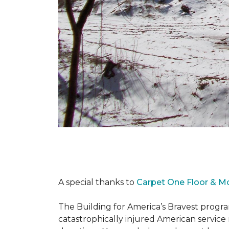
A special thanks to
Carpet One Floor & M
The Building for America’s Bravest progra
catastrophically injured American servic