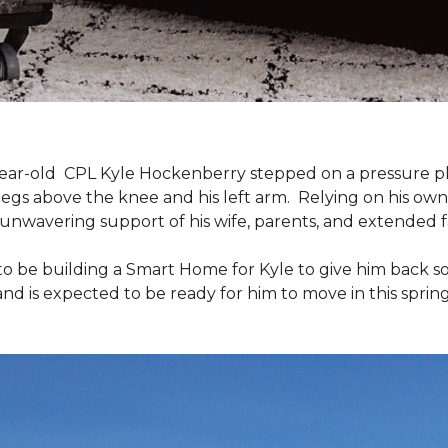
9-year-old CPL Kyle Hockenberry stepped on a pressure p
 legs above the knee and his left arm. Relying on his ow
unwavering support of his wife, parents, and extended f
to be building a
Smart Home
for Kyle to give him back 
and is expected to be ready for him to move in this spring