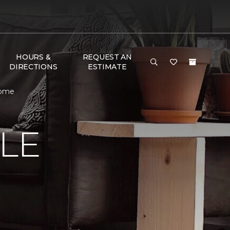
HOURS &
REQUEST AN
DIRECTIONS
ESTIMATE
Home
LE