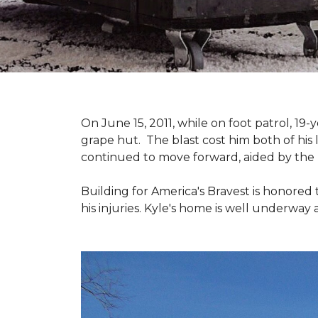
On June 15, 2011, while on foot patrol, 1
grape hut. The blast cost him both of his
continued to move forward, aided by the 
Building for America's Bravest is honored 
his injuries. Kyle's home is well underway 