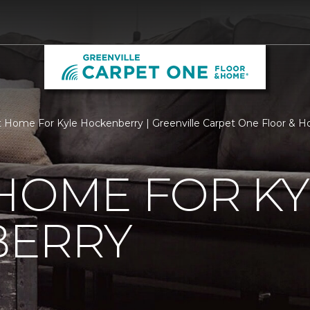
 Home For Kyle Hockenberry | Greenville Carpet One Floor & 
HOME FOR KY
ERRY