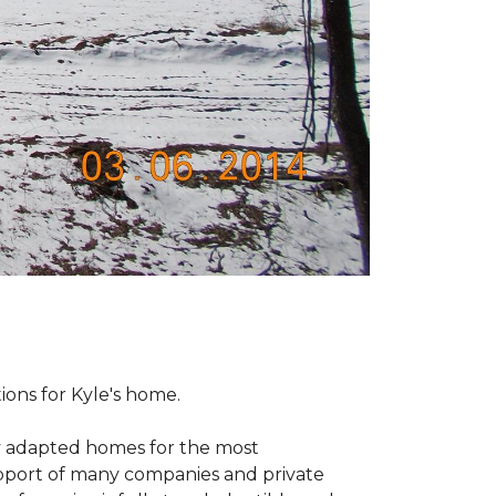
tions for Kyle's home.
ly adapted homes for the most
upport of many companies and private