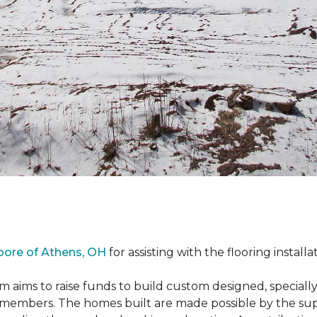
oore of Athens, OH
for assisting with the flooring installa
m aims to raise funds to build custom designed, special
e members. The homes built are made possible by the s