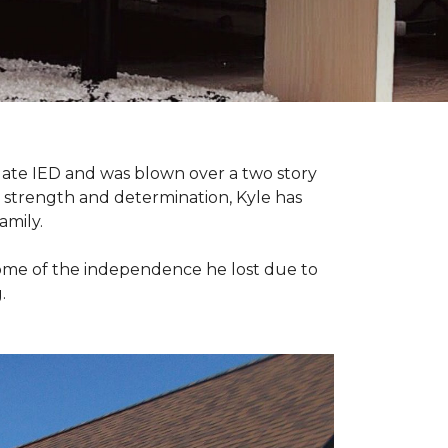
late IED and was blown over a two story
n strength and determination, Kyle has
amily.
some of the independence he lost due to
.