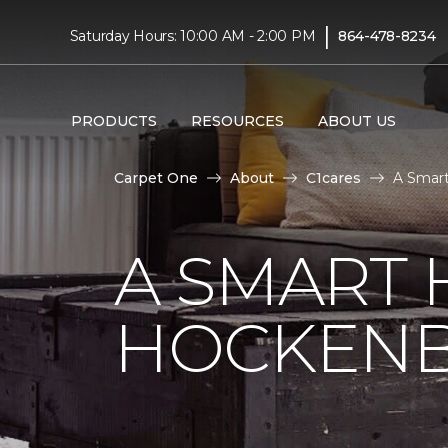
|
Saturday Hours: 10:00 AM - 2:00 PM
864-478-8234
PRODUCTS
RESOURCES
ABOUT US
Carpet One
About
C1cares
A Smart
A SMART 
HOCKENB