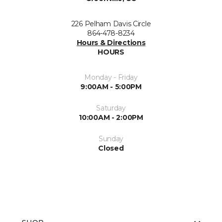
226 Pelham Davis Circle
864-478-8234
Hours & Directions
HOURS
Monday - Friday
9:00AM - 5:00PM
Saturday
10:00AM - 2:00PM
Sunday
Closed