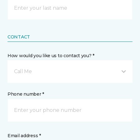
CONTACT
How would you like us to contact you? *
Call Me
Phone number *
Email address *