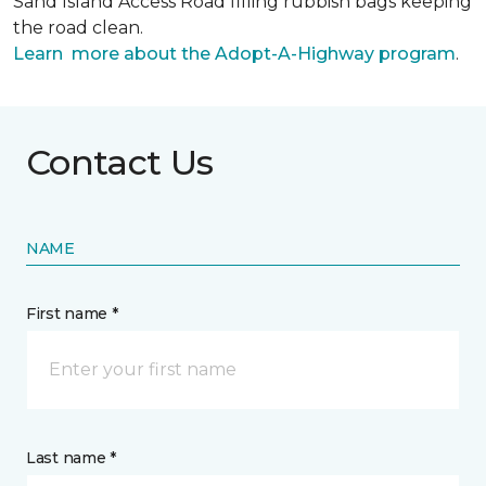
Sand Island Access Road filling rubbish bags keeping
the road clean.
Learn more about the Adopt-A-Highway program
.
Contact Us
NAME
First name *
Last name *