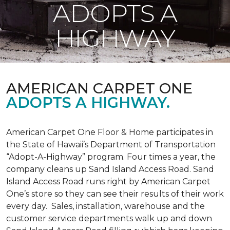
ADOPTS A
HIGHWAY
AMERICAN CARPET ONE
ADOPTS A HIGHWAY.
American Carpet One Floor & Home participates in
the State of Hawaii’s Department of Transportation
“Adopt-A-Highway” program. Four times a year, the
company cleans up Sand Island Access Road. Sand
Island Access Road runs right by American Carpet
One’s store so they can see their results of their work
every day. Sales, installation, warehouse and the
customer service departments walk up and down