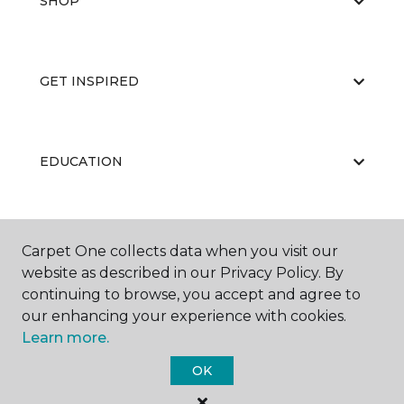
SHOP
GET INSPIRED
EDUCATION
ABOUT US
Carpet One collects data when you visit our
website as described in our Privacy Policy. By
continuing to browse, you accept and agree to
our enhancing your experience with cookies.
Learn more.
OK
©
2026
Carpet One Floor & Home.