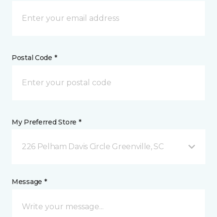
Postal Code *
My Preferred Store *
226 Pelham Davis Circle Greenville, SC
Message *