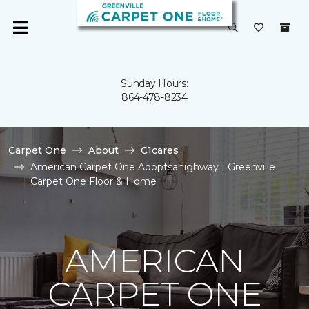
Sunday Hours:
864-478-8234
Carpet One
About
C1cares
American Carpet One Adoptsahighway | Greenville
Carpet One Floor & Home
AMERICAN
CARPET ONE