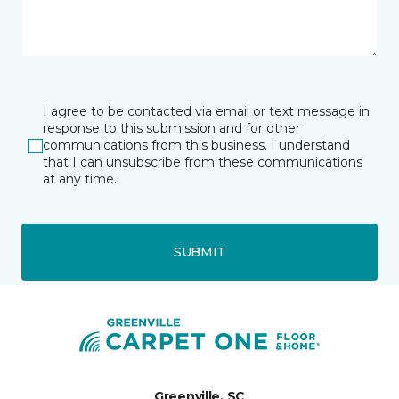
I agree to be contacted via email or text message in
response to this submission and for other
communications from this business. I understand
that I can unsubscribe from these communications
at any time.
SUBMIT
Greenville, SC