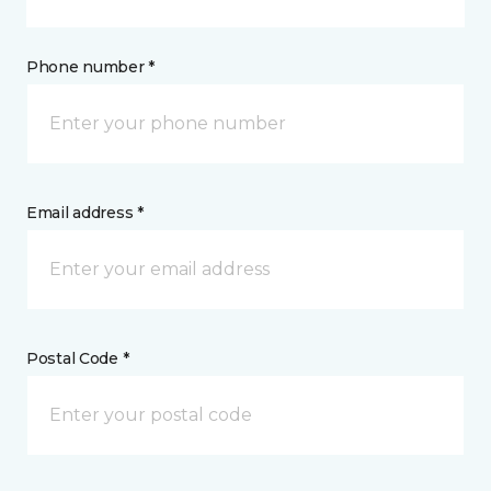
Phone number *
Email address *
Postal Code *