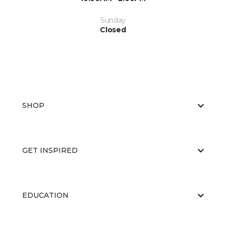
Sunday
Closed
SHOP
GET INSPIRED
EDUCATION