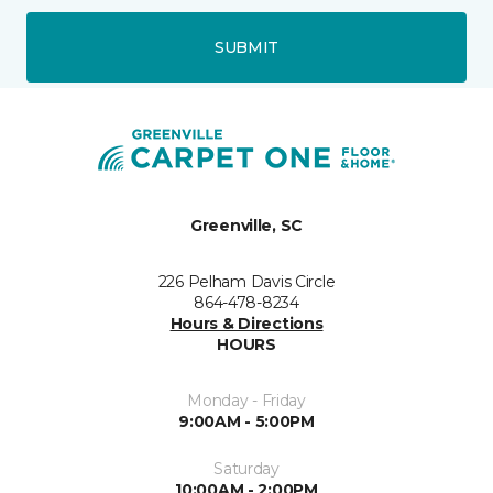
SUBMIT
Greenville, SC
226 Pelham Davis Circle
864-478-8234
Hours & Directions
HOURS
Monday - Friday
9:00AM - 5:00PM
Saturday
10:00AM - 2:00PM