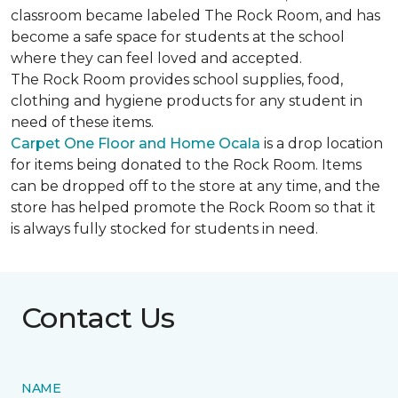
classroom became labeled The Rock Room, and has
become a safe space for students at the school
where they can feel loved and accepted.
The Rock Room provides school supplies, food,
clothing and hygiene products for any student in
need of these items.
Carpet One Floor and Home Ocala
is a drop location
for items being donated to the Rock Room. Items
can be dropped off to the store at any time, and the
store has helped promote the Rock Room so that it
is always fully stocked for students in need.
Contact Us
NAME