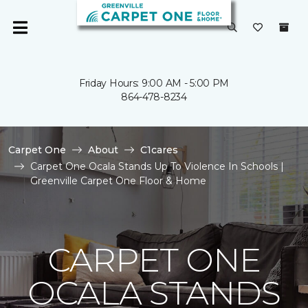
Friday Hours: 9:00 AM - 5:00 PM
864-478-8234
Carpet One
About
C1cares
Carpet One Ocala Stands Up To Violence In Schools |
Greenville Carpet One Floor & Home
CARPET ONE
OCALA STANDS