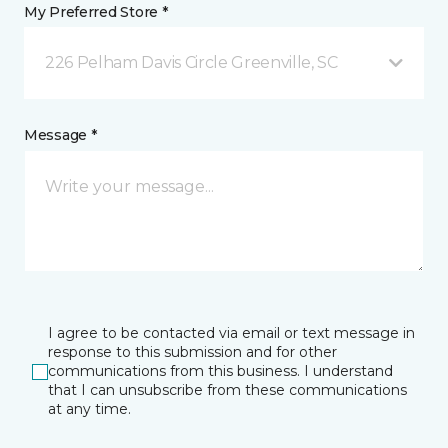
My Preferred Store *
226 Pelham Davis Circle Greenville, SC
Message *
I agree to be contacted via email or text message in
response to this submission and for other
communications from this business. I understand
that I can unsubscribe from these communications
at any time.