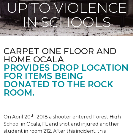
UP TO VIOLENCE
IN SCHOOLS
CARPET ONE FLOOR AND
HOME OCALA
PROVIDES DROP LOCATION
FOR ITEMS BEING
DONATED TO THE ROCK
ROOM.
th
On April 20
, 2018 a shooter entered Forest High
School in Ocala, FL and shot and injured another
student in room 212. After this incident, this