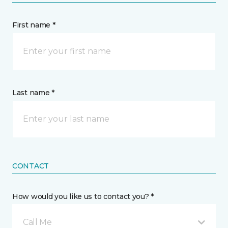
First name *
Last name *
CONTACT
How would you like us to contact you? *
Call Me