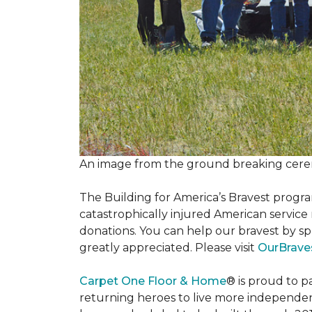
An image from the ground breaking cere
The Building for America’s Bravest progra
catastrophically injured American servic
donations. You can help our bravest by sp
greatly appreciated. Please visit
OurBrave
Carpet One Floor & Home
® is proud to 
returning heroes to live more independently