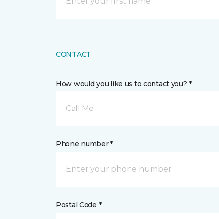
CONTACT
How would you like us to contact you? *
Call Me
Phone number *
Postal Code *