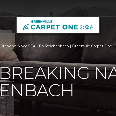
Breaking Navy SEAL Bo Reichenbach | Greenville Carpet One 
BREAKING NA
HENBACH