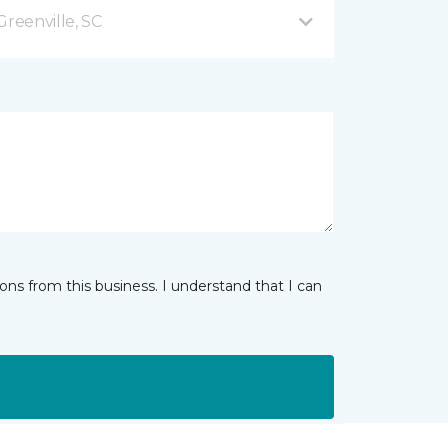
Greenville, SC
ns from this business. I understand that I can