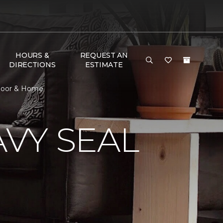
HOURS &
REQUEST AN
DIRECTIONS
ESTIMATE
Floor & Home
VY SEAL