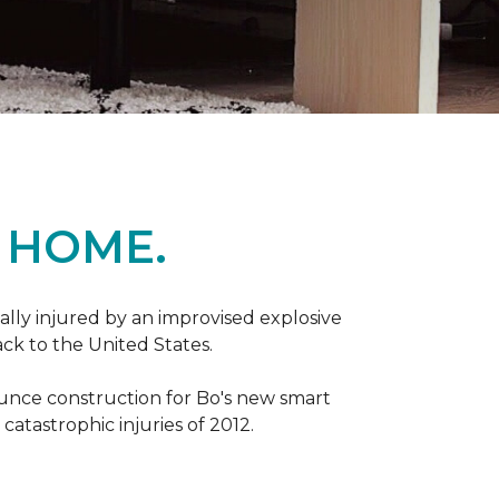
 HOME.
ally injured by an improvised explosive
ck to the United States.
ounce construction for Bo's new smart
atastrophic injuries of 2012.