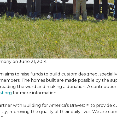
mony on June 21, 2014.
m aims to raise funds to build custom designed, special
e members. The homes built are made possible by the s
reading the word and making a donation. A contribution o
st.org
for more information.
partner with Building for America’s Bravest™ to provide
, improving the quality of their daily lives. We are commi