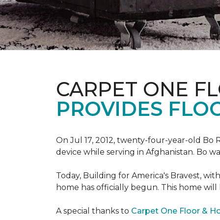
CARPET ONE F
PROVIDES FLO
On Jul 17, 2012, twenty-four-year-old Bo R
device while serving in Afghanistan. Bo w
Today, Building for America's Bravest, wi
home has officially begun. This home will
A special thanks to
Carpet One Floor & 