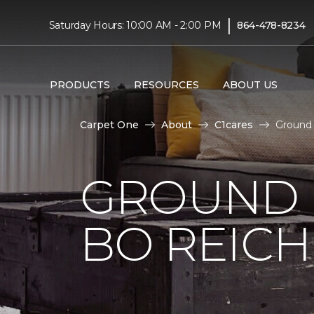
|
Saturday Hours: 10:00 AM - 2:00 PM
864-478-8234
PRODUCTS
RESOURCES
ABOUT US
Carpet One
About
C1cares
Ground 
GROUND 
BO REIC