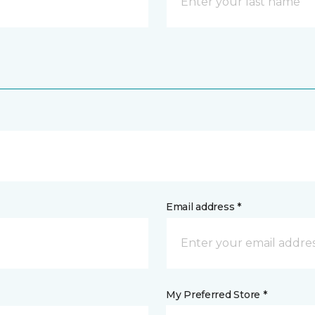
Email address *
My Preferred Store *