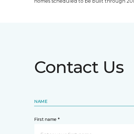
homes scheduled to be built through 201
Contact Us
NAME
First name *