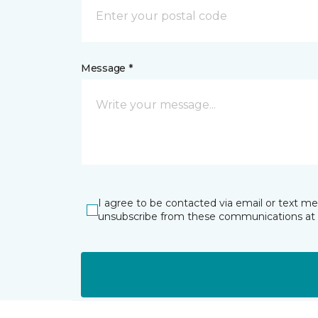
Message *
I agree to be contacted via email or text m
unsubscribe from these communications at 