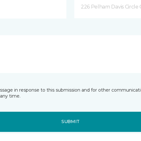
226 Pelham Davis Circle 
essage in response to this submission and for other communicatio
any time.
SUBMIT