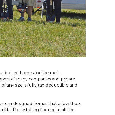
ly adapted homes for the most
upport of many companies and private
f any size is fully tax-deductible and
 custom-designed homes that allow these
tted to installing flooring in all the