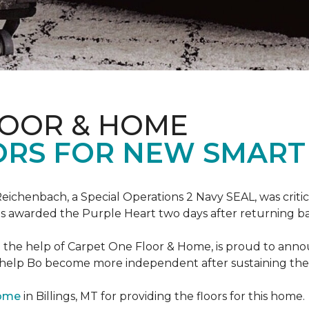
LOOR & HOME
ORS FOR NEW SMART
eichenbach, a Special Operations 2 Navy SEAL, was critic
as awarded the Purple Heart two days after returning ba
th the help of Carpet One Floor & Home, is proud to ann
 help Bo become more independent after sustaining the c
Home
in Billings, MT for providing the floors for this home.