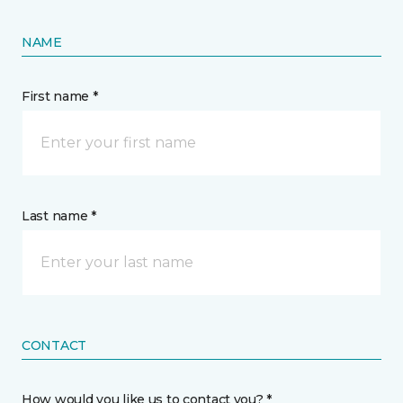
NAME
First name *
Last name *
CONTACT
How would you like us to contact you? *