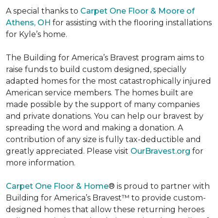
A special thanks to
Carpet One Floor & Moore of
Athens, OH
for assisting with the flooring installations
for Kyle’s home.
The Building for America’s Bravest program aims to
raise funds to build custom designed, specially
adapted homes for the most catastrophically injured
American service members. The homes built are
made possible by the support of many companies
and private donations. You can help our bravest by
spreading the word and making a donation. A
contribution of any size is fully tax-deductible and
greatly appreciated. Please visit
OurBravest.org
for
more information.
Carpet One Floor & Home
® is proud to partner with
Building for America’s Bravest™ to provide custom-
designed homes that allow these returning heroes