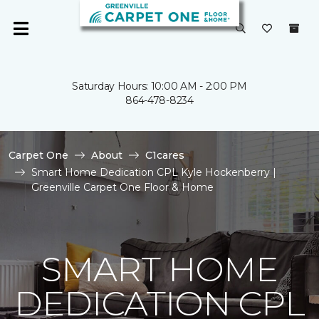
Saturday Hours: 10:00 AM - 2:00 PM
864-478-8234
Carpet One
About
C1cares
Smart Home Dedication CPL Kyle Hockenberry |
Greenville Carpet One Floor & Home
SMART HOME
DEDICATION CPL