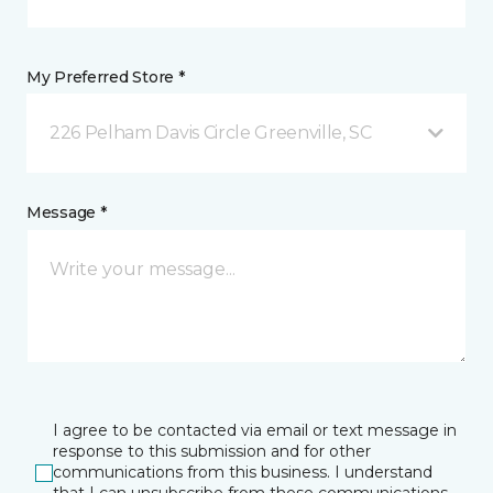
My Preferred Store *
226 Pelham Davis Circle Greenville, SC
Message *
I agree to be contacted via email or text message in
response to this submission and for other
communications from this business. I understand