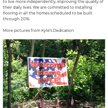
to live more independently, improving the quality of
their daily lives. We are committed to installing
flooring in all the homes scheduled to be built
through 2016.
More pictures from Kyle's Dedication