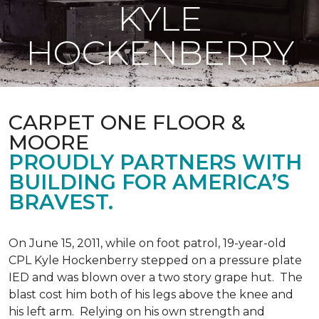
KYLE
HOCKENBERRY
CARPET ONE FLOOR &
MOORE
PROUDLY PARTNERS WITH
BUILDING FOR AMERICA’S
BRAVEST.
On June 15, 2011, while on foot patrol, 19-year-old
CPL Kyle Hockenberry stepped on a pressure plate
IED and was blown over a two story grape hut. The
blast cost him both of his legs above the knee and
his left arm. Relying on his own strength and