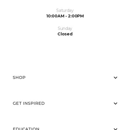
Saturday
10:00AM - 2:00PM
Sunday
Closed
SHOP
GET INSPIRED
EDUCATION