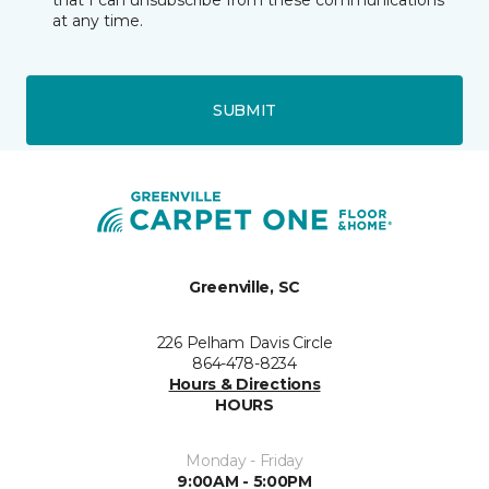
that I can unsubscribe from these communications
at any time.
SUBMIT
Greenville, SC
226 Pelham Davis Circle
864-478-8234
Hours & Directions
HOURS
Monday - Friday
9:00AM - 5:00PM