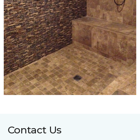
Contact Us