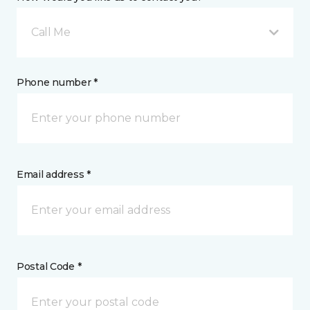
Call Me
Phone number *
Email address *
Postal Code *