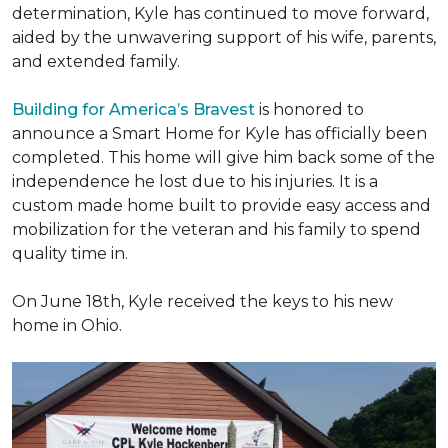
determination, Kyle has continued to move forward,
aided by the unwavering support of his wife, parents,
and extended family.
Building for America’s Bravest
is honored to
announce a Smart Home for Kyle has officially been
completed. This home will give him back some of the
independence he lost due to his injuries. It is a
custom made home built to provide easy access and
mobilization for the veteran and his family to spend
quality time in.
On June 18th, Kyle received the keys to his new
home in Ohio.