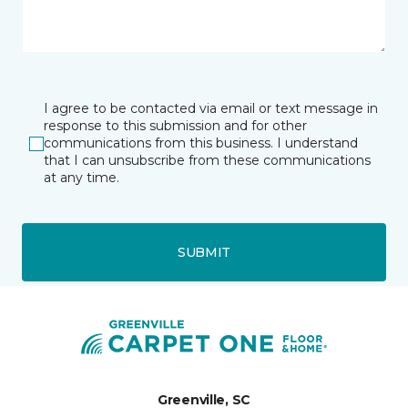
I agree to be contacted via email or text message in
response to this submission and for other
communications from this business. I understand
that I can unsubscribe from these communications
at any time.
SUBMIT
Greenville, SC