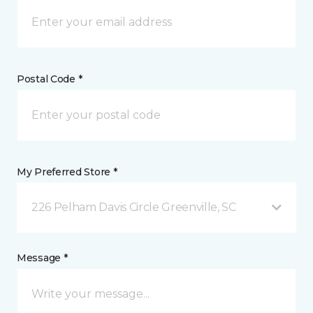
Postal Code *
My Preferred Store *
226 Pelham Davis Circle Greenville, SC
Message *