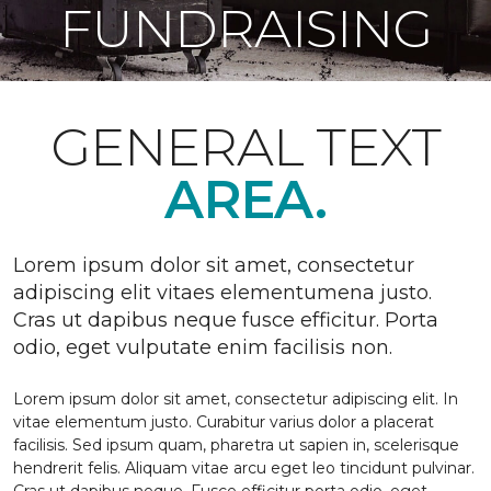
FUNDRAISING
GENERAL TEXT
AREA.
Lorem ipsum dolor sit amet, consectetur
adipiscing elit vitaes elementumena justo.
Cras ut dapibus neque fusce efficitur. Porta
odio, eget vulputate enim facilisis non.
Lorem ipsum dolor sit amet, consectetur adipiscing elit. In
vitae elementum justo. Curabitur varius dolor a placerat
facilisis. Sed ipsum quam, pharetra ut sapien in, scelerisque
hendrerit felis. Aliquam vitae arcu eget leo tincidunt pulvinar.