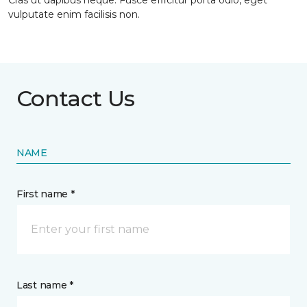
Cras ut dapibus neque. Fusce efficitur porta odio, eget
vulputate enim facilisis non.
Contact Us
NAME
First name *
Last name *