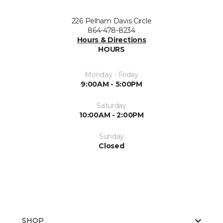
226 Pelham Davis Circle
864-478-8234
Hours & Directions
HOURS
Monday - Friday
9:00AM - 5:00PM
Saturday
10:00AM - 2:00PM
Sunday
Closed
SHOP