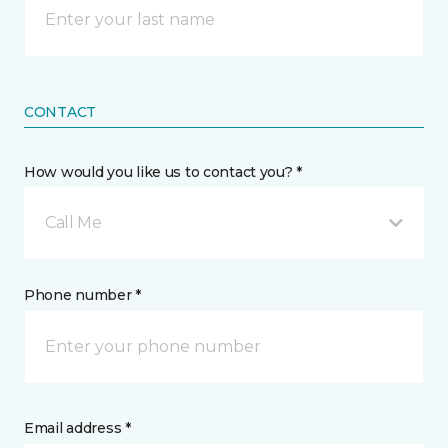
CONTACT
How would you like us to contact you? *
Call Me
Phone number *
Email address *