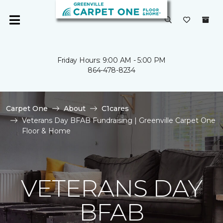
Friday Hours: 9:00 AM - 5:00 PM
864-478-8234
Carpet One
About
C1cares
Veterans Day BFAB Fundraising | Greenville Carpet One
Floor & Home
VETERANS DAY
BFAB