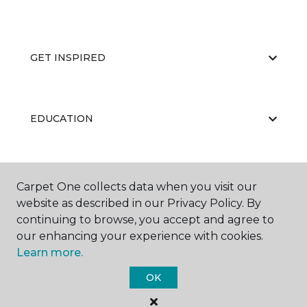
GET INSPIRED
EDUCATION
ABOUT US
Carpet One collects data when you visit our
website as described in our Privacy Policy. By
continuing to browse, you accept and agree to
our enhancing your experience with cookies.
Learn more.
OK
©
2026
Carpet One Floor & Home.
All Rights Reserved