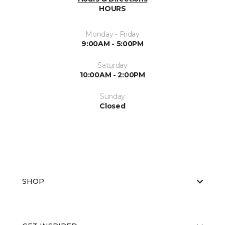
HOURS
Monday - Friday
9:00AM - 5:00PM
Saturday
10:00AM - 2:00PM
Sunday
Closed
SHOP