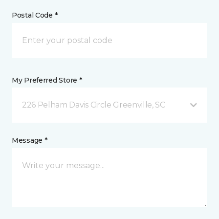
Postal Code *
My Preferred Store *
226 Pelham Davis Circle Greenville, SC
Message *