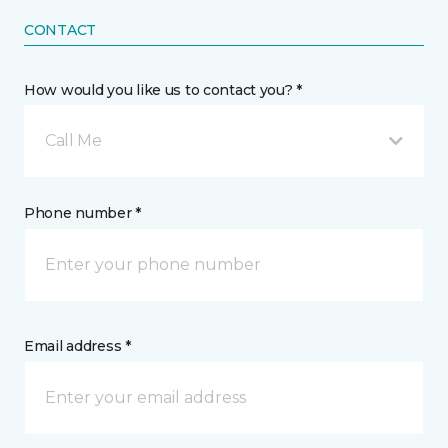
CONTACT
How would you like us to contact you? *
Call Me
Phone number *
Email address *