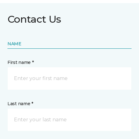
Contact Us
NAME
First name *
Last name *