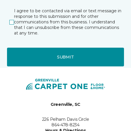
I agree to be contacted via email or text message in
response to this submission and for other
communications from this business. I understand
that I can unsubscribe from these communications
at any time.
SUBMIT
Greenville, SC
226 Pelham Davis Circle
864-478-8234
Hours & Directions