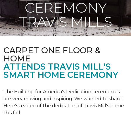
CEREMONY
TRAVIS MILLS
CARPET ONE FLOOR &
HOME
ATTENDS TRAVIS MILL'S
SMART HOME CEREMONY
The Building for America's Dedication ceremonies
are very moving and inspiring. We wanted to share!
Here's a video of the dedication of Travis Mill's home
this fall.