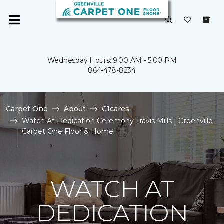
Wednesday Hours: 9:00 AM - 5:00 PM
864-478-8234
Carpet One
About
C1cares
Watch At Dedication Ceremony Travis Mills | Greenville
Carpet One Floor & Home
WATCH AT
DEDICATION