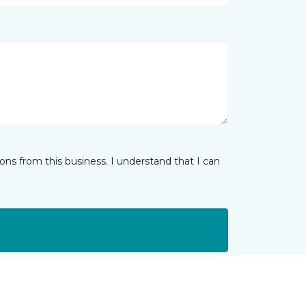
ns from this business. I understand that I can