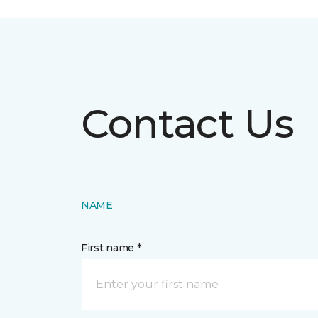
Contact Us
NAME
First name *