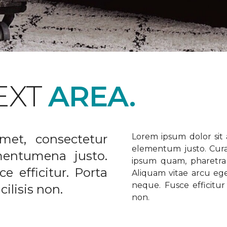
EXT
AREA.
met, consectetur
Lorem ipsum dolor sit a
elementum justo. Curabi
ementumena justo.
ipsum quam, pharetra u
e efficitur. Porta
Aliquam vitae arcu ege
neque. Fusce efficitur 
ilisis non.
non.