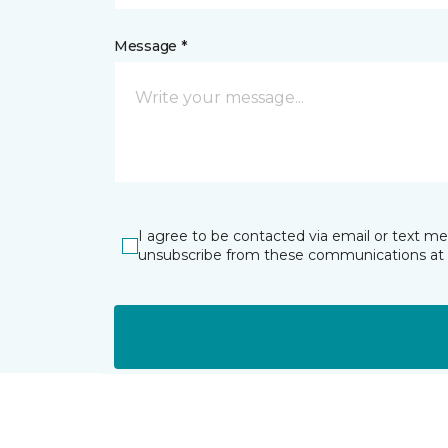
Message *
I agree to be contacted via email or text m
unsubscribe from these communications at 