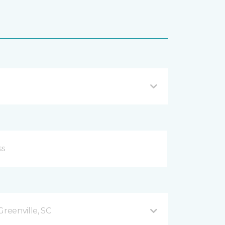
Greenville, SC