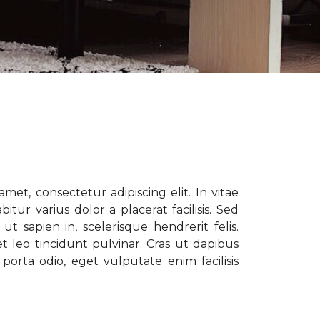
met, consectetur adipiscing elit. In vitae
tur varius dolor a placerat facilisis. Sed
t sapien in, scelerisque hendrerit felis.
t leo tincidunt pulvinar. Cras ut dapibus
porta odio, eget vulputate enim facilisis