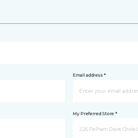
Email address *
My Preferred Store *
226 Pelham Davis Circle 