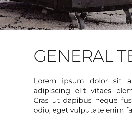
GENERAL T
Lorem ipsum dolor sit a
adipiscing elit vitaes el
Cras ut dapibus neque fusc
odio, eget vulputate enim fac