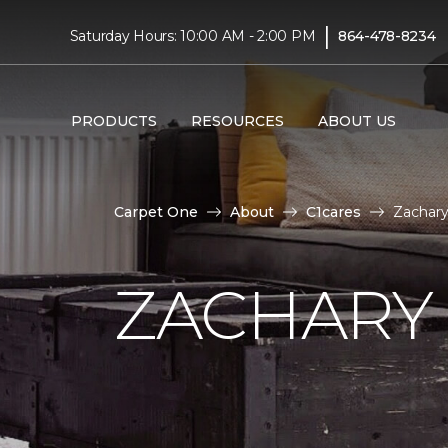
|
Saturday Hours: 10:00 AM - 2:00 PM
864-478-8234
PRODUCTS
RESOURCES
ABOUT US
Carpet One
About
C1cares
Zachary
ZACHARY