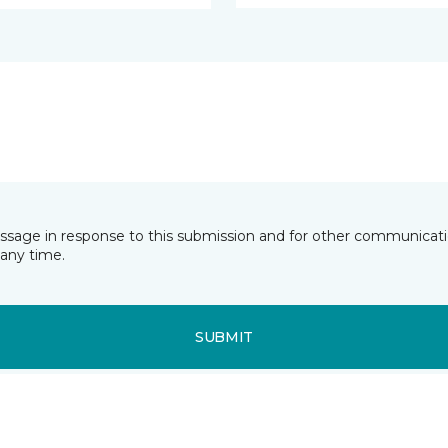
essage in response to this submission and for other communicatio
any time.
SUBMIT