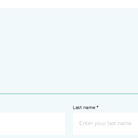
Last name *