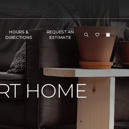
HOURS &
REQUEST AN
DIRECTIONS
ESTIMATE
RT HOME