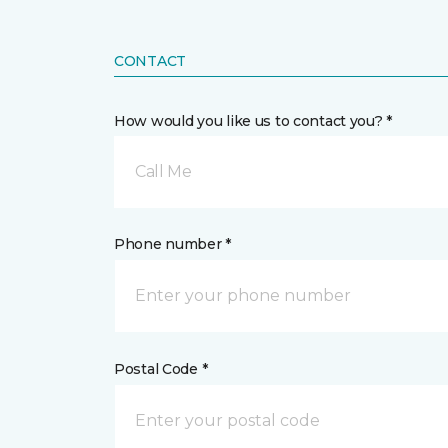
CONTACT
How would you like us to contact you? *
Call Me
Phone number *
Postal Code *