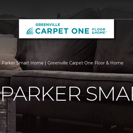
 Parker Smart Home | Greenville Carpet One Floor & Home
 PARKER SMA