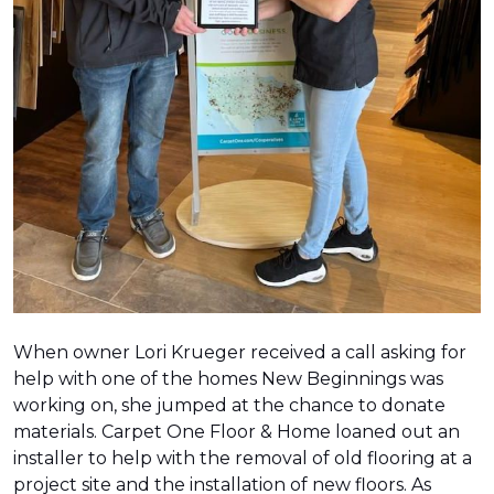
When owner Lori Krueger received a call asking for
help with one of the homes New Beginnings was
working on, she jumped at the chance to donate
materials. Carpet One Floor & Home loaned out an
installer to help with the removal of old flooring at a
project site and the installation of new floors. As