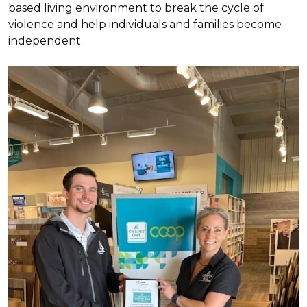
based living environment to break the cycle of
violence and help individuals and families become
independent.