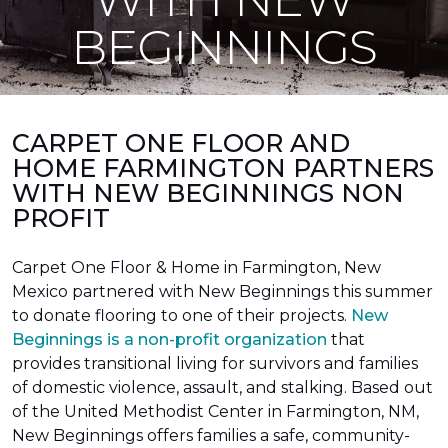
BEGINNINGS
CARPET ONE FLOOR AND
HOME FARMINGTON PARTNERS
WITH NEW BEGINNINGS NON
PROFIT
Carpet One Floor & Home in Farmington, New
Mexico partnered with New Beginnings this summer
to donate flooring to one of their projects.
New
Beginnings is a non-profit organization
that
provides transitional living for survivors and families
of domestic violence, assault, and stalking. Based out
of the United Methodist Center in Farmington, NM,
New Beginnings offers families a safe, community-