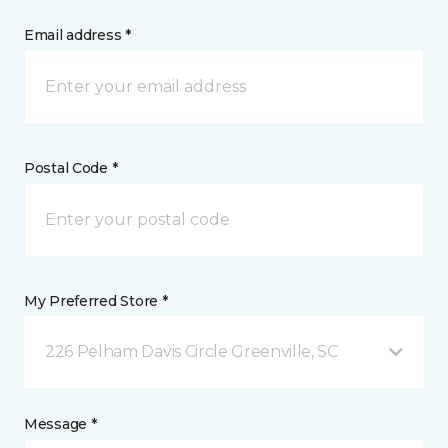
Email address *
Postal Code *
My Preferred Store *
226 Pelham Davis Circle Greenville, SC
Message *