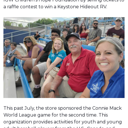
a raffle contest to win a Keystone Hideout RV.
This past July, the store sponsored the Connie Mack
World League game for the second time. This
organization provides activities for youth and young