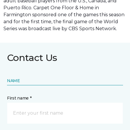
adult baseball players from the U.S., Canada, and
Puerto Rico. Carpet One Floor & Home in
Farmington sponsored one of the games this season
and for the first time, the final game of the World
Series was
broadcast live by CBS Sports Network
.
Contact Us
NAME
First name *