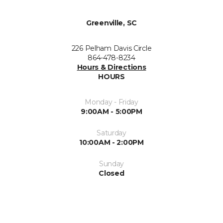
Greenville, SC
226 Pelham Davis Circle
864-478-8234
Hours & Directions
HOURS
Monday - Friday
9:00AM - 5:00PM
Saturday
10:00AM - 2:00PM
Sunday
Closed