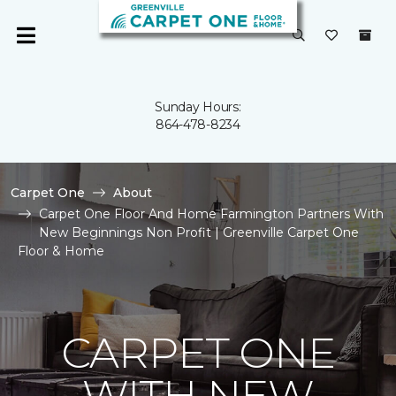
Sunday Hours:
864-478-8234
Carpet One
About
Carpet One Floor And Home Farmington Partners With
New Beginnings Non Profit | Greenville Carpet One
Floor & Home
CARPET ONE
WITH NEW