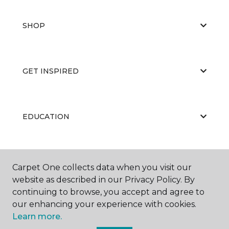
SHOP
GET INSPIRED
EDUCATION
ABOUT US
Carpet One collects data when you visit our
website as described in our Privacy Policy. By
continuing to browse, you accept and agree to
our enhancing your experience with cookies.
Learn more.