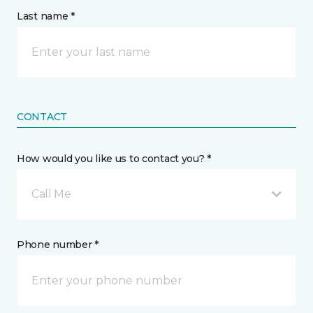
Last name *
CONTACT
How would you like us to contact you? *
Call Me
Phone number *