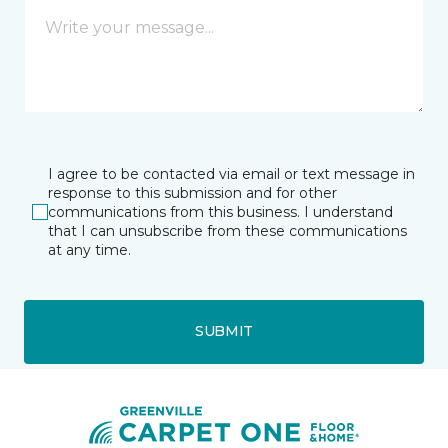
I agree to be contacted via email or text message in
response to this submission and for other
communications from this business. I understand
that I can unsubscribe from these communications
at any time.
SUBMIT