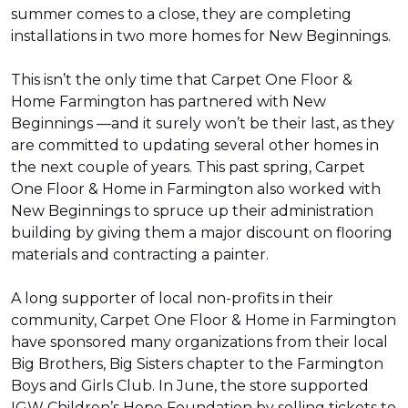
summer comes to a close, they are completing
installations in two more homes for New Beginnings.
This isn’t the only time that Carpet One Floor &
Home Farmington has partnered with New
Beginnings —and it surely won’t be their last, as they
are committed to updating several other homes in
the next couple of years. This past spring, Carpet
One Floor & Home in Farmington also worked with
New Beginnings to spruce up their administration
building by giving them a major discount on flooring
materials and contracting a painter.
A long supporter of local non-profits in their
community, Carpet One Floor & Home in Farmington
have sponsored many organizations from their local
Big Brothers, Big Sisters chapter to the Farmington
Boys and Girls Club. In June, the store supported
IGW Children’s Hope Foundation by selling tickets to