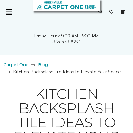
Friday Hours: 9:00 AM - 5:00 PM
864-478-8234
Carpet One
Blog
Kitchen Backsplash Tile Ideas to Elevate Your Space
KITCHEN
BACKSPLASH
TILE IDEAS TO