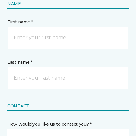
NAME
First name *
Last name *
CONTACT
How would you like us to contact you? *