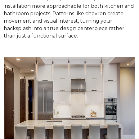
installation more approachable for both kitchen and
bathroom projects. Patterns like chevron create
movement and visual interest, turning your
backsplash into a true design centerpiece rather
than just a functional surface.