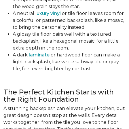
the wood grain stays the star.
A neutral
luxury vinyl
or tile floor leaves room for
a colorful or patterned backsplash, like a mosaic,
to bring the personality instead.
A glossy tile floor pairs well with a textured
backsplash, like a hexagonal mosaic, for a little
extra depth in the room.
A dark
laminate
or hardwood floor can make a
light backsplash, like white subway tile or gray
tile, feel even brighter by contrast.
The Perfect Kitchen Starts with
the Right Foundation
A stunning backsplash can elevate your kitchen, but
great design doesn't stop at the walls. Every detail
works together, from the tile you love to the floor