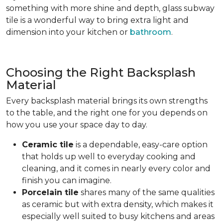
something with more shine and depth, glass subway
tile is a wonderful way to bring extra light and
dimension into your kitchen or
bathroom
.
Choosing the Right Backsplash
Material
Every backsplash material brings its own strengths
to the table, and the right one for you depends on
how you use your space day to day.
Ceramic tile
is a dependable, easy-care option
that holds up well to everyday cooking and
cleaning, and it comes in nearly every color and
finish you can imagine.
Porcelain tile
shares many of the same qualities
as ceramic but with extra density, which makes it
especially well suited to busy kitchens and areas