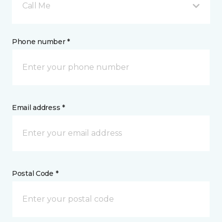
Call Me
Phone number *
Email address *
Postal Code *