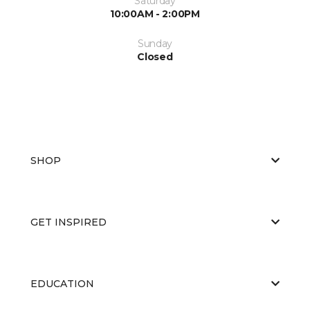
Saturday
10:00AM - 2:00PM
Sunday
Closed
SHOP
GET INSPIRED
EDUCATION