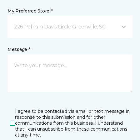
My Preferred Store *
226 Pelham Davis Circle Greenville, SC
Message *
I agree to be contacted via email or text message in
response to this submission and for other
communications from this business. I understand
that I can unsubscribe from these communications
at any time.