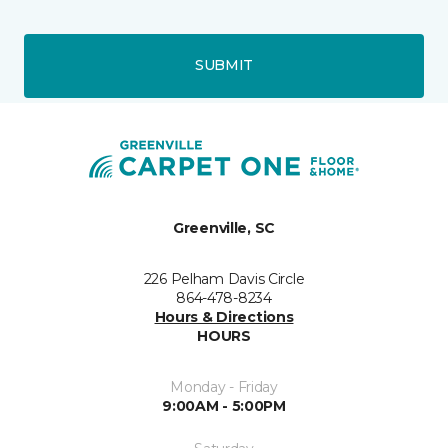
SUBMIT
Greenville, SC
226 Pelham Davis Circle
864-478-8234
Hours & Directions
HOURS
Monday - Friday
9:00AM - 5:00PM