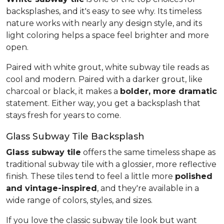
backsplashes, and it's easy to see why. Its timeless
nature works with nearly any design style, and its
light coloring helps a space feel brighter and more
open.
Paired with white grout, white subway tile reads as
cool and modern. Paired with a darker grout, like
charcoal or black, it makes a
bolder, more dramatic
statement. Either way, you get a backsplash that
stays fresh for years to come.
Glass Subway Tile Backsplash
Glass subway tile
offers the same timeless shape as
traditional subway tile with a glossier, more reflective
finish. These tiles tend to feel a little more
polished
and vintage-inspired
, and they're available in a
wide range of colors, styles, and sizes.
If you love the classic subway tile look but want