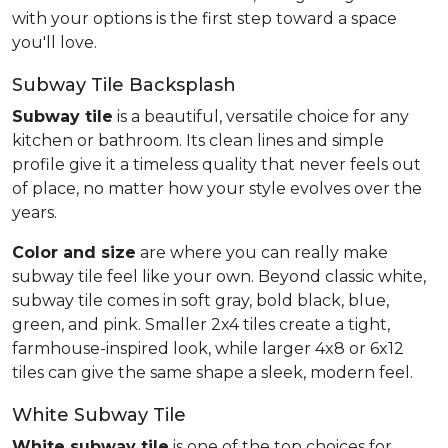
with your options is the first step toward a space
you'll love.
Subway Tile Backsplash
Subway tile
is a beautiful, versatile choice for any
kitchen or bathroom. Its clean lines and simple
profile give it a timeless quality that never feels out
of place, no matter how your style evolves over the
years.
Color and size
are where you can really make
subway tile feel like your own. Beyond classic white,
subway tile comes in soft gray, bold black, blue,
green, and pink. Smaller 2x4 tiles create a tight,
farmhouse-inspired look, while larger 4x8 or 6x12
tiles can give the same shape a sleek, modern feel.
White Subway Tile
White subway tile
is one of the top choices for