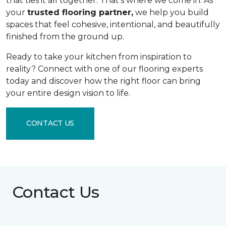
that ties it all together. That's where we come in. As
your
trusted flooring partner,
we help you build
spaces that feel cohesive, intentional, and beautifully
finished from the ground up.
Ready to take your kitchen from inspiration to
reality? Connect with one of our flooring experts
today and discover how the right floor can bring
your entire design vision to life.
CONTACT US
Contact Us