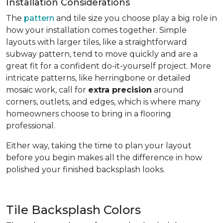
Installation Considerations
The
pattern
and tile size you choose play a big role in
how your installation comes together. Simple
layouts with larger tiles, like a straightforward
subway pattern, tend to move quickly and are a
great fit for a confident do-it-yourself project. More
intricate patterns, like herringbone or detailed
mosaic work, call for
extra precision
around
corners, outlets, and edges, which is where many
homeowners choose to bring in a flooring
professional.
Either way, taking the time to plan your layout
before you begin makes all the difference in how
polished your finished backsplash looks.
Tile Backsplash Colors