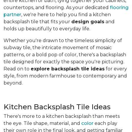
entire kitchen or bath, tying together your cabinets,
countertops, and flooring. As your dedicated
flooring
partner
, we're here to help you find a kitchen
backsplash tile that fits your
design goals
and
holds up beautifully to everyday life.
Whether you're drawn to the timeless simplicity of
subway tile, the intricate movement of mosaic
patterns, or a bold pop of color, there's a backsplash
tile designed for exactly the space you're picturing.
Read on to
explore backsplash tile ideas
for every
style, from modern farmhouse to contemporary and
beyond.
Kitchen Backsplash Tile Ideas
There's more to a kitchen backsplash than meets
the eye. Tile shape, material, and
color
each play
their own role in the final look, and getting familiar