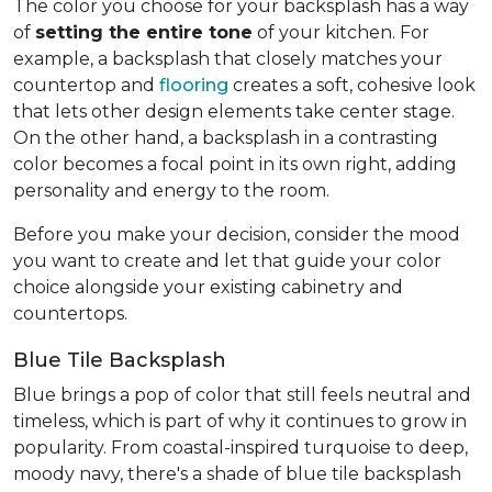
The color you choose for your backsplash has a way
of
setting the entire tone
of your kitchen. For
example, a backsplash that closely matches your
countertop and
flooring
creates a soft, cohesive look
that lets other design elements take center stage.
On the other hand, a backsplash in a contrasting
color becomes a focal point in its own right, adding
personality and energy to the room.
Before you make your decision, consider the mood
you want to create and let that guide your color
choice alongside your existing cabinetry and
countertops.
Blue Tile Backsplash
Blue brings a pop of color that still feels neutral and
timeless, which is part of why it continues to grow in
popularity. From coastal-inspired turquoise to deep,
moody navy, there's a shade of blue tile backsplash