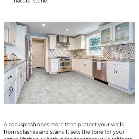
natural stone.
A backsplash does more than protect your walls
from splashes and stains. It sets the tone for your