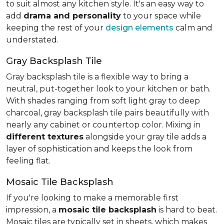
to suit almost any kitchen style. It's an easy way to
add
drama and personality
to your space while
keeping the rest of your
design elements
calm and
understated.
Gray Backsplash Tile
Gray backsplash tile is a flexible way to bring a
neutral, put-together look to your kitchen or bath.
With shades ranging from soft light gray to deep
charcoal, gray backsplash tile pairs beautifully with
nearly any cabinet or countertop color. Mixing in
different textures
alongside your gray tile adds a
layer of sophistication and keeps the look from
feeling flat.
Mosaic Tile Backsplash
If you're looking to make a memorable first
impression, a
mosaic tile backsplash
is hard to beat.
Mosaic tiles are typically set in sheets, which makes