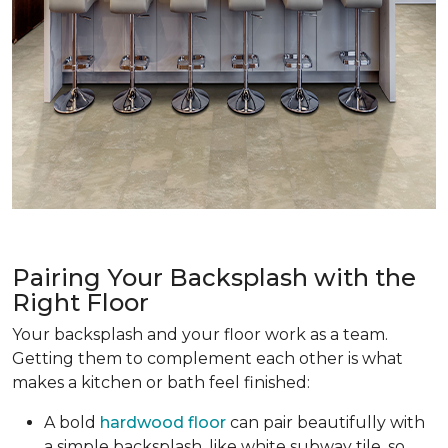
Pairing Your Backsplash with the
Right Floor
Your backsplash and your floor work as a team.
Getting them to complement each other is what
makes a kitchen or bath feel finished:
A bold
hardwood floor
can pair beautifully with
a simple backsplash, like white subway tile, so