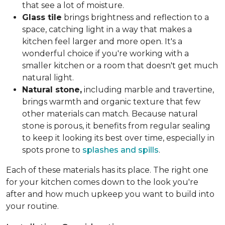
that see a lot of moisture.
Glass tile
brings brightness and reflection to a
space, catching light in a way that makes a
kitchen feel larger and more open. It's a
wonderful choice if you're working with a
smaller kitchen or a room that doesn't get much
natural light.
Natural stone,
including marble and travertine,
brings warmth and organic texture that few
other materials can match. Because natural
stone is porous, it benefits from regular sealing
to keep it looking its best over time, especially in
spots prone to
splashes and spills
.
Each of these materials has its place. The right one
for your kitchen comes down to the look you're
after and how much upkeep you want to build into
your routine.