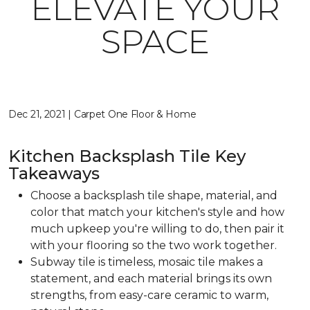
ELEVATE YOUR
SPACE
Dec 21, 2021 | Carpet One Floor & Home
Kitchen Backsplash Tile Key
Takeaways
Choose a backsplash tile shape, material, and
color that match your kitchen's style and how
much upkeep you're willing to do, then pair it
with your flooring so the two work together.
Subway tile is timeless, mosaic tile makes a
statement, and each material brings its own
strengths, from easy-care ceramic to warm,