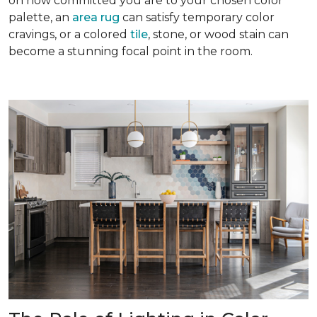
on how committed you are to your chosen color
palette, an
area rug
can satisfy temporary color
cravings, or a colored
tile
, stone, or wood stain can
become a stunning focal point in the room.