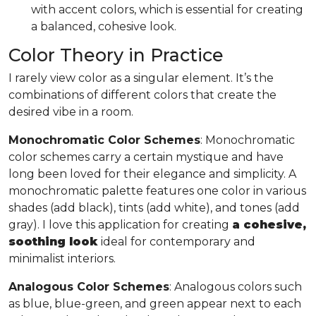
with accent colors, which is essential for creating
a balanced, cohesive look.
Color Theory in Practice
I rarely view color as a singular element. It’s the
combinations of different colors that create the
desired vibe in a room.
Monochromatic Color Schemes
: Monochromatic
color schemes carry a certain mystique and have
long been loved for their elegance and simplicity. A
monochromatic palette features one color in various
shades (add black), tints (add white), and tones (add
gray). I love this application for creating
a cohesive,
soothing look
ideal for contemporary and
minimalist interiors.
Analogous Color Schemes
: Analogous colors such
as blue, blue-green, and green appear next to each