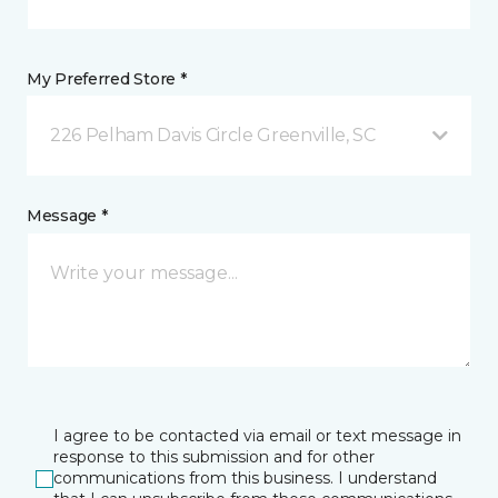
My Preferred Store *
226 Pelham Davis Circle Greenville, SC
Message *
I agree to be contacted via email or text message in
response to this submission and for other
communications from this business. I understand