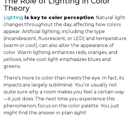
The Role of Lighting in Color
Theory
Lighting
is key to color perception
. Natural light
changes throughout the day, affecting how colors
appear. Artificial lighting, including the type
(incandescent, fluorescent, or LED) and temperature
(warm or cool), can also alter the appearance of
color. Warm lighting enhances reds, oranges, and
yellows, while cool light emphasizes blues and
greens.
There’s more to color than meets the eye. In fact, its
impacts are largely subliminal. You’re usually not
quite sure why a room makes you feel a certain way
—it just does. The next time you experience this
phenomenon, focus on the color palette. You just
might find the answer in plain sight!