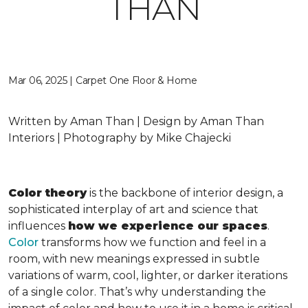
THAN
Mar 06, 2025 | Carpet One Floor & Home
Written by Aman Than | Design by Aman Than
Interiors | Photography by Mike Chajecki
Color theory
is the backbone of interior design, a
sophisticated interplay of art and science that
influences
how we experience our spaces
.
Color
transforms how we function and feel in a
room, with new meanings expressed in subtle
variations of warm, cool, lighter, or darker iterations
of a single color. That’s why understanding the