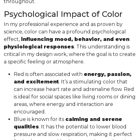
throughout.
Psychological Impact of Color
In my professional experience and as proven by
science, color can have a profound psychological
effect,
influencing mood, behavior, and even
physiological responses
. This understanding is
critical in my design work, where the goal is to create
a specific feeling or atmosphere.
Red is often associated with
energy, passion,
and excitement
. It’s a stimulating color that
can increase heart rate and adrenaline flow. Red
is ideal for social spaces like living rooms or dining
areas, where energy and interaction are
encouraged.
Blue is known for its
calming and serene
qualities
. It has the potential to lower blood
pressure and slow respiration, making it perfect