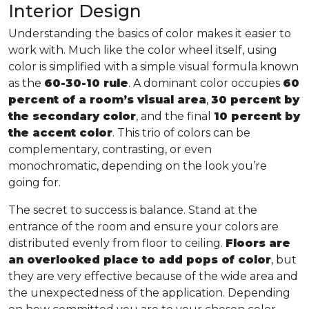
Interior Design
Understanding the basics of color makes it easier to
work with. Much like the color wheel itself, using
color is simplified with a simple visual formula known
as the
60-30-10 rule
. A dominant color occupies
60
percent of a room’s visual area
,
30 percent by
the secondary color
, and the final
10 percent by
the accent color
. This trio of colors can be
complementary, contrasting, or even
monochromatic, depending on the look you’re
going for.
The secret to success is balance. Stand at the
entrance of the room and ensure your colors are
distributed evenly from floor to ceiling.
Floors are
an overlooked place to add pops of color
, but
they are very effective because of the wide area and
the unexpectedness of the application. Depending