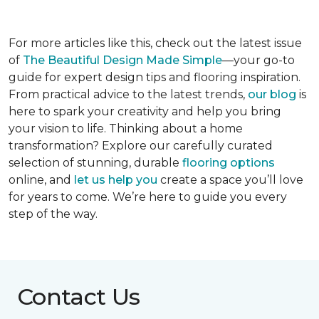
For more articles like this, check out the latest issue
of
The Beautiful Design Made Simple
—your go-to
guide for expert design tips and flooring inspiration.
From practical advice to the latest trends,
our blog
is
here to spark your creativity and help you bring
your vision to life. Thinking about a home
transformation? Explore our carefully curated
selection of stunning, durable
flooring options
online, and
let us help you
create a space you’ll love
for years to come. We’re here to guide you every
step of the way.
Contact Us