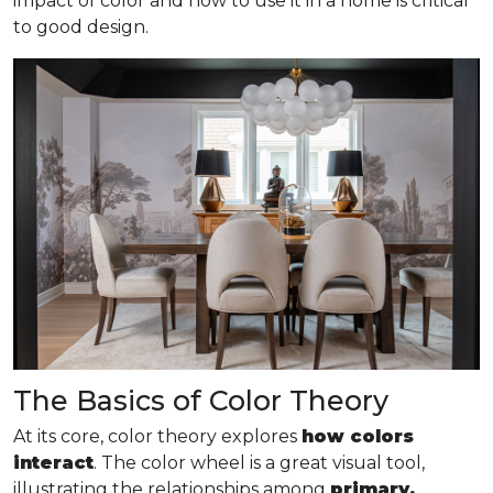
impact of color and how to use it in a home is critical
to good design.
The Basics of Color Theory
At its core, color theory explores
how colors
interact
. The color wheel is a great visual tool,
illustrating the relationships among
primary,