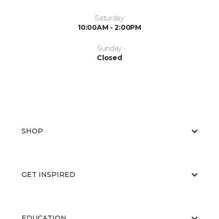
Saturday
10:00AM - 2:00PM
Sunday
Closed
SHOP
GET INSPIRED
EDUCATION