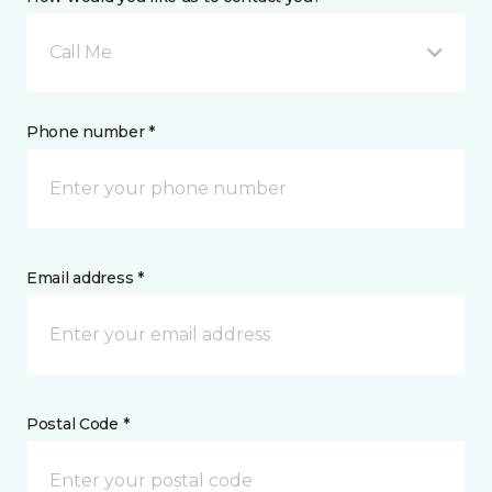
Call Me
Phone number *
Email address *
Postal Code *