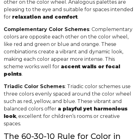
other on the color wheel. Analogous palettes are
pleasing to the eye and suitable for spaces intended
for
relaxation and comfort
.
Complementary Color Schemes
: Complementary
colors are opposite each other on the color wheel,
like red and green or blue and orange. These
combinations create a vibrant and dynamic look,
making each color appear more intense. This
scheme works well for
accent walls or focal
points
.
Triadic Color Schemes
: Triadic color schemes use
three colors evenly spaced around the color wheel
such as red, yellow, and blue. These vibrant and
balanced colors offer
a playful yet harmonious
look
, excellent for children’s rooms or creative
spaces.
The 60-30-10 Rule for Color in