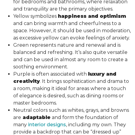
for bedrooms and bathrooms, where relaxation
and tranquility are the primary objectives.
Yellow symbolizes
happiness and optimism
and can bring warmth and cheerfulness to a
space. However, it should be used in moderation,
as excessive yellow can evoke feelings of anxiety.
Green represents nature and renewal and is
balanced and refreshing. It’s also quite versatile
and can be used in almost any room to create a
soothing environment.
Purple is often associated with
luxury and
creativity
. It brings sophistication and drama to
a room, making it ideal for areas where a touch
of elegance is desired, such as dining rooms or
master bedrooms.
Neutral colors such as whites, grays, and browns
are
adaptable
and form the foundation of
many
interior designs
, including my own. They
provide a backdrop that can be “dressed up”