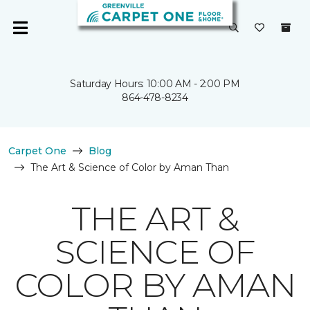
Saturday Hours: 10:00 AM - 2:00 PM
864-478-8234
Carpet One
Blog
The Art & Science of Color by Aman Than
THE ART &
SCIENCE OF
COLOR BY AMAN