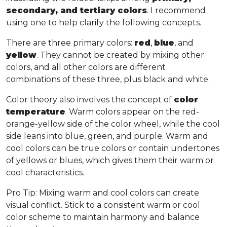
secondary, and tertiary colors
. I recommend
using one to help clarify the following concepts.
There are three primary colors:
red
,
blue
, and
yellow
. They cannot be created by mixing other
colors, and all other colors are different
combinations of these three, plus black and white.
Color theory also involves the concept of
color
temperature
. Warm colors appear on the red-
orange-yellow side of the color wheel, while the cool
side leans into blue, green, and purple. Warm and
cool colors can be true colors or contain undertones
of yellows or blues, which gives them their warm or
cool characteristics.
Pro Tip
: Mixing warm and cool colors can create
visual conflict. Stick to a consistent warm or cool
color scheme to maintain harmony and balance