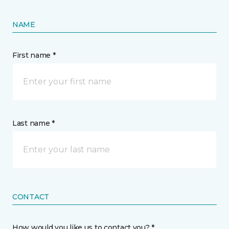
NAME
First name *
Last name *
CONTACT
How would you like us to contact you? *