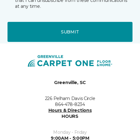
that I can unsubscribe from these communications
at any time.
SUBMIT
Greenville, SC
226 Pelham Davis Circle
864-478-8234
Hours & Directions
HOURS
Monday - Friday
9:00AM - 5:00PM