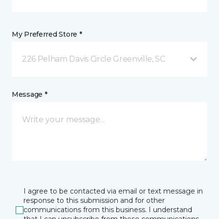
My Preferred Store *
226 Pelham Davis Circle Greenville, SC
Message *
I agree to be contacted via email or text message in
response to this submission and for other
communications from this business. I understand