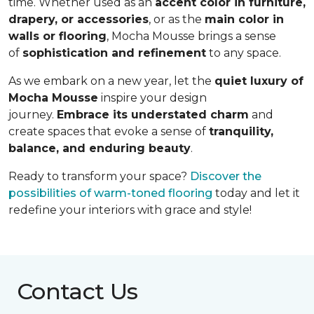
time. Whether used as an
accent color in furniture,
drapery, or accessories
, or as the
main color in
walls or flooring
, Mocha Mousse brings a sense
of
sophistication and refinement
to any space.
As we embark on a new year, let the
quiet luxury of
Mocha Mousse
inspire your design
journey.
Embrace its understated charm
and
create spaces that evoke a sense of
tranquility,
balance, and enduring beauty
.
Ready to transform your space?
Discover the
possibilities of warm-toned flooring
today and let it
redefine your interiors with grace and style!
Contact Us