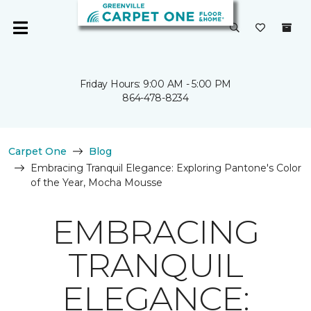
Friday Hours: 9:00 AM - 5:00 PM
864-478-8234
Carpet One
Blog
Embracing Tranquil Elegance: Exploring Pantone's Color
of the Year, Mocha Mousse
EMBRACING
TRANQUIL
ELEGANCE: