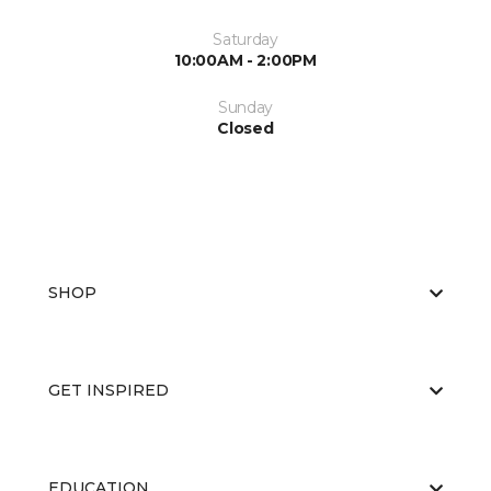
Saturday
10:00AM - 2:00PM
Sunday
Closed
SHOP
GET INSPIRED
EDUCATION