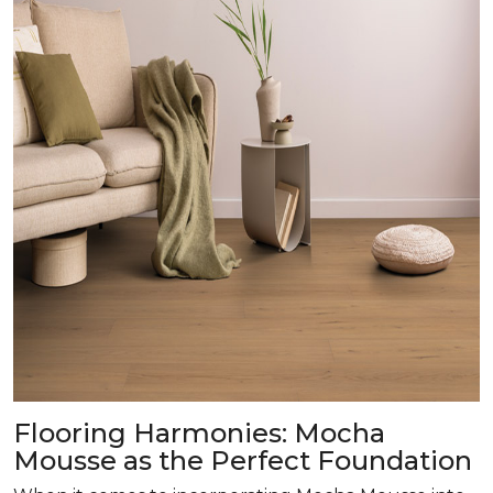
Flooring Harmonies: Mocha
Mousse as the Perfect Foundation