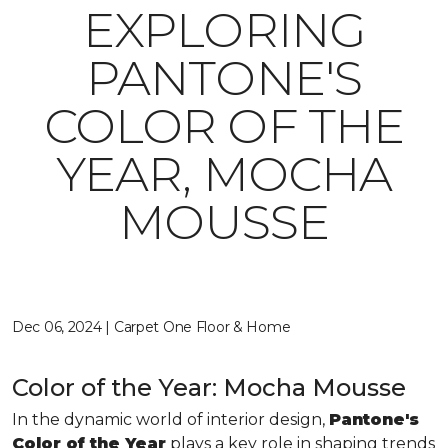
EXPLORING
PANTONE'S
COLOR OF THE
YEAR, MOCHA
MOUSSE
Dec 06, 2024 | Carpet One Floor & Home
Color of the Year: Mocha Mousse
In the dynamic world of interior design,
Pantone's
Color of the Year
plays a key role in shaping trends