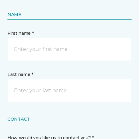
NAME
First name *
Last name *
CONTACT
How would you like us to contact you? *