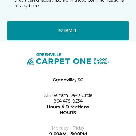
that I can unsubscribe from these communications
at any time.
SUBMIT
Greenville, SC
226 Pelham Davis Circle
864-478-8234
Hours & Directions
HOURS
Monday - Friday
9:00AM - 5:00PM