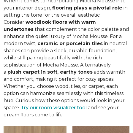
When it comes to incorporating Mocha Mousse into
your interior design,
flooring plays a pivotal role
in
setting the tone for the overall aesthetic.
Consider
woodlook floors with warm
undertones
that complement the color palette and
enhance the quiet luxury of Mocha Mousse. For a
modern twist,
ceramic or porcelain tiles
in neutral
shades can provide a sleek, durable foundation,
while still pairing beautifully with the rich
sophistication of Mocha Mousse. Alternatively,
a
plush carpet in soft, earthy tones
adds warmth
and comfort, making it perfect for cozy spaces.
Whether you choose wood, tiles, or carpet, each
option can harmonize seamlessly with this timeless
hue. Curious how these options would look in your
space?
Try our room visualizer tool
and see your
dream floors come to life!