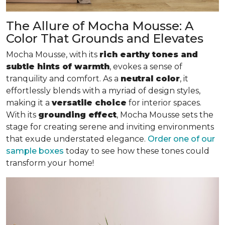
The Allure of Mocha Mousse: A
Color That Grounds and Elevates
Mocha Mousse, with its
rich earthy tones and
subtle hints of warmth
, evokes a sense of
tranquility and comfort. As a
neutral color
, it
effortlessly blends with a myriad of design styles,
making it a
versatile choice
for interior spaces.
With its
grounding effect
, Mocha Mousse sets the
stage for creating serene and inviting environments
that exude understated elegance.
Order one of our
sample boxes
today to see how these tones could
transform your home!