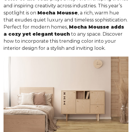
and inspiring creativity across industries. This year’s
spotlight is on
Mocha Mousse
, a rich, warm hue
that exudes quiet luxury and timeless sophistication.
Perfect for modern homes,
Mocha Mousse adds
a cozy yet elegant touch
to any space. Discover
how to incorporate this trending color into your
interior design for a stylish and inviting look.