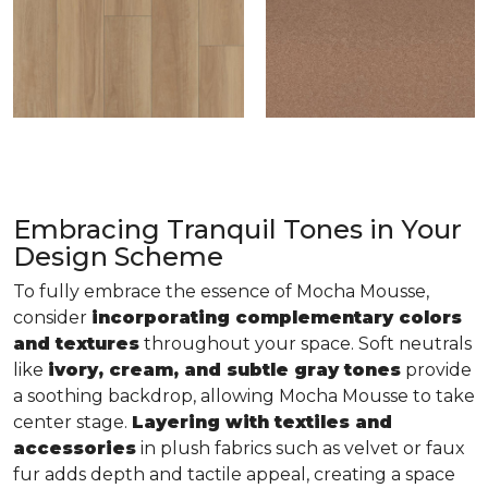
Embracing Tranquil Tones in Your
Design Scheme
To fully embrace the essence of Mocha Mousse,
consider
incorporating complementary colors
and textures
throughout your space. Soft neutrals
like
ivory, cream, and subtle gray tones
provide
a soothing backdrop, allowing Mocha Mousse to take
center stage.
Layering with textiles and
accessories
in plush fabrics such as velvet or faux
fur adds depth and tactile appeal, creating a space