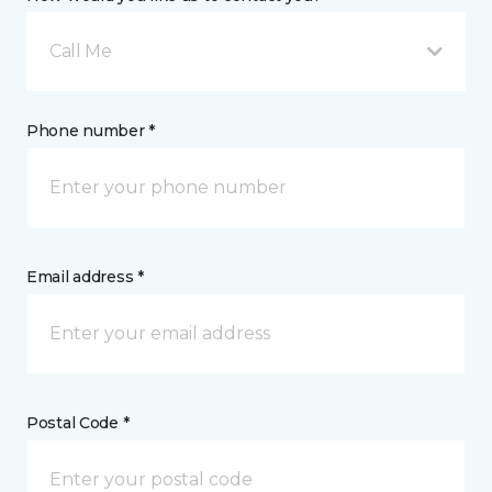
Call Me
Phone number *
Email address *
Postal Code *