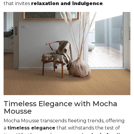
that invites
relaxation and indulgence
.
Timeless Elegance with Mocha
Mousse
Mocha Mousse transcends fleeting trends, offering
a
timeless elegance
that withstands the test of