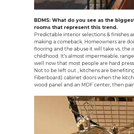
BDMS: What do you see as the biggest
rooms that represent this trend.
Predictable interior selections & finishes
making a comeback. Homeowners are doing 
flooring and the abuse it will take vs. th
childhood. It's almost impermeable, ranges
well now that most people are hard presse
Not to be left out , kitchens are benefiti
Fiberboard) cabinet doors when the kitchen
wood panel and an MDF center, then pai