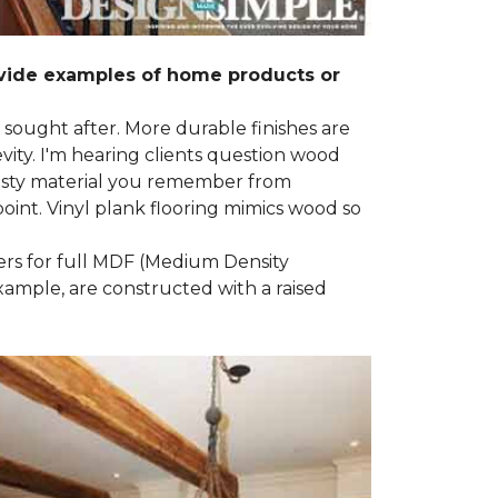
ovide examples of home products or
g sought after. More durable finishes are
ty. I'm hearing clients question wood
e nasty material you remember from
point. Vinyl plank flooring mimics wood so
ders for full MDF (Medium Density
example, are constructed with a raised