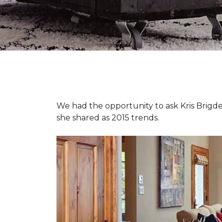
We had the opportunity to ask Kris Brigden
she shared as 2015 trends.