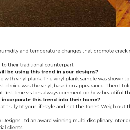
d humidity and temperature changes that promote cracki
to their traditional counterpart.
l be using this trend in your designs?
me with vinyl plank. The vinyl plank sample was shown to 
st choice was the vinyl, based on appearance. Then I told
but first time visitors always comment on how beautiful the
ncorporate this trend into their home?
hat truly fit your lifestyle and not the Jones'. Weigh out
en Designs Ltd an award winning multi-disciplinary interio
al clients.