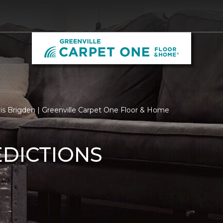
is Brigden | Greenville Carpet One Floor & Home
EDICTIONS