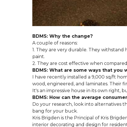
BDMS: Why the change?
A couple of reasons:
1. They are very durable. They withstan
paint.
2. They are cost effective when compared 
BDMS: What are some ways that you wil
I have recently installed a 9,000 sq/ft ho
wood, engineered, and laminates. Their fir
It's an impressive house in its own right, 
BDMS: How can the average consumer i
Do your research, look into alternatives t
bang for your buck.
Kris Brigden is the Principal of Kris Brigd
interior decorating and design for residenti