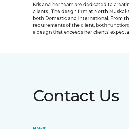
Kris and her team are dedicated to creating
clients. The design firm at North Muskoka
both Domestic and International. From thi
requirements of the client, both function
a design that exceeds her clients’ expect
Contact Us
NAME