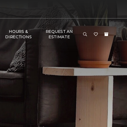
HOURS &
REQUEST AN
DIRECTIONS
ESTIMATE