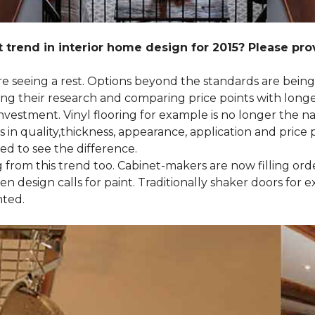
 trend in interior home design for 2015? Please pr
 are seeing a rest. Options beyond the standards are bein
their research and comparing price points with longevi
e investment. Vinyl flooring for example is no longer th
 in quality,thickness, appearance, application and price 
d to see the difference.
ng from this trend too. Cabinet-makers are now filling or
 design calls for paint. Traditionally shaker doors for 
nted.