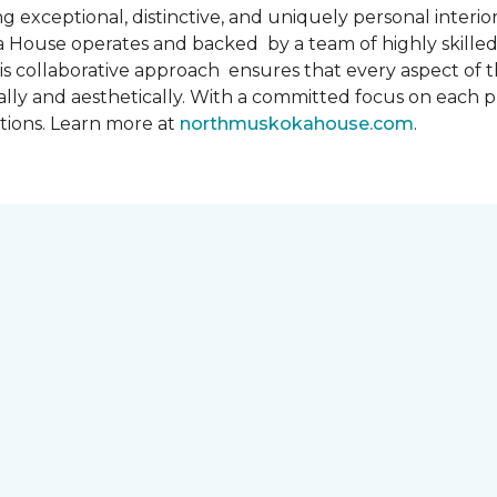
 exceptional, distinctive, and uniquely personal interiors
 House operates and backed by a team of highly skilled 
s collaborative approach ensures that every aspect of th
ally and aesthetically. With a committed focus on each 
ations. Learn more at
northmuskokahouse.com
.