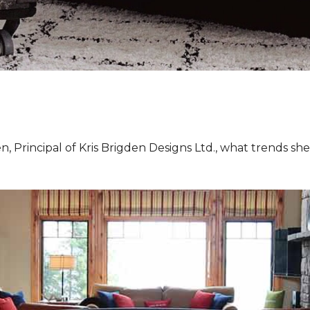
, Principal of Kris Brigden Designs Ltd., what trends sh