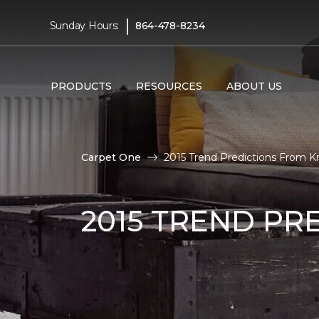
|
Sunday Hours:
864-478-8234
PRODUCTS
RESOURCES
ABOUT US
Carpet One
2015 Trend Predictions From Kr
2015 TREND PR