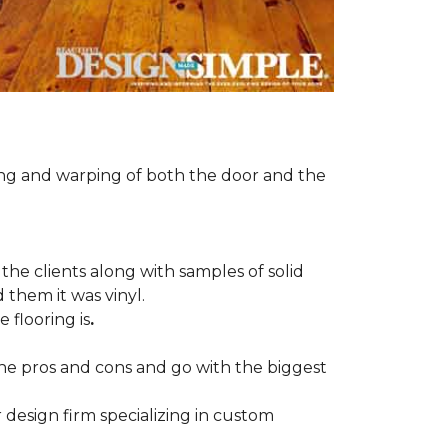
ng and warping of both the door and the
the clients along with samples of solid
 them it was vinyl.
 flooring is
.
 the pros and cons and go with the biggest
r design firm specializing in custom