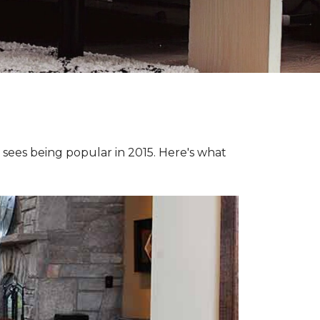
e sees being popular in 2015. Here's what