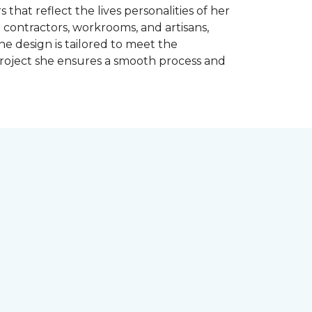
 that reflect the lives personalities of her
contractors, workrooms, and artisans,
e design is tailored to meet the
project she ensures a smooth process and