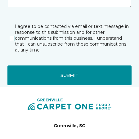
I agree to be contacted via email or text message in
response to this submission and for other
communications from this business. I understand
that I can unsubscribe from these communications
at any time.
SUBMIT
Greenville, SC