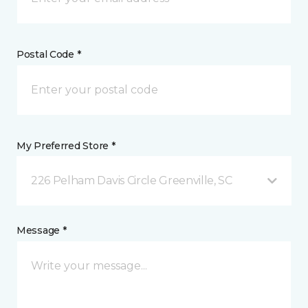
Postal Code *
My Preferred Store *
226 Pelham Davis Circle Greenville, SC
Message *