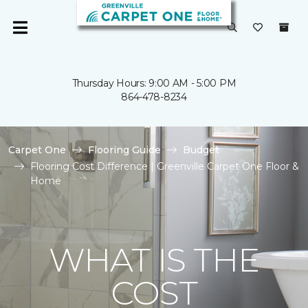
Thursday Hours: 9:00 AM - 5:00 PM
864-478-8234
Carpet One
Flooring Guide
Budget
Flooring Cost Difference | Greenville Carpet One Floor &
Home
WHAT IS THE
COST