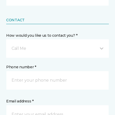
CONTACT
How would you like us to contact you? *
Call Me
Phone number *
Email address *