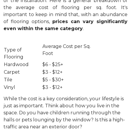
of the installation.
Here is a general breakdown of
the average cost of flooring per sq. foot. It's
important to keep in mind that, with an abundance
of flooring options,
prices can vary significantly
even within the same category
.
Average Cost per Sq.
Type of
Foot
Flooring
Hardwood
$6 - $25+
Carpet
$3 - $12+
Tile
$5 - $30+
Vinyl
$3 - $12+
While the cost is a key consideration, your lifestyle is
just as important. Think about how you live in the
space. Do you have children running through the
halls or pets lounging by the window? Is this a high-
traffic area near an exterior door?