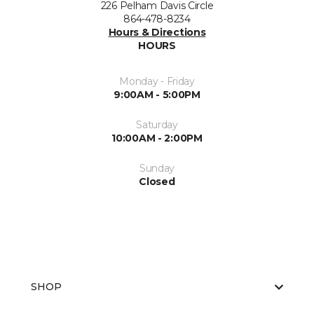
226 Pelham Davis Circle
864-478-8234
Hours & Directions
HOURS
Monday - Friday
9:00AM - 5:00PM
Saturday
10:00AM - 2:00PM
Sunday
Closed
SHOP