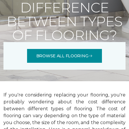
DIFFERENCE
BETWEEN TYPES
OF FLOORING?
BROWSE ALL FLOORING
If you're considering replacing your flooring, you're
probably wondering about the cost difference
between different types of flooring. The cost of
flooring can vary depending on the type of material
you choose, the size of the room, and the complexity