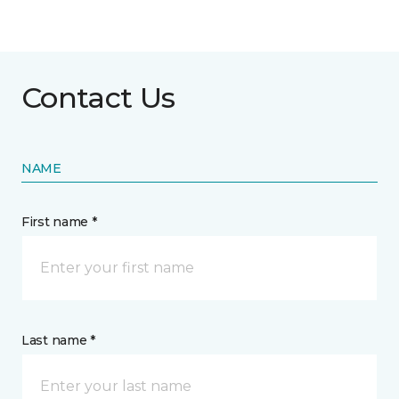
Contact Us
NAME
First name *
Last name *