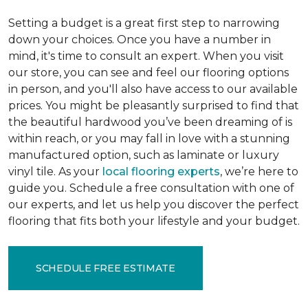
Setting a budget is a great first step to narrowing
down your choices. Once you have a number in
mind, it's time to consult an expert. When you visit
our store, you can see and feel our flooring options
in person, and you'll also have access to our available
prices. You might be pleasantly surprised to find that
the beautiful hardwood you’ve been dreaming of is
within reach, or you may fall in love with a stunning
manufactured option, such as laminate or luxury
vinyl tile. As your
local flooring experts
, we’re here to
guide you. Schedule a free consultation with one of
our experts, and let us help you discover the perfect
flooring that fits both your lifestyle and your budget.
SCHEDULE FREE ESTIMATE