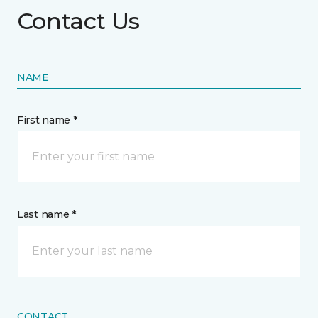
Contact Us
NAME
First name *
Last name *
CONTACT