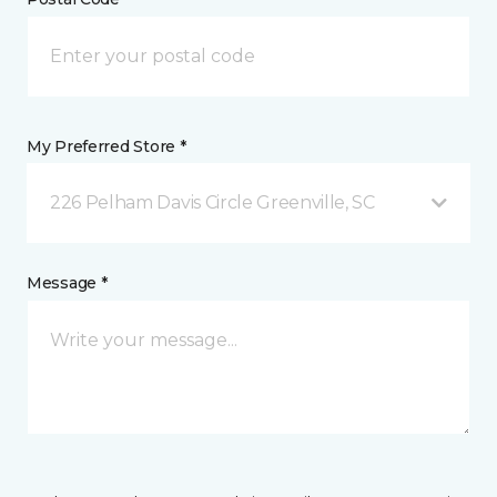
My Preferred Store *
226 Pelham Davis Circle Greenville, SC
Message *