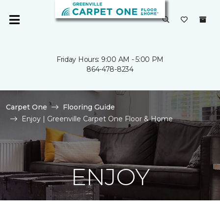
Friday Hours: 9:00 AM - 5:00 PM
864-478-8234
Carpet One
Flooring Guide
Enjoy | Greenville Carpet One Floor & Home
ENJOY