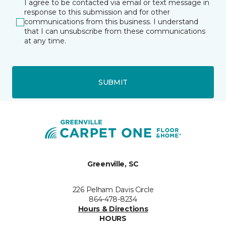
I agree to be contacted via email or text message in
response to this submission and for other
communications from this business. I understand
that I can unsubscribe from these communications
at any time.
SUBMIT
Greenville, SC
226 Pelham Davis Circle
864-478-8234
Hours & Directions
HOURS