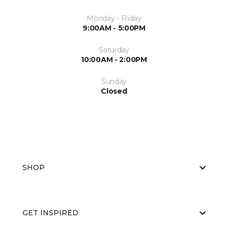
Monday - Friday
9:00AM - 5:00PM
Saturday
10:00AM - 2:00PM
Sunday
Closed
SHOP
GET INSPIRED