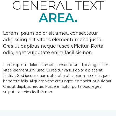
GENERAL TEXT
AREA.
Lorem ipsum dolor sit amet, consectetur
adipiscing elit vitaes elementumena justo.
Cras ut dapibus neque fusce efficitur. Porta
odio, eget vulputate enim facilisis non.
Lorem ipsum dolor sit amet, consectetur adipiscing elit. In
vitae elementum justo. Curabitur varius dolor a placerat
facilisis. Sed ipsum quam, pharetra ut sapien in, scelerisque
hendrerit felis. Aliquam vitae arcu eget leo tincidunt pulvinar.
Cras ut dapibus neque. Fusce efficitur porta odio, eget
vulputate enim facilisis non.