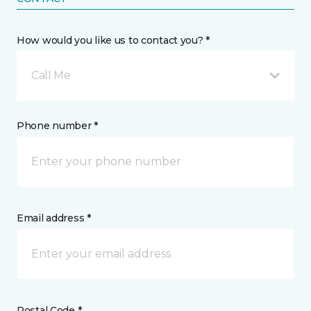
How would you like us to contact you? *
Call Me
Phone number *
Email address *
Postal Code *