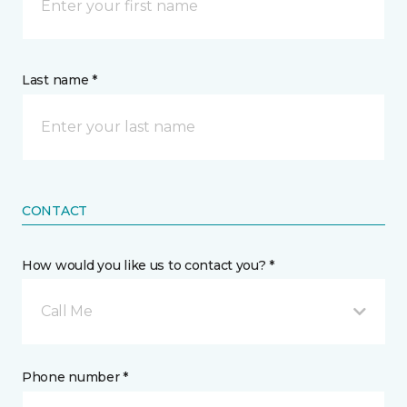
Last name *
CONTACT
How would you like us to contact you? *
Call Me
Phone number *