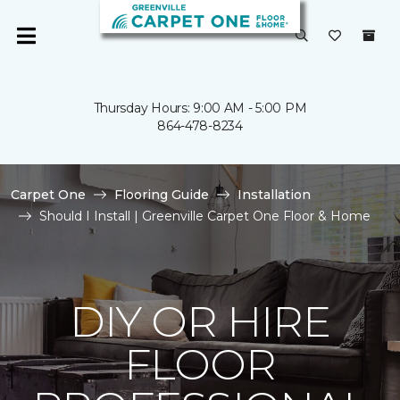
Thursday Hours: 9:00 AM - 5:00 PM
864-478-8234
Carpet One
Flooring Guide
Installation
Should I Install | Greenville Carpet One Floor & Home
DIY OR HIRE
FLOOR