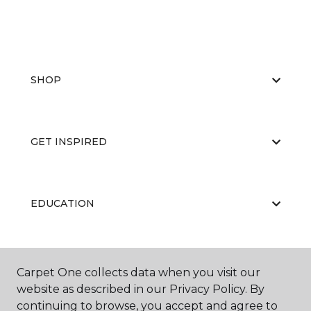
SHOP
GET INSPIRED
EDUCATION
ABOUT US
Carpet One collects data when you visit our
website as described in our Privacy Policy. By
continuing to browse, you accept and agree to