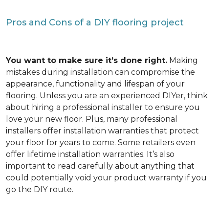
Pros and Cons of a DIY flooring project
You want to make sure it’s done right.
Making
mistakes during installation can compromise the
appearance, functionality and lifespan of your
flooring. Unless you are an experienced DIYer, think
about hiring a professional installer to ensure you
love your new floor. Plus, many professional
installers offer installation warranties that protect
your floor for years to come. Some retailers even
offer lifetime installation warranties. It’s also
important to read carefully about anything that
could potentially void your product warranty if you
go the DIY route.