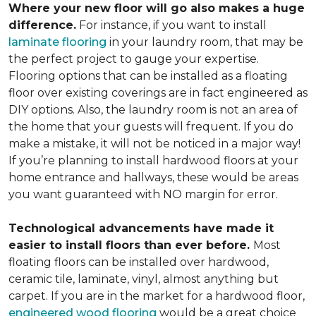
Where your new floor will go also makes a huge
difference.
For instance, if you want to install
laminate flooring
in your laundry room, that may be
the perfect project to gauge your expertise.
Flooring options that can be installed as a floating
floor over existing coverings are in fact engineered as
DIY options. Also, the laundry room is not an area of
the home that your guests will frequent. If you do
make a mistake, it will not be noticed in a major way!
If you’re planning to install hardwood floors at your
home entrance and hallways, these would be areas
you want guaranteed with NO margin for error.
Technological advancements have made it
easier to install floors than ever before.
Most
floating floors can be installed over hardwood,
ceramic tile, laminate, vinyl, almost anything but
carpet. If you are in the market for a hardwood floor,
engineered wood flooring
would be a great choice