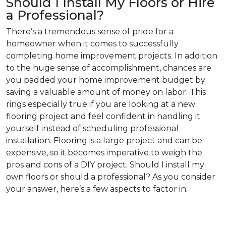
Should I Install My Floors or Hire
a Professional?
There’s a tremendous sense of pride for a
homeowner when it comes to successfully
completing home improvement projects. In addition
to the huge sense of accomplishment, chances are
you padded your home improvement budget by
saving a valuable amount of money on labor. This
rings especially true if you are looking at a new
flooring project and feel confident in handling it
yourself instead of scheduling professional
installation. Flooring is a large project and can be
expensive, so it becomes imperative to weigh the
pros and cons of a DIY project. Should I install my
own floors or should a professional? As you consider
your answer, here’s a few aspects to factor in: