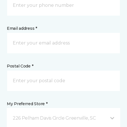
Email address *
Postal Code *
My Preferred Store *
226 Pelham Davis Circle Greenville, SC