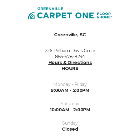
Greenville, SC
226 Pelham Davis Circle
864-478-8234
Hours & Directions
HOURS
Monday - Friday
9:00AM - 5:00PM
Saturday
10:00AM - 2:00PM
Sunday
Closed