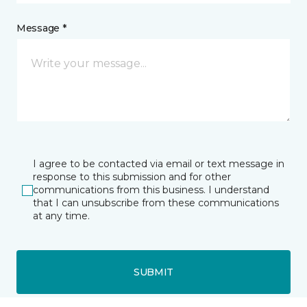
Message *
I agree to be contacted via email or text message in
response to this submission and for other
communications from this business. I understand
that I can unsubscribe from these communications
at any time.
SUBMIT