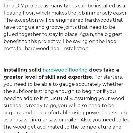
for a DIY project as many types can be installed as a
floating floor, which makes the job immensely easier.
The exception will be engineered hardwoods that
have tongue and groove joints that need to be
glued together to stay in place. Again, the biggest
benefit to this project will be saving on the labor
costs for hardwood floor installation.
Installing solid
hardwood flooring
does take a
greater level of skill and expertise.
For starters,
you need to be able to gauge accurately whether
the subfloor is strong enough to begin or if you
need to add to it structurally. Assuming your wood
subfloor is ready to go, you will also need to be
acquire and be comfortable using power tools such
as a jigsaw, circular saw or nailer. Also, you need to let
the wood get acclimated to the temperature and