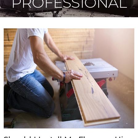
PROFESSIONAL