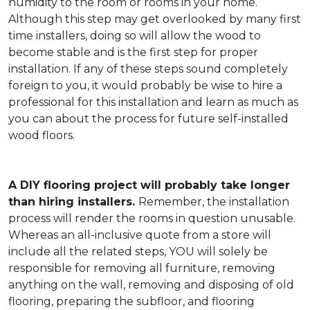
humidity to the room or rooms in your home.
Although this step may get overlooked by many first
time installers, doing so will allow the wood to
become stable and is the first step for proper
installation. If any of these steps sound completely
foreign to you, it would probably be wise to hire a
professional for this installation and learn as much as
you can about the process for future self-installed
wood floors.
A DIY flooring project will probably take longer
than hiring installers.
Remember, the installation
process will render the rooms in question unusable.
Whereas an all-inclusive quote from a store will
include all the related steps, YOU will solely be
responsible for removing all furniture, removing
anything on the wall, removing and disposing of old
flooring, preparing the subfloor, and flooring