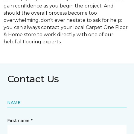
gain confidence as you begin the project. And
should the overall process become too
overwhelming, don’t ever hesitate to ask for help:
you can always contact your local Carpet One Floor
& Home store to work directly with one of our
helpful flooring experts.
Contact Us
NAME
First name *