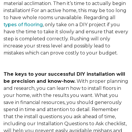
material acclimation. Then it’s time to actually begin
installation! For an active home, this may be too long
to have whole rooms unavailable. Regarding all
types of flooring
, only take on a DIY project if you
have the time to take it slowly and ensure that every
step is completed correctly. Rushing will only
increase your stress level and possibly lead to
mistakes which can prove costly to your budget.
The keys to your successful DIY installation will
be precision and know-how.
With proper planning
and research, you can learn how to install floors in
your home, with the results you want. What you
save in financial resources, you should generously
spend in time and attention to detail. Remember
that the install questions you ask ahead of time,
including our Installation Questions to Ask checklist,
will help you prevent easily avoidable mishaps and