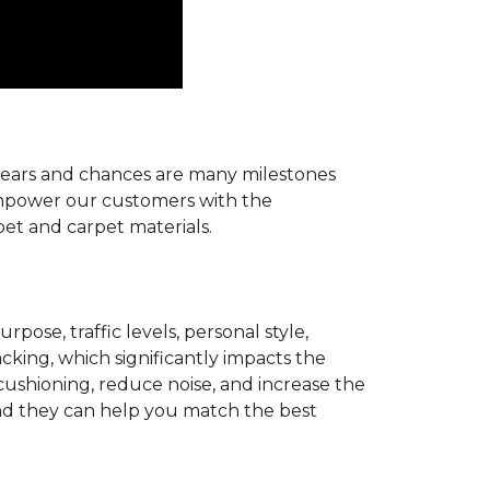
r years and chances are many milestones
 empower our customers with the
pet and carpet materials.
pose, traffic levels, personal style,
acking, which significantly impacts the
cushioning, reduce noise, and increase the
d they can help you match the best