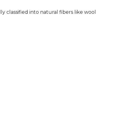
classified into natural fibers like wool