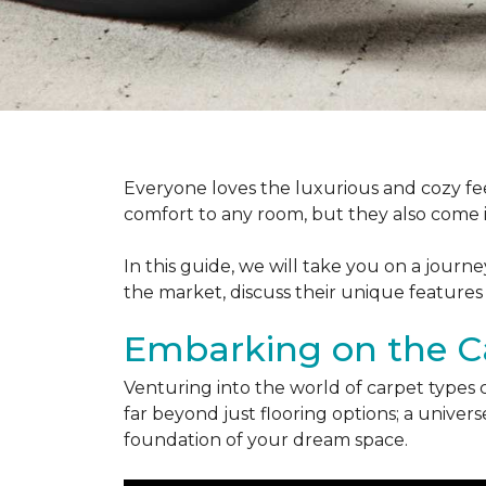
Everyone loves the luxurious and cozy fee
comfort to any room, but they also come in
In this guide, we will take you on a journ
the market, discuss their unique features
Embarking on the C
Venturing into the world of carpet types 
far beyond just flooring options; a univ
foundation of your dream space.