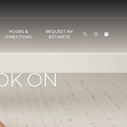
HOURS &
REQUEST AN
DIRECTIONS
ESTIMATE
OK ON