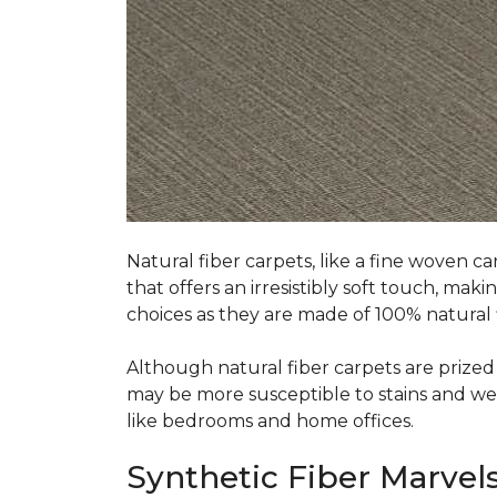
Natural fiber carpets, like a fine woven ca
that offers an irresistibly soft touch, mak
choices as they are made of 100% natural f
Although natural fiber carpets are prized f
may be more susceptible to stains and wear 
like bedrooms and home offices.
Synthetic Fiber Marvels