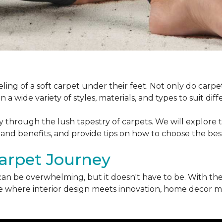
ling of a soft carpet under their feet. Not only do car
 a wide variety of styles, materials, and types to suit di
ey through the lush tapestry of carpets. We will explore t
 and benefits, and provide tips on how to choose the bes
arpet Journey
can be overwhelming, but it doesn't have to be. With the
erse where interior design meets innovation, home decor