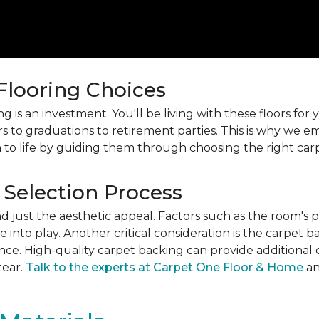
 Flooring Choices
 is an investment. You'll be living with these floors fo
s to graduations to retirement parties. This is why we
 to life by guiding them through choosing the right car
 Selection Process
just the aesthetic appeal. Factors such as the room's pur
into play. Another critical consideration is the carpet b
ance. High-quality carpet backing can provide additional 
tear.
Talk to the experts at Carpet One Floor & Home
an