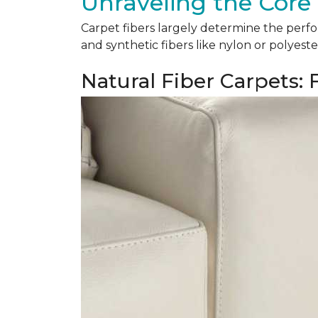
Unraveling the Core 
Carpet fibers largely determine the perfor
and synthetic fibers like nylon or polyeste
Natural Fiber Carpets: