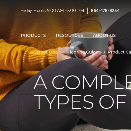
|
Friday Hours: 9:00 AM - 5:00 PM
864-478-8234
PRODUCTS
RESOURCES
ABOUT US
Carpet One
Flooring Guide
Product Ca
A COMPL
TYPES OF