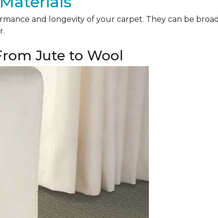
Materials
mance and longevity of your carpet. They can be broadly 
r.
 From Jute to Wool