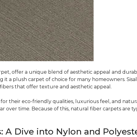
rpet, offer a unique blend of aesthetic appeal and durabili
ing it a plush carpet of choice for many homeowners. Sisal
ibers that offer texture and aesthetic appeal.
or their eco-friendly qualities, luxurious feel, and natura
over time. Because of this, natural fiber carpets are typi
: A Dive into Nylon and Polyest