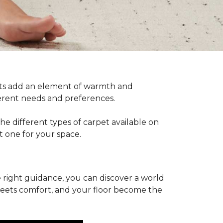
pets add an element of warmth and
fferent needs and preferences.
he different types of carpet available on
t one for your space.
 right guidance, you can discover a world
 meets comfort, and your floor become the