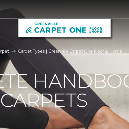
rpet
Carpet Types | Greenville Carpet One Floor & Home
ETE HANDBO
 CARPETS