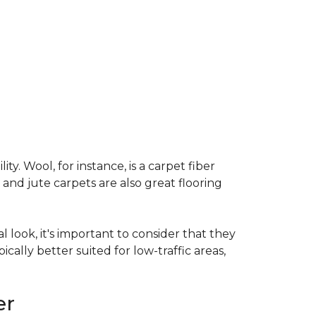
ty. Wool, for instance, is a carpet fiber
 and jute carpets are also great flooring
l look, it's important to consider that they
cally better suited for low-traffic areas,
er