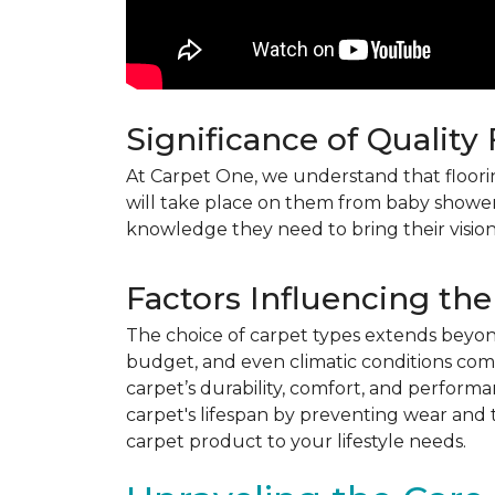
Significance of Quality
At Carpet One, we understand that flooring
will take place on them from baby shower
knowledge they need to bring their vision
Factors Influencing the
The choice of carpet types extends beyond 
budget, and even climatic conditions come 
carpet’s durability, comfort, and perform
carpet's lifespan by preventing wear and 
carpet product to your lifestyle needs.