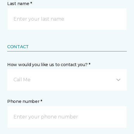
Last name *
CONTACT
How would you like us to contact you? *
Call Me
Phone number *