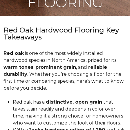
FLOORING
Red Oak Hardwood Flooring Key
Takeaways
Red oak
is one of the most widely installed
hardwood species in North America, prized for its
warm tones
,
prominent grain
, and
reliable
durability
. Whether you're choosing a floor for the
first time or comparing species, here's what to know
before you decide.
Red oak has a
distinctive, open grain
that
takes stain readily and deepens in color over
time, making it a strong choice for homeowners
who want to customize the look of their floors.
With a
Janka hardness rating of 1,290
, red oak