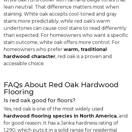
lean neutral. That difference matters most when
staining. White oak accepts cool-toned and gray
stains more predictably, while red oak's warm
undertones can cause cool stains to read differently
than expected. For homeowners who want a specific
stain outcome, white oak offers more control. For
homeowners who prefer
warm, traditional
hardwood character
, red oak is a proven and
accessible choice.
FAQs About Red Oak Hardwood
Flooring
Is red oak good for floors?
Yes, red oak is one of the most widely used
hardwood flooring species in North America
, and
for good reason. It has a Janka hardness rating of
1,290, which puts it in a solid range for residential