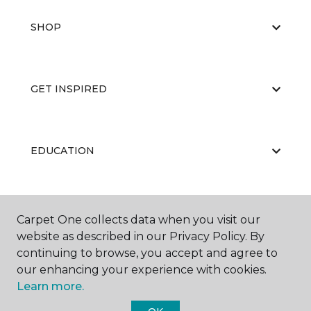
SHOP
GET INSPIRED
EDUCATION
ABOUT US
Carpet One collects data when you visit our
website as described in our Privacy Policy. By
continuing to browse, you accept and agree to
our enhancing your experience with cookies.
Learn more.