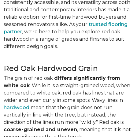
consistently accessible, and its versatility across both
traditional and contemporary interiors has made it a
reliable option for first-time hardwood buyers and
seasoned renovators alike. As your
trusted flooring
partner
, we're here to help you explore red oak
hardwood in a range of grades and finishes to suit
different design goals.
Red Oak Hardwood Grain
The grain of red oak
differs significantly from
white oak
. While it is a straight-grained wood, when
compared to white oak, red oak has lines that are
wider and even curly in some spots. Wavy lines in
hardwood
mean that the grain does not run
vertically in line with the tree, but instead, the
direction of the lines run more "wildly." Red oak is
coarse-grained and uneven
, meaning that it is not
necessarily smooth to the touch.