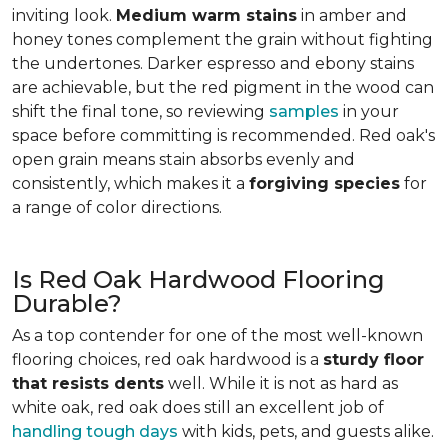
inviting look.
Medium warm stains
in amber and
honey tones complement the grain without fighting
the undertones. Darker espresso and ebony stains
are achievable, but the red pigment in the wood can
shift the final tone, so reviewing
samples
in your
space before committing is recommended. Red oak's
open grain means stain absorbs evenly and
consistently, which makes it a
forgiving species
for
a range of color directions.
Is Red Oak Hardwood Flooring
Durable?
As a top contender for one of the most well-known
flooring choices, red oak hardwood is a
sturdy floor
that resists dents
well. While it is not as hard as
white oak, red oak does still an excellent job of
handling tough days
with kids, pets, and guests alike.