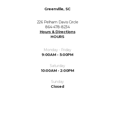
Greenville, SC
226 Pelham Davis Circle
864-478-8234
Hours & Directions
HOURS
Monday - Friday
9:00AM - 5:00PM
Saturday
10:00AM - 2:00PM
Sunday
Closed