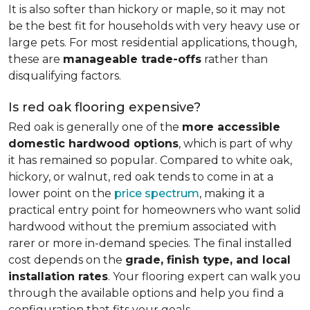
It is also softer than hickory or maple, so it may not
be the best fit for households with very heavy use or
large pets. For most residential applications, though,
these are
manageable trade-offs
rather than
disqualifying factors.
Is red oak flooring expensive?
Red oak is generally one of the
more accessible
domestic hardwood options
, which is part of why
it has remained so popular. Compared to white oak,
hickory, or walnut, red oak tends to come in at a
lower point on the
price spectrum
, making it a
practical entry point for homeowners who want solid
hardwood without the premium associated with
rarer or more in-demand species. The final installed
cost depends on the
grade, finish type, and local
installation rates
. Your flooring expert can walk you
through the available options and help you find a
configuration that fits your goals.