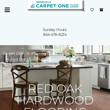
Sunday Hours:
864-478-8234
Carpet One
Flooring Guide
Product Hardwood
Red Oak | Greenville Carpet One Floor & Home
RED OAK
HARDWOOD