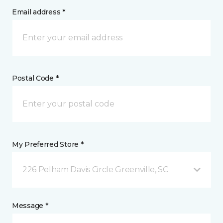
Email address *
Postal Code *
My Preferred Store *
226 Pelham Davis Circle Greenville, SC
Message *