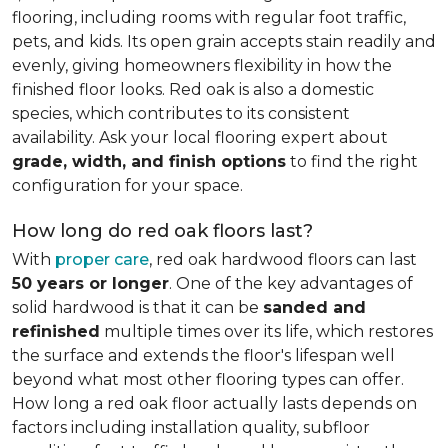
flooring, including rooms with regular foot traffic,
pets, and kids. Its open grain accepts stain readily and
evenly, giving homeowners flexibility in how the
finished floor looks. Red oak is also a domestic
species, which contributes to its consistent
availability. Ask your local flooring expert about
grade, width, and finish options
to find the right
configuration for your space.
How long do red oak floors last?
With
proper care
, red oak hardwood floors can last
50 years or longer
. One of the key advantages of
solid hardwood is that it can be
sanded and
refinished
multiple times over its life, which restores
the surface and extends the floor's lifespan well
beyond what most other flooring types can offer.
How long a red oak floor actually lasts depends on
factors including installation quality, subfloor