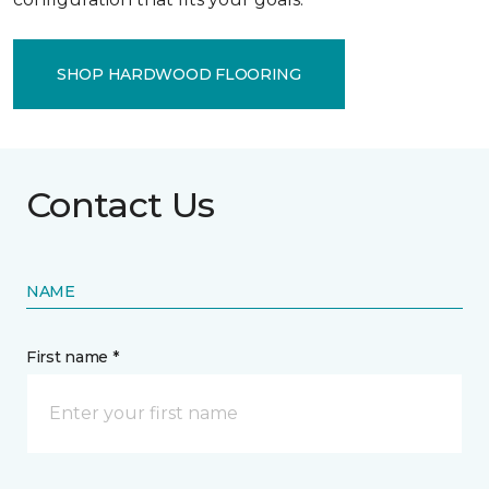
SHOP HARDWOOD FLOORING
Contact Us
NAME
First name *