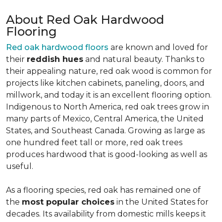
About Red Oak Hardwood
Flooring
Red oak hardwood floors
are known and loved for
their
reddish hues
and natural beauty. Thanks to
their appealing nature, red oak wood is common for
projects like kitchen cabinets, paneling, doors, and
millwork, and today it is an excellent flooring option.
Indigenous to North America, red oak trees grow in
many parts of Mexico, Central America, the United
States, and Southeast Canada. Growing as large as
one hundred feet tall or more, red oak trees
produces hardwood that is good-looking as well as
useful.
As a flooring species, red oak has remained one of
the
most popular choices
in the United States for
decades. Its availability from domestic mills keeps it