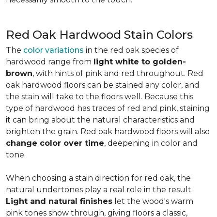
Red Oak Hardwood Stain Colors
The
color variations
in the red oak species of
hardwood range from
light white to golden-
brown
, with hints of pink and red throughout. Red
oak hardwood floors can be stained any color, and
the stain will take to the floors well. Because this
type of hardwood has traces of red and pink, staining
it can bring about the natural characteristics and
brighten the grain. Red oak hardwood floors will also
change color over time
, deepening in color and
tone.
When choosing a stain direction for red oak, the
natural undertones play a real role in the result.
Light and natural finishes
let the wood's warm
pink tones show through, giving floors a classic,