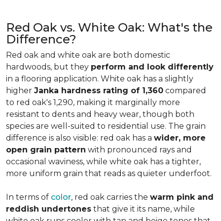
Red Oak vs. White Oak: What's the
Difference?
Red oak and white oak are both domestic
hardwoods, but they
perform and look differently
in a flooring application. White oak has a slightly
higher
Janka hardness rating of 1,360
compared
to red oak's 1,290, making it marginally more
resistant to dents and heavy wear, though both
species are well-suited to residential use. The grain
difference is also visible: red oak has a
wider, more
open grain pattern
with pronounced rays and
occasional waviness, while white oak has a tighter,
more uniform grain that reads as quieter underfoot.
In terms of
color
, red oak carries the
warm pink and
reddish undertones
that give it its name, while
white oak runs cooler with tan and beige tones that