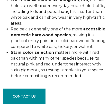
holds up well under everyday household traffic,
including kids and pets, though it is softer than
white oak and can show wear in very high-traffic
areas.
Red oak is generally one of the more
accessible
domestic hardwood species
, making it a
practical entry point into solid hardwood flooring
compared to white oak, hickory, or walnut.
Stain color selection
matters more with red
oak than with many other species because its
natural pink and red undertones interact with
stain pigments, so testing samples in your space
before committing is recommended.
CONTACT US