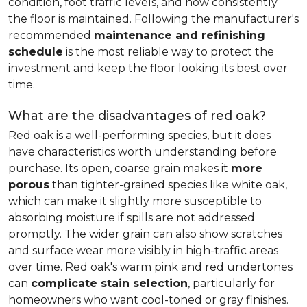
condition, foot traffic levels, and how consistently
the floor is maintained. Following the manufacturer's
recommended
maintenance and refinishing
schedule
is the most reliable way to protect the
investment and keep the floor looking its best over
time.
What are the disadvantages of red oak?
Red oak is a well-performing species, but it does
have characteristics worth understanding before
purchase. Its open, coarse grain makes it
more
porous
than tighter-grained species like white oak,
which can make it slightly more susceptible to
absorbing moisture if spills are not addressed
promptly. The wider grain can also show scratches
and surface wear more visibly in high-traffic areas
over time. Red oak's warm pink and red undertones
can
complicate stain selection
, particularly for
homeowners who want cool-toned or gray finishes.