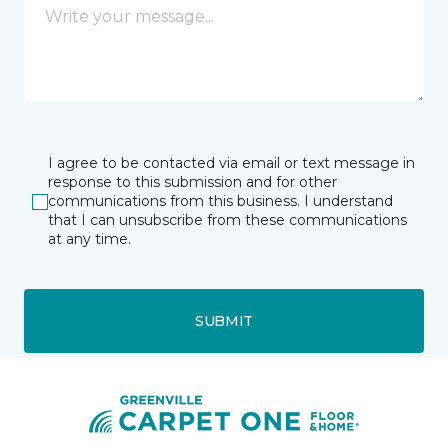
I agree to be contacted via email or text message in
response to this submission and for other
communications from this business. I understand
that I can unsubscribe from these communications
at any time.
SUBMIT