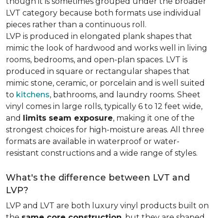
though it is sometimes grouped under the broader
LVT category because both formats use individual
pieces rather than a continuous roll.
LVP is produced in elongated plank shapes that
mimic the look of hardwood and works well in living
rooms, bedrooms, and open-plan spaces. LVT is
produced in square or rectangular shapes that
mimic stone, ceramic, or porcelain and is well suited
to
kitchens
, bathrooms, and laundry rooms. Sheet
vinyl comes in large rolls, typically 6 to 12 feet wide,
and
limits seam exposure
, making it one of the
strongest choices for high-moisture areas. All three
formats are available in waterproof or water-
resistant constructions and a wide range of styles.
What's the difference between LVT and
LVP?
LVP and LVT are both luxury vinyl products built on
the
same core construction
, but they are shaped