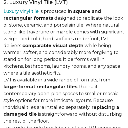
2. Luxury Vinyl Tile (LVT)
Luxury vinyl tile
is produced in
square and
rectangular formats
designed to replicate the look
of stone, ceramic, and porcelain tile. Where natural
stone like travertine or marble comes with significant
weight and cold, hard surfaces underfoot, LVT
delivers
comparable visual depth
while being
warmer, softer, and considerably more forgiving to
stand on for long periods. It performs well in
kitchens, bathrooms, laundry rooms, and any space
where a tile aesthetic fits.
LVT is available in a wide range of formats, from
large-format rectangular tiles
that suit
contemporary open-plan spaces to smaller mosaic-
style options for more intricate layouts. Because
individual tiles are installed separately,
replacing a
damaged tile
is straightforward without disturbing
the rest of the floor.
For a side-by-side breakdown of how LVT compares