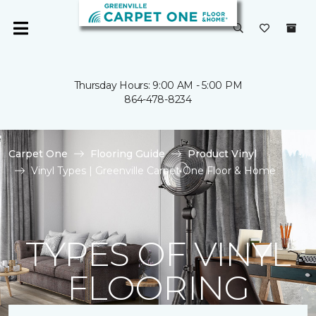
Thursday Hours: 9:00 AM - 5:00 PM
864-478-8234
Carpet One
Flooring Guide
Product Vinyl
Vinyl Types | Greenville Carpet One Floor & Home
TYPES OF VINYL
FLOORING