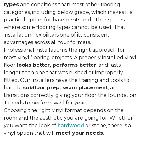
types
and conditions than most other flooring
categories, including below grade, which makes it a
practical option for basements and other spaces
where some flooring types cannot be used. That
installation flexibility is one of its consistent
advantages across all four formats.
Professional installation is the right approach for
most vinyl flooring projects. A properly installed vinyl
floor
looks better, performs better
, and lasts
longer than one that was rushed or improperly
fitted. Our installers have the training and tools to
handle
subfloor prep, seam placement
, and
transitions correctly, giving your floor the foundation
it needs to perform well for years.
Choosing the right vinyl format depends on the
room and the aesthetic you are going for. Whether
you want the look of
hardwood
or stone, there is a
vinyl option that will
meet your needs
.