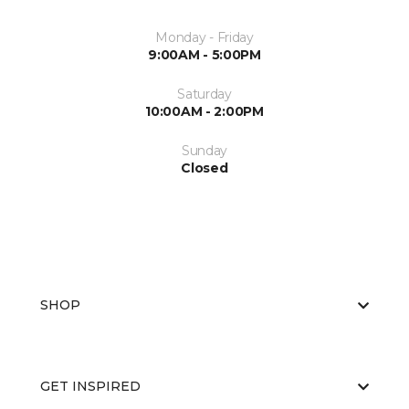
Monday - Friday
9:00AM - 5:00PM
Saturday
10:00AM - 2:00PM
Sunday
Closed
SHOP
GET INSPIRED