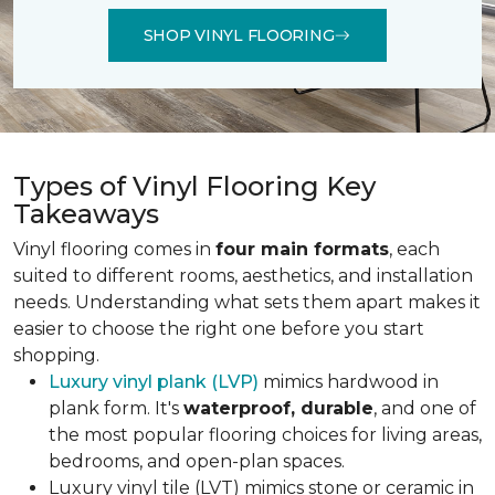
SHOP VINYL FLOORING
Types of Vinyl Flooring Key
Takeaways
Vinyl flooring comes in
four main formats
, each
suited to different rooms, aesthetics, and installation
needs. Understanding what sets them apart makes it
easier to choose the right one before you start
shopping.
Luxury vinyl plank (LVP)
mimics hardwood in
plank form. It's
waterproof, durable
, and one of
the most popular flooring choices for living areas,
bedrooms, and open-plan spaces.
Luxury vinyl tile (LVT) mimics stone or ceramic in