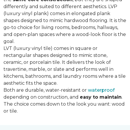
differently and suited to different aesthetics. LVP
(luxury vinyl plank) comes in elongated plank
shapes designed to mimic hardwood flooring. It is the
go-to choice for living rooms, bedrooms, hallways,
and open-plan spaces where a wood-look floor is the
goal.
LVT (luxury vinyl tile) comes in square or
rectangular shapes designed to mimic stone,
ceramic, or porcelain tile. It delivers the look of
travertine, marble, or slate and performs well in
kitchens, bathrooms, and laundry rooms where a tile
aesthetic fits the space.
Both are durable, water-resistant or
waterproof
depending on construction, and
easy to maintain
.
The choice comes down to the look you want: wood
or tile.