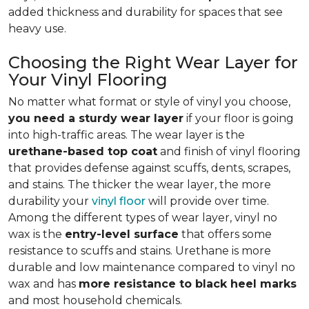
added thickness and durability for spaces that see
heavy use.
Choosing the Right Wear Layer for
Your Vinyl Flooring
No matter what format or style of vinyl you choose,
you need a sturdy wear layer
if your floor is going
into high-traffic areas. The wear layer is the
urethane-based top coat
and finish of vinyl flooring
that provides defense against scuffs, dents, scrapes,
and stains. The thicker the wear layer, the more
durability your
vinyl floor
will provide over time.
Among the different types of wear layer, vinyl no
wax is the
entry-level surface
that offers some
resistance to scuffs and stains. Urethane is more
durable and low maintenance compared to vinyl no
wax and has
more resistance to black heel marks
and most household chemicals.