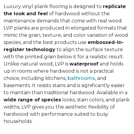
Luxury vinyl plank flooring is designed to
replicate
the look and feel
of hardwood without the
maintenance demands that come with real wood.
LVP planks are produced in elongated formats that
mimic the grain, texture, and color variation of wood
species, and the best products use
embossed-in-
register technology
to align the surface texture
with the printed grain below it for a realistic result.
Unlike natural wood, LVP is
waterproof
and holds
up in rooms where hardwood is not a practical
choice, including kitchens,
bathrooms
, and
basements. It resists stains and is significantly easier
to maintain than traditional hardwood. Available in a
wide range of species
looks, stain colors, and plank
widths, LVP gives you the aesthetic flexibility of
hardwood with performance suited to busy
households.