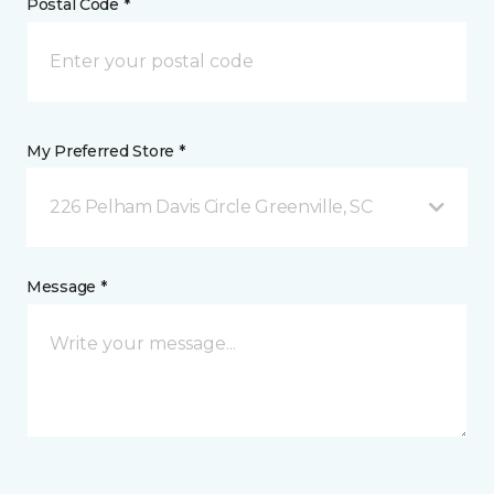
Postal Code *
My Preferred Store *
226 Pelham Davis Circle Greenville, SC
Message *