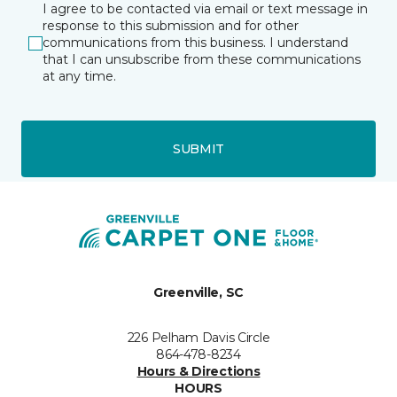
I agree to be contacted via email or text message in
response to this submission and for other
communications from this business. I understand
that I can unsubscribe from these communications
at any time.
SUBMIT
Greenville, SC
226 Pelham Davis Circle
864-478-8234
Hours & Directions
HOURS