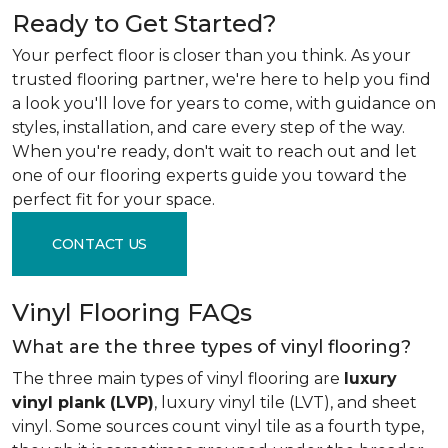
Ready to Get Started?
Your perfect floor is closer than you think. As your
trusted flooring partner, we're here to help you find
a look you'll love for years to come, with guidance on
styles, installation, and care every step of the way.
When you're ready, don't wait to reach out and let
one of our flooring experts guide you toward the
perfect fit for your space.
CONTACT US
Vinyl Flooring FAQs
What are the three types of vinyl flooring?
The three main types of vinyl flooring are
luxury
vinyl plank (LVP)
, luxury vinyl tile (LVT), and sheet
vinyl. Some sources count vinyl tile as a fourth type,