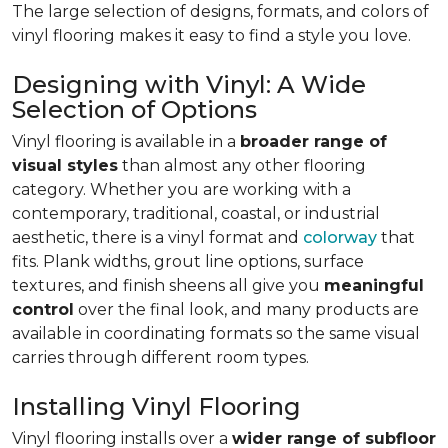
The large selection of designs, formats, and colors of
vinyl flooring makes it easy to find a style you love.
Designing with Vinyl: A Wide
Selection of Options
Vinyl flooring is available in a
broader range of
visual styles
than almost any other flooring
category. Whether you are working with a
contemporary, traditional, coastal, or industrial
aesthetic, there is a vinyl format and
colorway
that
fits. Plank widths, grout line options, surface
textures, and finish sheens all give you
meaningful
control
over the final look, and many products are
available in coordinating formats so the same visual
carries through different room types.
Installing Vinyl Flooring
Vinyl flooring installs over a
wider range of subfloor