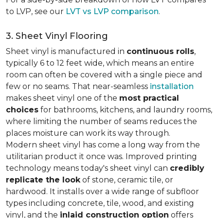
to LVP, see our
LVT vs LVP comparison
.
3. Sheet Vinyl Flooring
Sheet vinyl is manufactured in
continuous rolls
,
typically 6 to 12 feet wide, which means an entire
room can often be covered with a single piece and
few or no seams. That near-seamless
installation
makes sheet vinyl one of the
most practical
choices
for bathrooms, kitchens, and laundry rooms,
where limiting the number of seams reduces the
places moisture can work its way through.
Modern sheet vinyl has come a long way from the
utilitarian product it once was. Improved printing
technology means today's sheet vinyl can
credibly
replicate the look
of stone, ceramic tile, or
hardwood. It installs over a wide range of subfloor
types including concrete, tile, wood, and existing
vinyl, and the
inlaid construction option
offers