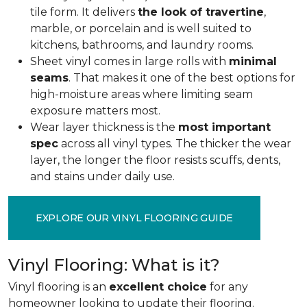
tile form. It delivers
the look of travertine
,
marble, or porcelain and is well suited to
kitchens, bathrooms, and laundry rooms.
Sheet vinyl comes in large rolls with
minimal
seams
. That makes it one of the best options for
high-moisture areas where limiting seam
exposure matters most.
Wear layer thickness is the
most important
spec
across all vinyl types. The thicker the wear
layer, the longer the floor resists scuffs, dents,
and stains under daily use.
EXPLORE OUR VINYL FLOORING GUIDE
Vinyl Flooring: What is it?
Vinyl flooring is an
excellent choice
for any
homeowner looking to update their flooring.