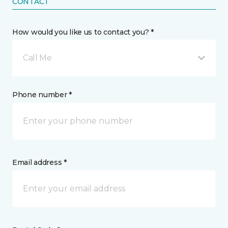
CONTACT
How would you like us to contact you? *
Call Me
Phone number *
Email address *