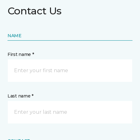
Contact Us
NAME
First name *
Last name *