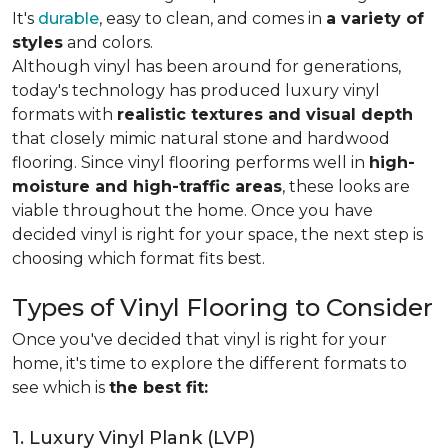
It's
durable
, easy to clean, and comes in
a variety of
styles
and colors.
Although vinyl has been around for generations,
today's technology has produced luxury vinyl
formats with
realistic textures and visual depth
that closely mimic natural stone and hardwood
flooring. Since vinyl flooring performs well in
high-
moisture and high-traffic areas
, these looks are
viable throughout the home. Once you have
decided vinyl is right for your space, the next step is
choosing which format fits best.
Types of Vinyl Flooring to Consider
Once you've decided that vinyl is right for your
home, it's time to explore the different formats to
see which is
the best fit:
1. Luxury Vinyl Plank (LVP)