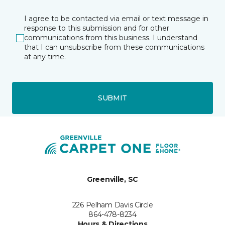
I agree to be contacted via email or text message in
response to this submission and for other
communications from this business. I understand
that I can unsubscribe from these communications
at any time.
SUBMIT
Greenville, SC
226 Pelham Davis Circle
864-478-8234
Hours & Directions