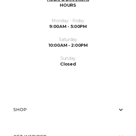
HOURS
Monday - Friday
9:00AM - 5:00PM
Saturday
10:00AM - 2:00PM
Sunday
Closed
SHOP