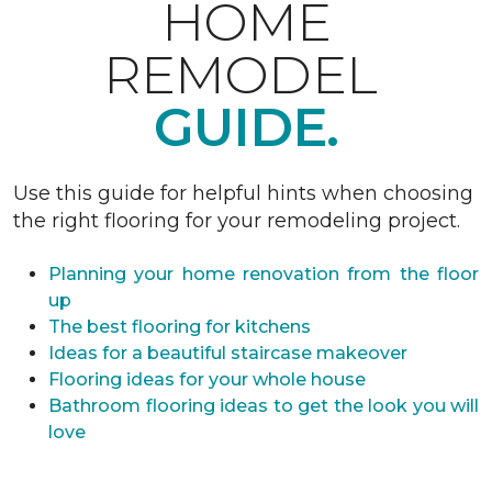
HOME
REMODEL
GUIDE.
Use this guide for helpful hints when choosing
the right flooring for your remodeling project.
Planning your home renovation from the floor
up
The best flooring for kitchens
Ideas for a beautiful staircase makeover
Flooring ideas for your whole house
Bathroom flooring ideas to get the look you will
love