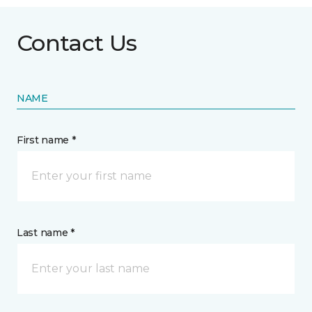
Contact Us
NAME
First name *
Last name *