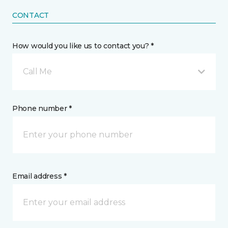
CONTACT
How would you like us to contact you? *
Call Me
Phone number *
Email address *