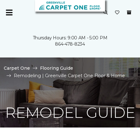
Thursday Hours: 9:00 AM - 5:00 PM
864-478-8234
Carpet One
Flooring Guide
Remodeling | Greenville Carpet One Floor & Home
REMODEL GUIDE