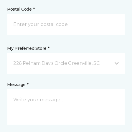
Postal Code *
My Preferred Store *
226 Pelham Davis Circle Greenville, SC
Message *