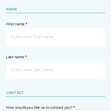
NAME
First name *
Last name *
CONTACT
How would you like us to contact you? *