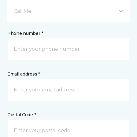
Call Me
Phone number *
Email address *
Postal Code *