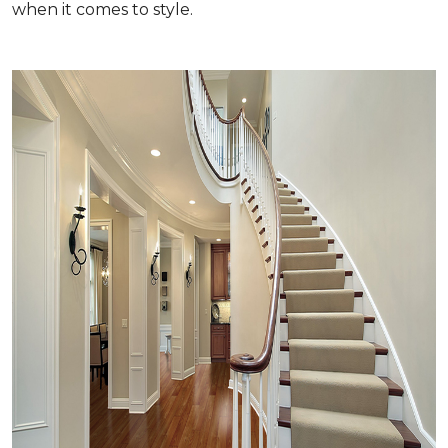
when it comes to style.