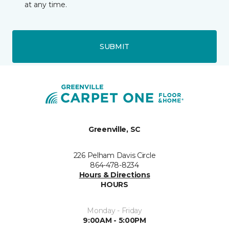
at any time.
SUBMIT
Greenville, SC
226 Pelham Davis Circle
864-478-8234
Hours & Directions
HOURS
Monday - Friday
9:00AM - 5:00PM