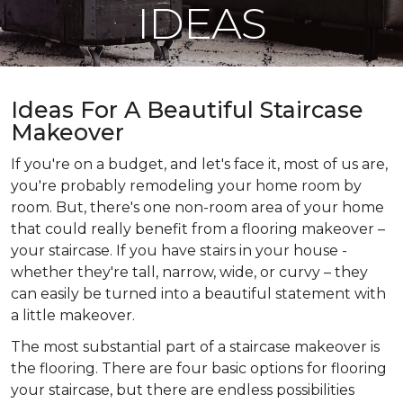
IDEAS
Ideas For A Beautiful Staircase
Makeover
If you're on a budget, and let's face it, most of us are,
you're probably remodeling your home room by
room. But, there's one non-room area of your home
that could really benefit from a flooring makeover –
your staircase. If you have stairs in your house -
whether they're tall, narrow, wide, or curvy – they
can easily be turned into a beautiful statement with
a little makeover.
The most substantial part of a staircase makeover is
the flooring. There are four basic options for flooring
your staircase, but there are endless possibilities