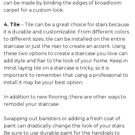
can be made by binding the edges of broadloom
carpet for a custom look.
4. Tile
– Tile can be a great choice for stairs because
it is durable and customizable. From different colors
to different sizes, tile can be installed on the entire
staircase or just the riser to create an accent. Using
these two options to create a staircase you love can
add style and flair to the look of your home. Keep in
mind; laying tile on a staircase is tricky, so it is
important to remember that using a professional to
install it may be your best option.
In addition to new flooring, there are other ways to
remodel your staircase.
Swapping out banisters or adding a fresh coat of
paint can drastically change the look of your stairs.
Be sure to use durable paint for the handrails to