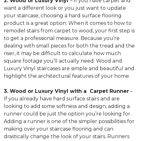
2. Wood or Luxury Vinyl
– If you have carpet and
want a different look or you just want to update
your staircase, choosing a hard surface flooring
product is a great option. When it comes to how to
remodel stairs from carpet to wood, your first step is
to get a professional measure. Because you’re
dealing with small pieces for both the tread and the
riser, it may be difficult to calculate how much
square footage you’ll actually need. Wood and
Luxury Vinyl staircases are simple and beautiful and
highlight the architectural features of your home.
3. Wood or Luxury Vinyl with a Carpet Runner
–
If you already have hard surface stairs and are
looking to add some softness and design, adding a
runner could be just the option you’re looking for.
Adding a runner is one of the simpler possibilities for
making over your staircase flooring and can
drastically change the look of your stairs. Runners