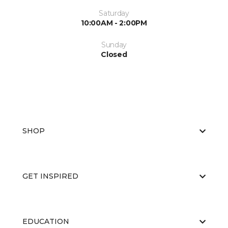
Saturday
10:00AM - 2:00PM
Sunday
Closed
SHOP
GET INSPIRED
EDUCATION