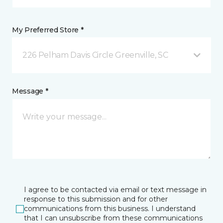
My Preferred Store *
226 Pelham Davis Circle Greenville, SC
Message *
I agree to be contacted via email or text message in
response to this submission and for other
communications from this business. I understand
that I can unsubscribe from these communications