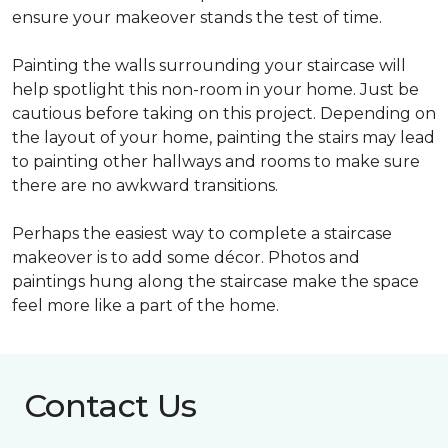
ensure your makeover stands the test of time.
Painting the walls surrounding your staircase will
help spotlight this non-room in your home. Just be
cautious before taking on this project. Depending on
the layout of your home, painting the stairs may lead
to painting other hallways and rooms to make sure
there are no awkward transitions.
Perhaps the easiest way to complete a staircase
makeover is to add some décor. Photos and
paintings hung along the staircase make the space
feel more like a part of the home.
Contact Us