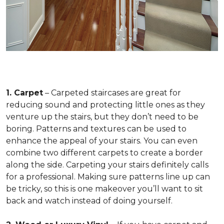
1. Carpet
– Carpeted staircases are great for
reducing sound and protecting little ones as they
venture up the stairs, but they don’t need to be
boring. Patterns and textures can be used to
enhance the appeal of your stairs. You can even
combine two different carpets to create a border
along the side. Carpeting your stairs definitely calls
for a professional. Making sure patterns line up can
be tricky, so this is one makeover you’ll want to sit
back and watch instead of doing yourself.