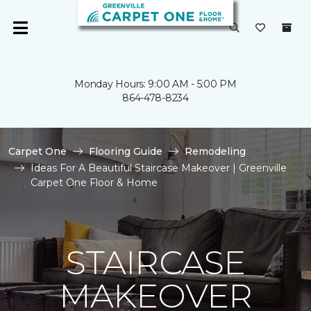
Monday Hours: 9:00 AM - 5:00 PM
864-478-8234
Carpet One
Flooring Guide
Remodeling
Ideas For A Beautiful Staircase Makeover | Greenville
Carpet One Floor & Home
STAIRCASE
MAKEOVER