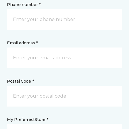
Phone number *
Email address *
Postal Code *
My Preferred Store *