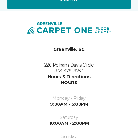
Greenville, SC
226 Pelham Davis Circle
864-478-8234
Hours & Directions
HOURS
Monday - Friday
9:00AM - 5:00PM
Saturday
10:00AM - 2:00PM
Sunday