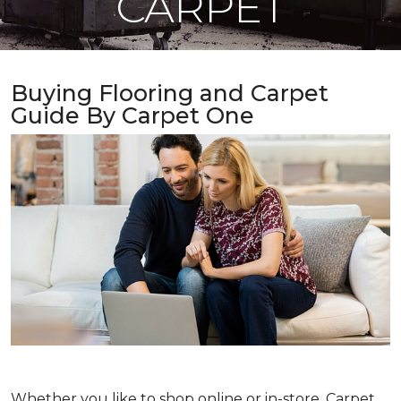
CARPET
Buying Flooring and Carpet
Guide By Carpet One
Whether you like to shop online or in-store, Carpet