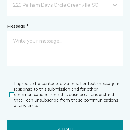
226 Pelham Davis Circle Greenville, SC
Message *
I agree to be contacted via email or text message in
response to this submission and for other
communications from this business. I understand
that I can unsubscribe from these communications
at any time.
SUBMIT