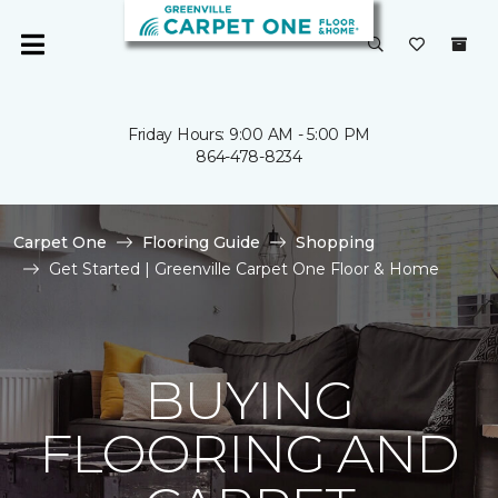
Friday Hours: 9:00 AM - 5:00 PM
864-478-8234
Carpet One
Flooring Guide
Shopping
Get Started | Greenville Carpet One Floor & Home
BUYING
FLOORING AND