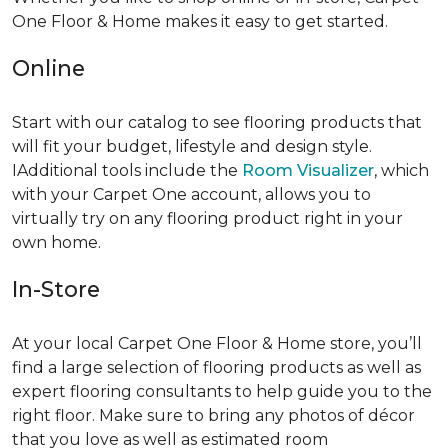
One Floor & Home makes it easy to get started.
Online
Start with our catalog to see flooring products that
will fit your budget, lifestyle and design style.
IAdditional tools include the
Room Visualizer
, which
with your Carpet One account, allows you to
virtually try on any flooring product right in your
own home.
In-Store
At your local Carpet One Floor & Home store, you’ll
find a large selection of flooring products as well as
expert flooring consultants to help guide you to the
right floor. Make sure to bring any photos of décor
that you love as well as estimated room