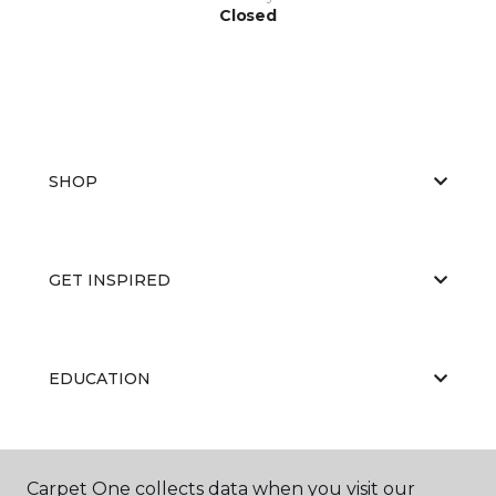
Closed
SHOP
GET INSPIRED
EDUCATION
ABOUT US
Carpet One collects data when you visit our