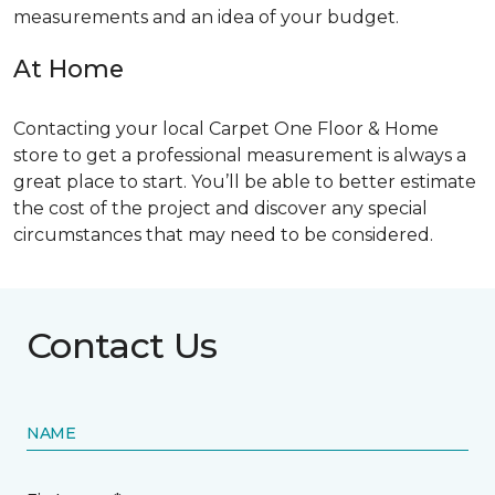
measurements and an idea of your budget.
At Home
Contacting your local Carpet One Floor & Home
store to get a professional measurement is always a
great place to start. You’ll be able to better estimate
the cost of the project and discover any special
circumstances that may need to be considered.
Contact Us
NAME