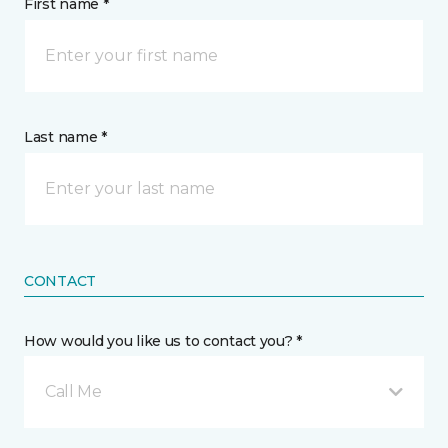
First name *
Last name *
CONTACT
How would you like us to contact you? *
Call Me