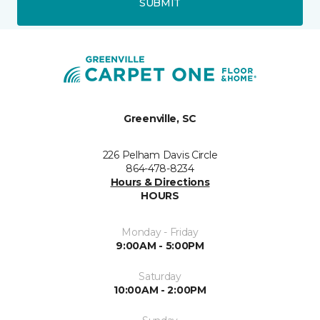
SUBMIT
Greenville, SC
226 Pelham Davis Circle
864-478-8234
Hours & Directions
HOURS
Monday - Friday
9:00AM - 5:00PM
Saturday
10:00AM - 2:00PM