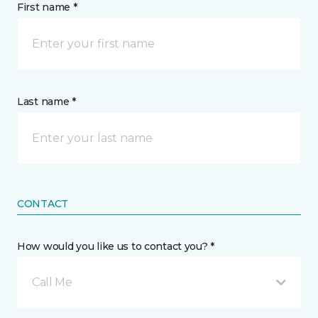
First name *
Last name *
CONTACT
How would you like us to contact you? *
Call Me