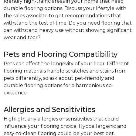
Identify high-traffic areas in your home that need
durable flooring options. Discuss your lifestyle with
the sales associate to get recommendations that
withstand the test of time. Do you need flooring that
can withstand heavy use without showing significant
wear and tear?
Pets and Flooring Compatibility
Pets can affect the longevity of your floor. Different
flooring materials handle scratches and stains from
pets differently, so ask about pet-friendly and
durable flooring options for a harmonious co-
existence.
Allergies and Sensitivities
Highlight any allergies or sensitivities that could
influence your flooring choice. Hypoallergenic and
easy-to-clean flooring could be your best bet.