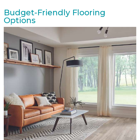
Budget-Friendly Flooring
Options