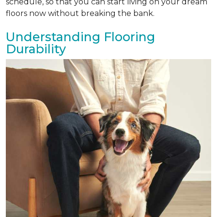
schedule, so that you can start living on your dream
floors now without breaking the bank.
Understanding Flooring
Durability