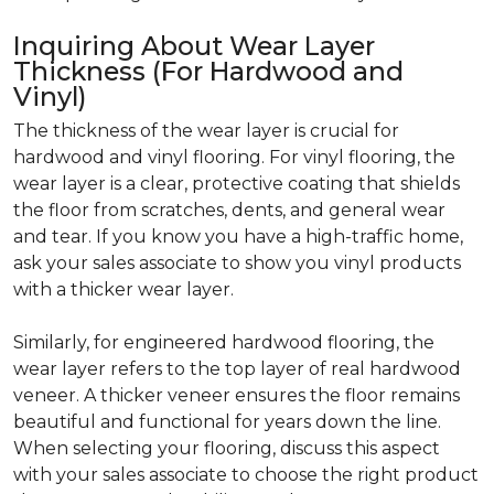
Inquiring About Wear Layer
Thickness (For Hardwood and
Vinyl)
The thickness of the wear layer is crucial for
hardwood and vinyl flooring. For vinyl flooring, the
wear layer is a clear, protective coating that shields
the floor from scratches, dents, and general wear
and tear. If you know you have a high-traffic home,
ask your sales associate to show you vinyl products
with a thicker wear layer.
Similarly, for engineered hardwood flooring, the
wear layer refers to the top layer of real hardwood
veneer. A thicker veneer ensures the floor remains
beautiful and functional for years down the line.
When selecting your flooring, discuss this aspect
with your sales associate to choose the right product