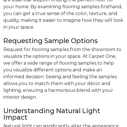
your home. By examining flooring samples firsthand,
you can get a true sense of the color, texture, and
quality, making it easier to imagine how they will look
in your space.
Requesting Sample Options
Request for flooring samples from the showroom to
visualize the options in your space. At Carpet One,
we offer a wide range of flooring samples to help
you visualize different options and make an
informed decision. Seeing and feeling the samples
allows you to match them with your décor and
lighting, ensuring a harmonious blend with your
interior design.
Understanding Natural Light
Impact
Natural light can significantly alter the appearance