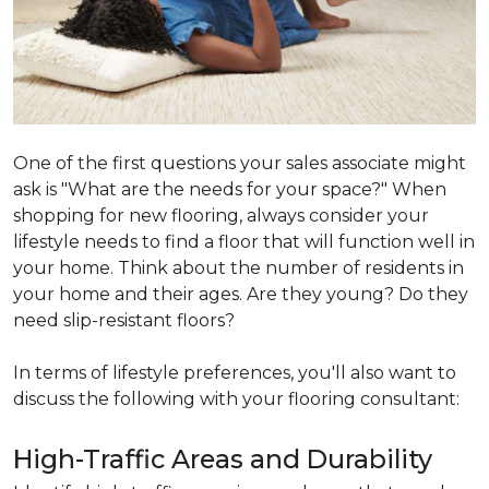
One of the first questions your sales associate might
ask is "What are the needs for your space?" When
shopping for new flooring, always consider your
lifestyle needs to find a floor that will function well in
your home. Think about the number of residents in
your home and their ages. Are they young? Do they
need slip-resistant floors?
In terms of lifestyle preferences, you'll also want to
discuss the following with your flooring consultant:
High-Traffic Areas and Durability