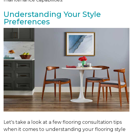
Understanding Your Style
Preferences
Let's take a look at a few flooring consultation tips
when it comes to understanding your flooring style