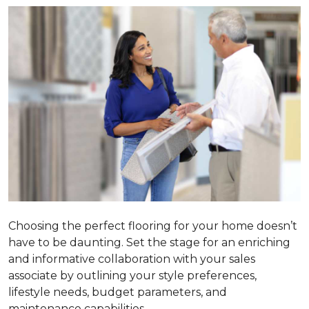
Choosing the perfect flooring for your home doesn’t
have to be daunting. Set the stage for an enriching
and informative collaboration with your sales
associate by outlining your style preferences,
lifestyle needs, budget parameters, and
maintenance capabilities.