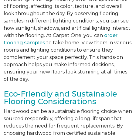
of flooring, affecting its color, texture, and overall
look throughout the day. By observing flooring
samples in different lighting conditions, you can see
how sunlight, shadows, and artificial lighting interact
with the flooring. At Carpet One, you can
order
flooring samples
to take home. View them in various
rooms and lighting conditions to ensure they
complement your space perfectly. This hands-on
approach helps you make informed decisions,
ensuring your new floors look stunning at all times
of the day.
Eco-Friendly and Sustainable
Flooring Considerations
Hardwood can be a sustainable flooring choice when
sourced responsibly, offering a long lifespan that
reduces the need for frequent replacements. By
choosing hardwood from certified sustainable