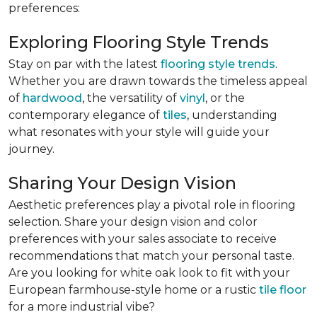
preferences:
Exploring Flooring Style Trends
Stay on par with the latest
flooring style trends
.
Whether you are drawn towards the timeless appeal
of
hardwood
, the versatility of
vinyl
, or the
contemporary elegance of
tiles
, understanding
what resonates with your style will guide your
journey.
Sharing Your Design Vision
Aesthetic preferences play a pivotal role in flooring
selection. Share your design vision and color
preferences with your sales associate to receive
recommendations that match your personal taste.
Are you looking for white oak look to fit with your
European farmhouse-style home or a rustic
tile floor
for a more industrial vibe?