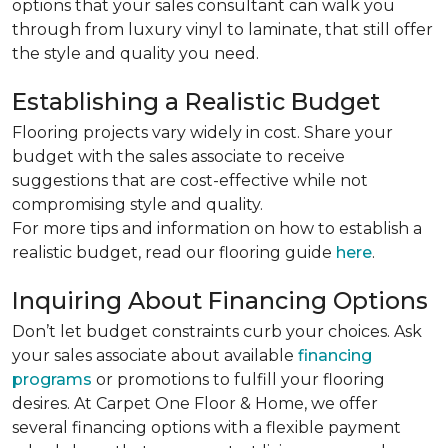
options that your sales consultant can walk you
through from luxury vinyl to laminate, that still offer
the style and quality you need.
Establishing a Realistic Budget
Flooring projects vary widely in cost. Share your
budget with the sales associate to receive
suggestions that are cost-effective while not
compromising style and quality.
For more tips and information on how to establish a
realistic budget, read our flooring guide
here
.
Inquiring About Financing Options
Don’t let budget constraints curb your choices. Ask
your sales associate about available
financing
programs
or promotions to fulfill your flooring
desires. At Carpet One Floor & Home, we offer
several financing options with a flexible payment