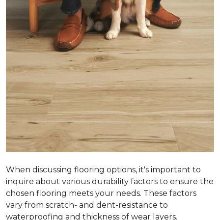
When discussing flooring options, it's important to
inquire about various durability factors to ensure the
chosen flooring meets your needs. These factors
vary from scratch- and dent-resistance to
waterproofing and thickness of wear layers.