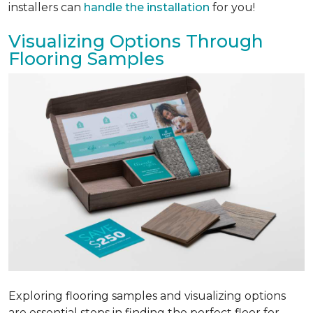
installers can
handle the installation
for you!
Visualizing Options Through
Flooring Samples
Exploring flooring samples and visualizing options
are essential steps in finding the perfect floor for