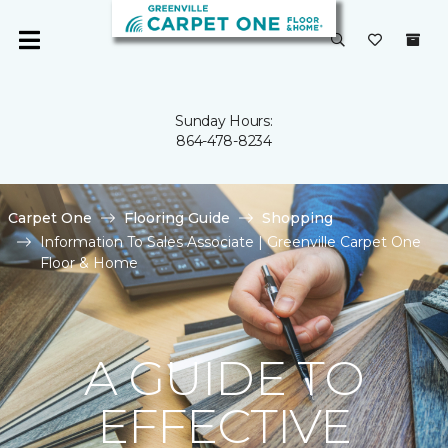
Sunday Hours:
864-478-8234
Carpet One
Flooring Guide
Shopping
Information To Sales Associate | Greenville Carpet One
Floor & Home
A GUIDE TO
EFFECTIVE