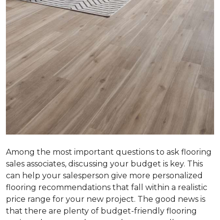
Among the most important questions to ask flooring
sales associates, discussing your budget is key. This
can help your salesperson give more personalized
flooring recommendations that fall within a realistic
price range for your new project. The good news is
that there are plenty of budget-friendly flooring