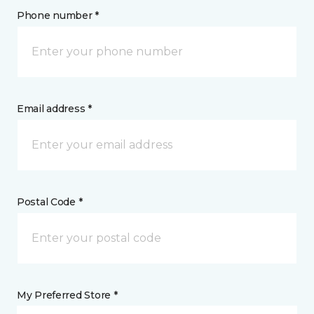
Phone number *
Email address *
Postal Code *
My Preferred Store *