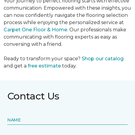
Your journey to perfect flooring starts with effective
communication. Empowered with these insights, you
can now confidently navigate the flooring selection
process while enjoying the personalized service at
Carpet One Floor & Home
. Our professionals make
communicating with flooring experts as easy as
conversing with a friend.
Ready to transform your space?
Shop our catalog
and get a
free estimate
today.
Contact Us
NAME