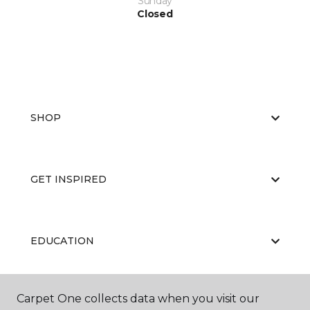
Sunday
Closed
SHOP
GET INSPIRED
EDUCATION
Carpet One collects data when you visit our
ABOUT US