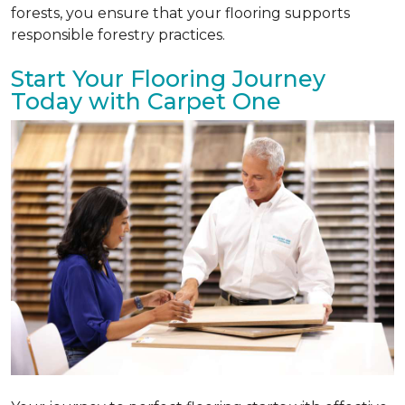
forests, you ensure that your flooring supports
responsible forestry practices.
Start Your Flooring Journey
Today with Carpet One