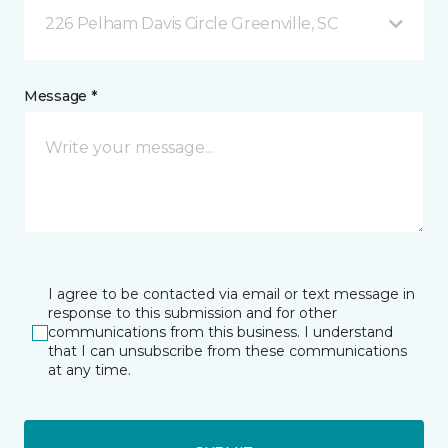
226 Pelham Davis Circle Greenville, SC
Message *
I agree to be contacted via email or text message in
response to this submission and for other
communications from this business. I understand
that I can unsubscribe from these communications
at any time.