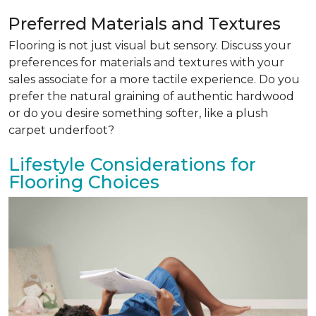
Preferred Materials and Textures
Flooring is not just visual but sensory. Discuss your
preferences for materials and textures with your
sales associate for a more tactile experience. Do you
prefer the natural graining of authentic hardwood
or do you desire something softer, like a plush
carpet underfoot?
Lifestyle Considerations for
Flooring Choices