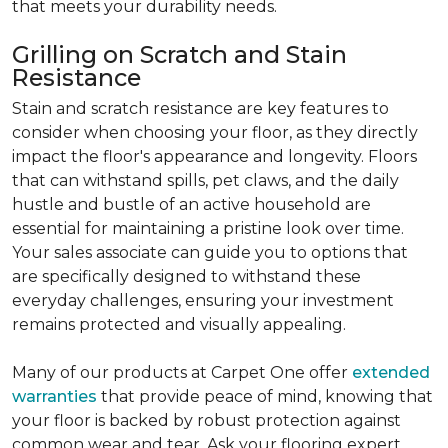
that meets your durability needs.
Grilling on Scratch and Stain
Resistance
Stain and scratch resistance are key features to
consider when choosing your floor, as they directly
impact the floor's appearance and longevity. Floors
that can withstand spills, pet claws, and the daily
hustle and bustle of an active household are
essential for maintaining a pristine look over time.
Your sales associate can guide you to options that
are specifically designed to withstand these
everyday challenges, ensuring your investment
remains protected and visually appealing.
Many of our products at Carpet One offer
extended
warranties
that provide peace of mind, knowing that
your floor is backed by robust protection against
common wear and tear. Ask your flooring expert