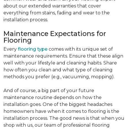
about our extended warranties that cover
everything from stains, fading and wear to the
installation process.
Maintenance Expectations for
Flooring
Every
flooring type
comes with its unique set of
maintenance requirements. Ensure that these align
well with your lifestyle and cleaning habits. Share
how often you clean and what type of cleaning
methods you prefer (e.g., vacuuming, mopping).
And of course, a big part of your future
maintenance routine depends on how the
installation goes. One of the biggest headaches
homeowners have when it comes to flooring is the
installation process. The good news is that when you
shop with us, our team of professional flooring