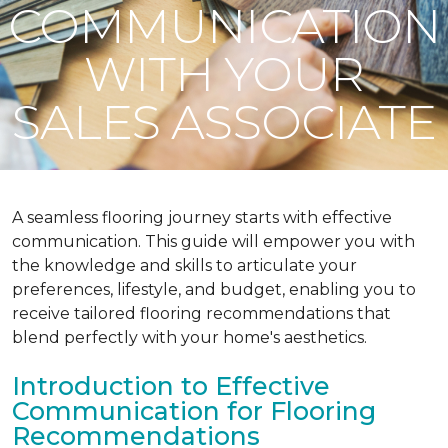
COMMUNICATION
WITH YOUR
SALES ASSOCIATE
A seamless flooring journey starts with effective
communication. This guide will empower you with
the knowledge and skills to articulate your
preferences, lifestyle, and budget, enabling you to
receive tailored flooring recommendations that
blend perfectly with your home's aesthetics.
Introduction to Effective
Communication for Flooring
Recommendations