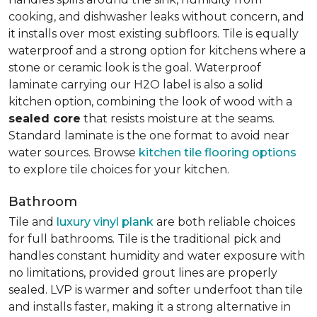
cooking, and dishwasher leaks without concern, and
it installs over most existing subfloors. Tile is equally
waterproof and a strong option for kitchens where a
stone or ceramic look is the goal. Waterproof
laminate carrying our H2O label is also a solid
kitchen option, combining the look of wood with a
sealed core
that resists moisture at the seams.
Standard laminate is the one format to avoid near
water sources. Browse
kitchen tile flooring options
to explore tile choices for your kitchen.
Bathroom
Tile and
luxury vinyl plank
are both reliable choices
for full bathrooms. Tile is the traditional pick and
handles constant humidity and water exposure with
no limitations, provided grout lines are properly
sealed. LVP is warmer and softer underfoot than tile
and installs faster, making it a strong alternative in