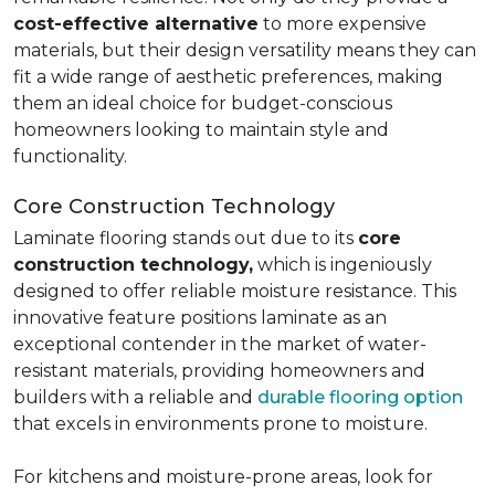
cost-effective alternative
to more expensive
materials, but their design versatility means they can
fit a wide range of aesthetic preferences, making
them an ideal choice for budget-conscious
homeowners looking to maintain style and
functionality.
Core Construction Technology
Laminate flooring stands out due to its
core
construction technology,
which is ingeniously
designed to offer reliable moisture resistance. This
innovative feature positions laminate as an
exceptional contender in the market of water-
resistant materials, providing homeowners and
builders with a reliable and
durable flooring option
that excels in environments prone to moisture.
For kitchens and moisture-prone areas, look for