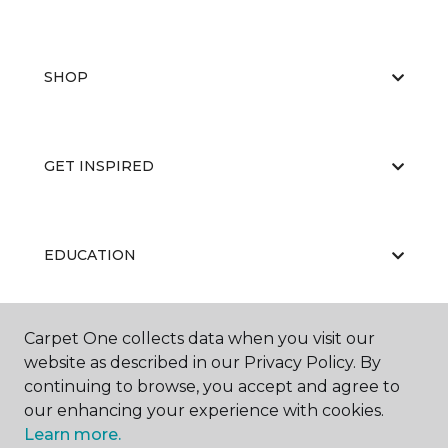
SHOP
GET INSPIRED
EDUCATION
Carpet One collects data when you visit our
ABOUT US
website as described in our Privacy Policy. By
continuing to browse, you accept and agree to
our enhancing your experience with cookies.
Learn more.