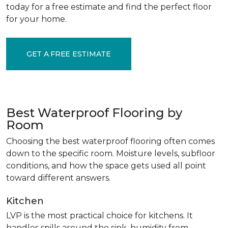
today for a free estimate and find the perfect floor
for your home.
GET A FREE ESTIMATE
Best Waterproof Flooring by
Room
Choosing the best waterproof flooring often comes
down to the specific room. Moisture levels, subfloor
conditions, and how the space gets used all point
toward different answers.
Kitchen
LVP is the most practical choice for kitchens. It
handles spills around the sink, humidity from