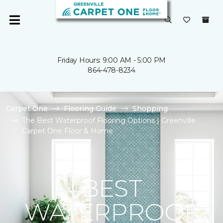
Friday Hours: 9:00 AM - 5:00 PM
864-478-8234
Carpet One
Flooring Guide
Shopping
The Best Waterproof Flooring Options | Greenville
Carpet One Floor & Home
BEST
WATERPROOF