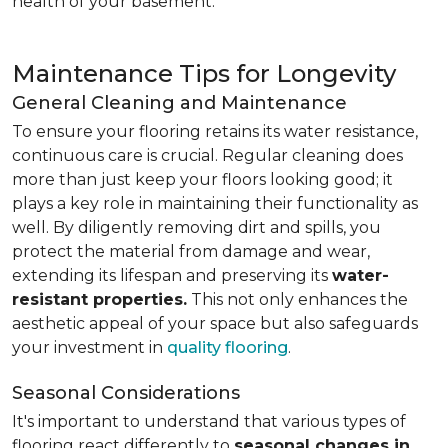
health of your basement.
Maintenance Tips for Longevity
General Cleaning and Maintenance
To ensure your flooring retains its water resistance,
continuous care is crucial. Regular cleaning does
more than just keep your floors looking good; it
plays a key role in maintaining their functionality as
well. By diligently removing dirt and spills, you
protect the material from damage and wear,
extending its lifespan and preserving its
water-
resistant properties.
This not only enhances the
aesthetic appeal of your space but also safeguards
your investment in
quality flooring
.
Seasonal Considerations
It's important to understand that various types of
flooring react differently to
seasonal changes in