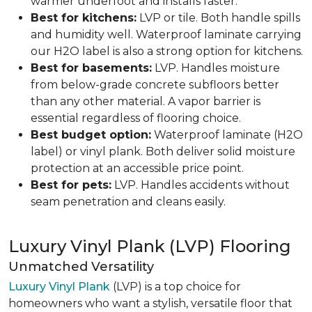
warmer underfoot and installs faster.
Best for kitchens:
LVP or tile. Both handle spills
and humidity well. Waterproof laminate carrying
our H2O label is also a strong option for kitchens.
Best for basements:
LVP. Handles moisture
from below-grade concrete subfloors better
than any other material. A vapor barrier is
essential regardless of flooring choice.
Best budget option:
Waterproof laminate (H2O
label) or vinyl plank. Both deliver solid moisture
protection at an accessible price point.
Best for pets:
LVP. Handles accidents without
seam penetration and cleans easily.
Luxury Vinyl Plank (LVP) Flooring
Unmatched Versatility
Luxury Vinyl Plank
(LVP) is a top choice for
homeowners who want a stylish, versatile floor that