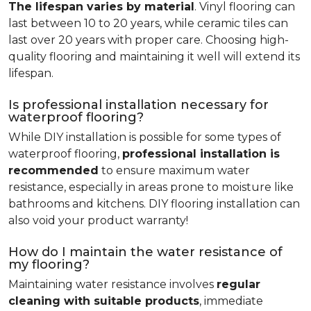
The lifespan varies by material
. Vinyl flooring can
last between 10 to 20 years, while ceramic tiles can
last over 20 years with proper care. Choosing high-
quality flooring and maintaining it well will extend its
lifespan.
Is professional installation necessary for
waterproof flooring?
While DIY installation is possible for some types of
waterproof flooring,
professional installation is
recommended
to ensure maximum water
resistance, especially in areas prone to moisture like
bathrooms and kitchens. DIY flooring installation can
also void your product warranty!
How do I maintain the water resistance of
my flooring?
Maintaining water resistance involves
regular
cleaning with suitable products
, immediate