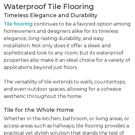
Waterproof Tile Flooring
Timeless Elegance and Durability
Tile flooring
continues to be a favored option among
homeowners and designers alike for its timeless
elegance, long-lasting durability, and easy
installation. Not only does it offer a sleek and
sophisticated look to any room, but its waterproof
properties also make it an ideal choice for a variety of
applications beyond just floors.
The versatility of tile extends to walls, countertops,
and even outdoor spaces, allowing for a cohesive
aesthetic throughout the home.
Tile for the Whole Home
Whether in the kitchen, bathroom, or living areas, or
access areas such as hallways, tile flooring provides a
practical yet stylish solution that stands the test of