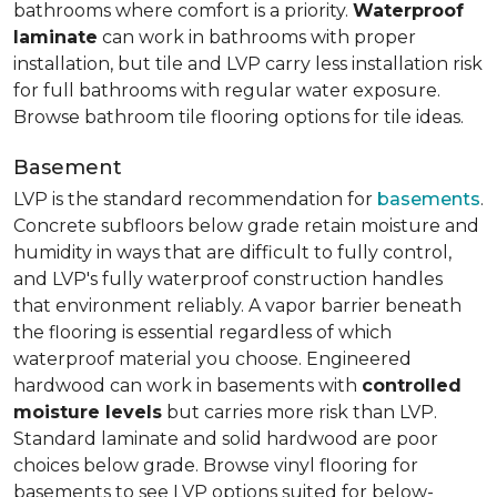
bathrooms where comfort is a priority.
Waterproof
laminate
can work in bathrooms with proper
installation, but tile and LVP carry less installation risk
for full bathrooms with regular water exposure.
Browse bathroom tile flooring options for tile ideas.
Basement
LVP is the standard recommendation for
basements
.
Concrete subfloors below grade retain moisture and
humidity in ways that are difficult to fully control,
and LVP's fully waterproof construction handles
that environment reliably. A vapor barrier beneath
the flooring is essential regardless of which
waterproof material you choose. Engineered
hardwood can work in basements with
controlled
moisture levels
but carries more risk than LVP.
Standard laminate and solid hardwood are poor
choices below grade. Browse vinyl flooring for
basements to see LVP options suited for below-