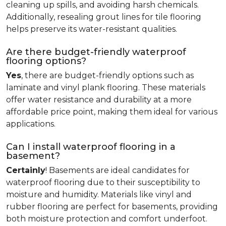
cleaning up spills, and avoiding harsh chemicals.
Additionally, resealing grout lines for tile flooring
helps preserve its water-resistant qualities.
Are there budget-friendly waterproof
flooring options?
Yes
, there are budget-friendly options such as
laminate and vinyl plank flooring. These materials
offer water resistance and durability at a more
affordable price point, making them ideal for various
applications.
Can I install waterproof flooring in a
basement?
Certainly
! Basements are ideal candidates for
waterproof flooring due to their susceptibility to
moisture and humidity. Materials like vinyl and
rubber flooring are perfect for basements, providing
both moisture protection and comfort underfoot.