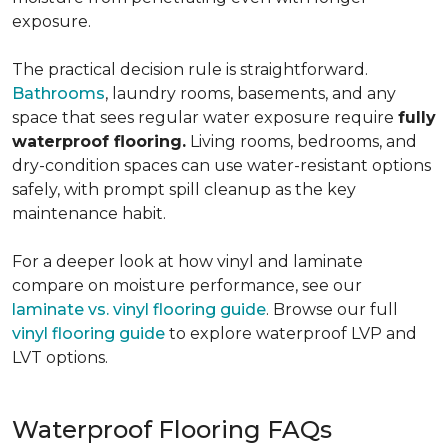
exposure.
The practical decision rule is straightforward.
Bathrooms
, laundry rooms, basements, and any
space that sees regular water exposure require
fully
waterproof flooring.
Living rooms, bedrooms, and
dry-condition spaces can use water-resistant options
safely, with prompt spill cleanup as the key
maintenance habit.
For a deeper look at how vinyl and laminate
compare on moisture performance, see our
laminate vs. vinyl flooring guide
. Browse our full
vinyl flooring guide
to explore waterproof LVP and
LVT options.
Waterproof Flooring FAQs