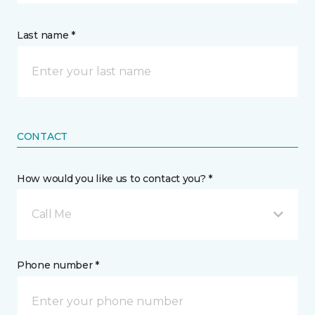
Last name *
CONTACT
How would you like us to contact you? *
Call Me
Phone number *