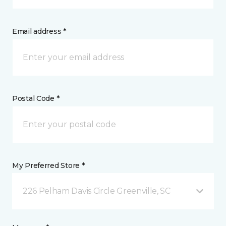
Email address *
Postal Code *
My Preferred Store *
226 Pelham Davis Circle Greenville, SC