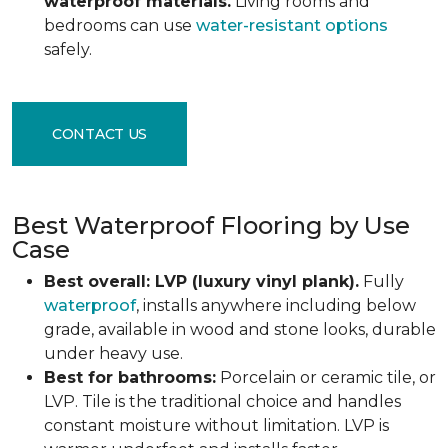
waterproof materials.
Living rooms and
bedrooms can use
water-resistant options
safely.
CONTACT US
Best Waterproof Flooring by Use
Case
Best overall: LVP (luxury vinyl plank).
Fully
waterproof
, installs anywhere including below
grade, available in wood and stone looks, durable
under heavy use.
Best for bathrooms:
Porcelain or ceramic tile, or
LVP. Tile is the traditional choice and handles
constant moisture without limitation. LVP is