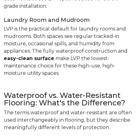
grade installation.
Laundry Room and Mudroom
LVP is the practical default for laundry rooms and
mudrooms. Both spaces see regular tracked-in
moisture, occasional spills, and humidity from
appliances. The fully waterproof construction and
easy-clean surface
make LVP the lowest-
maintenance choice for these high-use, high-
moisture utility spaces.
Waterproof vs. Water-Resistant
Flooring: What's the Difference?
The terms waterproof and water-resistant are often
used interchangeably in flooring, but they describe
meaningfully different levels of protection.