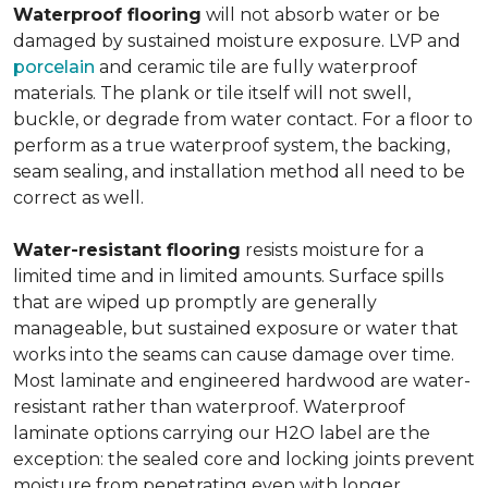
Waterproof flooring
will not absorb water or be
damaged by sustained moisture exposure. LVP and
porcelain
and ceramic tile are fully waterproof
materials. The plank or tile itself will not swell,
buckle, or degrade from water contact. For a floor to
perform as a true waterproof system, the backing,
seam sealing, and installation method all need to be
correct as well.
Water-resistant flooring
resists moisture for a
limited time and in limited amounts. Surface spills
that are wiped up promptly are generally
manageable, but sustained exposure or water that
works into the seams can cause damage over time.
Most laminate and engineered hardwood are water-
resistant rather than waterproof. Waterproof
laminate options carrying our H2O label are the
exception: the sealed core and locking joints prevent
moisture from penetrating even with longer