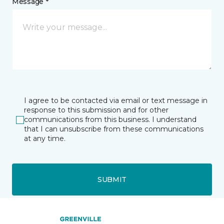
Message *
I agree to be contacted via email or text message in
response to this submission and for other
communications from this business. I understand
that I can unsubscribe from these communications
at any time.
SUBMIT