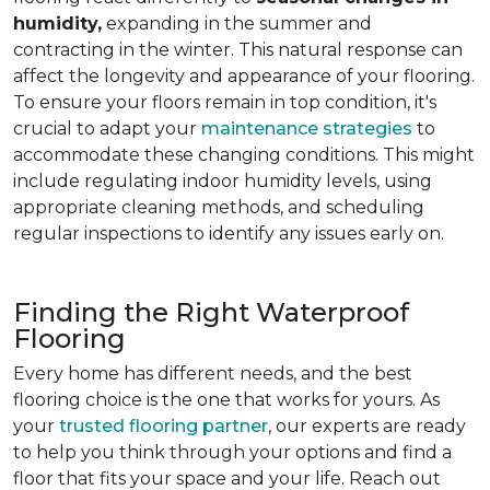
humidity,
expanding in the summer and
contracting in the winter. This natural response can
affect the longevity and appearance of your flooring.
To ensure your floors remain in top condition, it's
crucial to adapt your
maintenance strategies
to
accommodate these changing conditions. This might
include regulating indoor humidity levels, using
appropriate cleaning methods, and scheduling
regular inspections to identify any issues early on.
Finding the Right Waterproof
Flooring
Every home has different needs, and the best
flooring choice is the one that works for yours. As
your
trusted flooring partner
, our experts are ready
to help you think through your options and find a
floor that fits your space and your life. Reach out