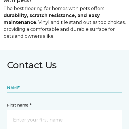
with pets?
The best flooring for homes with pets offers
durability, scratch resistance, and easy
maintenance
. Vinyl and tile stand out as top choices,
providing a comfortable and durable surface for
pets and owners alike.
Contact Us
NAME
First name *