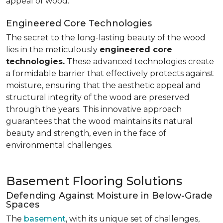
appeal of wood.
Engineered Core Technologies
The secret to the long-lasting beauty of the wood
lies in the meticulously
engineered core
technologies.
These advanced technologies create
a formidable barrier that effectively protects against
moisture, ensuring that the aesthetic appeal and
structural integrity of the wood are preserved
through the years. This innovative approach
guarantees that the wood maintains its natural
beauty and strength, even in the face of
environmental challenges.
Basement Flooring Solutions
Defending Against Moisture in Below-Grade
Spaces
The
basement
, with its unique set of challenges,