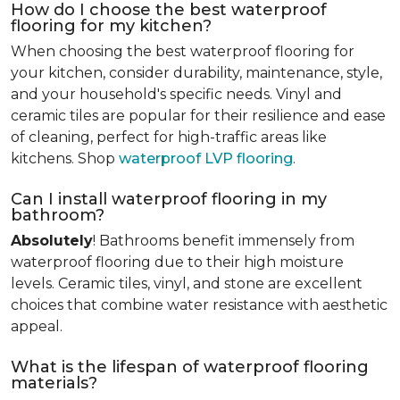
How do I choose the best waterproof
flooring for my kitchen?
When choosing the best waterproof flooring for
your kitchen, consider durability, maintenance, style,
and your household's specific needs. Vinyl and
ceramic tiles are popular for their resilience and ease
of cleaning, perfect for high-traffic areas like
kitchens. Shop
waterproof LVP flooring
.
Can I install waterproof flooring in my
bathroom?
Absolutely
! Bathrooms benefit immensely from
waterproof flooring due to their high moisture
levels. Ceramic tiles, vinyl, and stone are excellent
choices that combine water resistance with aesthetic
appeal.
What is the lifespan of waterproof flooring
materials?