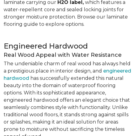
laminate carrying our
H2O label,
which features a
water-repellent core and sealed locking joints for
stronger moisture protection. Browse our laminate
flooring guide to explore options.
Engineered Hardwood
Real Wood Appeal with Water Resistance
The undeniable charm of real wood has always held
a prestigious place in interior design, and
engineered
hardwood
has successfully extended this natural
beauty into the domain of waterproof flooring
options. With its sophisticated appearance,
engineered hardwood offers an elegant choice that
seamlessly combines style with functionality. Unlike
traditional wood floors, it stands strong against spills
or splashes, making it an ideal solution for areas
prone to moisture without sacrificing the timeless