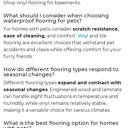
Shop vinyl flooring for basements.
What should I consider when choosing
waterproof flooring for pets?
For homes with pets, consider
scratch resistance,
ease of cleaning,
and comfort.
Vinyl
and tile
flooring are excellent choices that withstand pet
accidents and claws while offering comfort for your
furry friends.
How do different flooring types respond to
seasonal changes?
Different flooring types
expand and contract with
seasonal changes
. Engineered wood and laminate
can handle slight fluctuations in temperature and
humidity, while vinyl remains relatively stable,
making it a versatile choice for various climates.
What is the best flooring option for homes