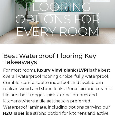
FLOORING
OPTIONS FOR
EVERY ROOM
Best Waterproof Flooring Key
Takeaways
For most rooms,
luxury vinyl plank (LVP)
is the best
overall waterproof flooring choice: fully waterproof,
durable, comfortable underfoot, and available in
realistic wood and stone looks. Porcelain and ceramic
tile are the strongest picks for bathrooms and
kitchens where a tile aesthetic is preferred.
Waterproof laminate, including options carrying our
H2O label
, is a strong option for kitchens and active