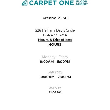
Greenville, SC
226 Pelham Davis Circle
864-478-8234
Hours & Directions
HOURS
Monday - Friday
9:00AM - 5:00PM
Saturday
10:00AM - 2:00PM
Sunday
Closed