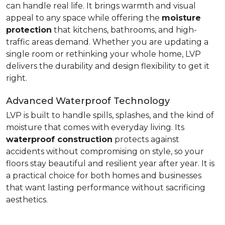
can handle real life. It brings warmth and visual
appeal to any space while offering the
moisture
protection
that kitchens, bathrooms, and high-
traffic areas demand. Whether you are updating a
single room or rethinking your whole home, LVP
delivers the durability and design flexibility to get it
right.
Advanced Waterproof Technology
LVP is built to handle spills, splashes, and the kind of
moisture that comes with everyday living. Its
waterproof construction
protects against
accidents without compromising on style, so your
floors stay beautiful and resilient year after year. It is
a practical choice for both homes and businesses
that want lasting performance without sacrificing
aesthetics.