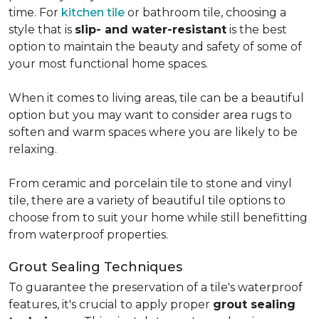
time. For
kitchen tile
or bathroom tile, choosing a
style that is
slip- and water-resistant
is the best
option to maintain the beauty and safety of some of
your most functional home spaces.
When it comes to living areas, tile can be a beautiful
option but you may want to consider area rugs to
soften and warm spaces where you are likely to be
relaxing.
From ceramic and porcelain tile to stone and vinyl
tile, there are a variety of beautiful tile options to
choose from to suit your home while still benefitting
from waterproof properties.
Grout Sealing Techniques
To guarantee the preservation of a tile's waterproof
features, it's crucial to apply proper
grout sealing