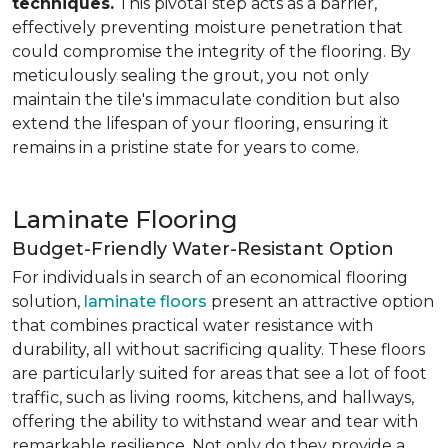
techniques.
This pivotal step acts as a barrier,
effectively preventing moisture penetration that
could compromise the integrity of the flooring. By
meticulously sealing the grout, you not only
maintain the tile's immaculate condition but also
extend the lifespan of your flooring, ensuring it
remains in a pristine state for years to come.
Laminate Flooring
Budget-Friendly Water-Resistant Option
For individuals in search of an economical flooring
solution,
laminate floors
present an attractive option
that combines practical water resistance with
durability, all without sacrificing quality. These floors
are particularly suited for areas that see a lot of foot
traffic, such as living rooms, kitchens, and hallways,
offering the ability to withstand wear and tear with
remarkable resilience. Not only do they provide a