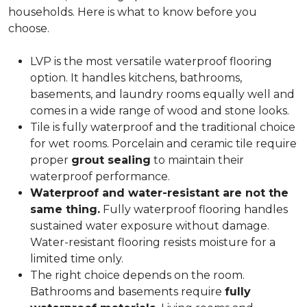
households. Here is what to know before you
choose.
LVP is the most versatile waterproof flooring
option. It handles kitchens, bathrooms,
basements, and laundry rooms equally well and
comes in a wide range of wood and stone looks.
Tile is fully waterproof and the traditional choice
for wet rooms. Porcelain and ceramic tile require
proper
grout sealing
to maintain their
waterproof performance.
Waterproof and water-resistant are not the
same thing.
Fully waterproof flooring handles
sustained water exposure without damage.
Water-resistant flooring resists moisture for a
limited time only.
The right choice depends on the room.
Bathrooms and basements require
fully