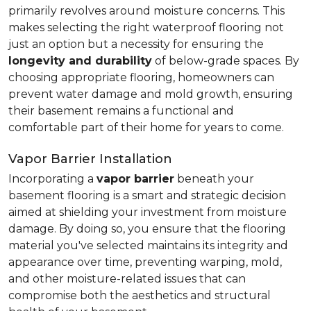
primarily revolves around moisture concerns. This
makes selecting the right waterproof flooring not
just an option but a necessity for ensuring the
longevity and durability
of below-grade spaces. By
choosing appropriate flooring, homeowners can
prevent water damage and mold growth, ensuring
their basement remains a functional and
comfortable part of their home for years to come.
Vapor Barrier Installation
Incorporating a
vapor barrier
beneath your
basement flooring is a smart and strategic decision
aimed at shielding your investment from moisture
damage. By doing so, you ensure that the flooring
material you've selected maintains its integrity and
appearance over time, preventing warping, mold,
and other moisture-related issues that can
compromise both the aesthetics and structural