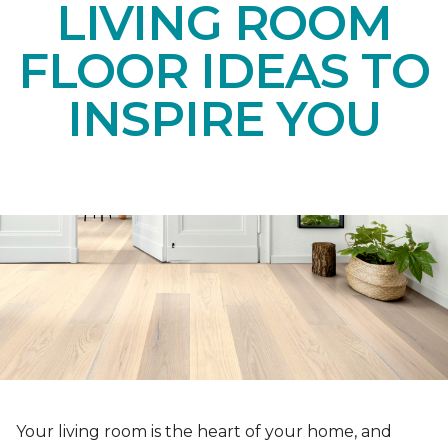
LIVING ROOM
FLOOR IDEAS TO
INSPIRE YOU
Your living room is the heart of your home, and