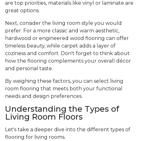
are top priorities, materials like vinyl or laminate are
great options.
Next, consider the living room style you would
prefer. For a more classic and warm aesthetic,
hardwood or engineered wood flooring can offer
timeless beauty, while carpet adds a layer of
coziness and comfort. Don't forget to think about
how the flooring complements your overall décor
and personal taste.
By weighing these factors, you can select living
room flooring that meets both your functional
needs and design preferences.
Understanding the Types of
Living Room Floors
Let's take a deeper dive into the different types of
flooring for living rooms.