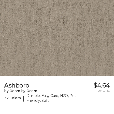
Ashboro
$4.64
by Room by Room
per sq. ft.
Durable, Easy Care, H2O, Pet-
|
32 Colors
Friendly, Soft