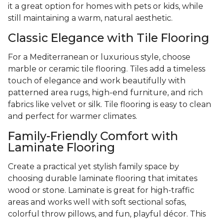
it a great option for homes with pets or kids, while
still maintaining a warm, natural aesthetic.
Classic Elegance with Tile Flooring
For a Mediterranean or luxurious style, choose
marble or ceramic tile flooring. Tiles add a timeless
touch of elegance and work beautifully with
patterned area rugs, high-end furniture, and rich
fabrics like velvet or silk. Tile flooring is easy to clean
and perfect for warmer climates.
Family-Friendly Comfort with
Laminate Flooring
Create a practical yet stylish family space by
choosing durable laminate flooring that imitates
wood or stone. Laminate is great for high-traffic
areas and works well with soft sectional sofas,
colorful throw pillows, and fun, playful décor. This