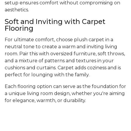
setup ensures comfort without compromising on
aesthetics.
Soft and Inviting with Carpet
Flooring
For ultimate comfort, choose plush carpet in a
neutral tone to create a warm and inviting living
room. Pair this with oversized furniture, soft throws,
and a mixture of patterns and textures in your
cushions and curtains. Carpet adds coziness and is
perfect for lounging with the family.
Each flooring option can serve as the foundation for
a unique living room design, whether you're aiming
for elegance, warmth, or durability.