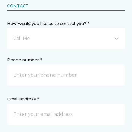
CONTACT
How would you like us to contact you? *
Call Me
Phone number *
Email address *