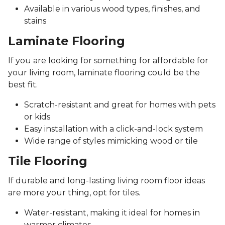
Available in various wood types, finishes, and
stains
Laminate Flooring
If you are looking for something for affordable for
your living room, laminate flooring could be the
best fit.
Scratch-resistant and great for homes with pets
or kids
Easy installation with a click-and-lock system
Wide range of styles mimicking wood or tile
Tile Flooring
If durable and long-lasting living room floor ideas
are more your thing, opt for tiles.
Water-resistant, making it ideal for homes in
warmer climates