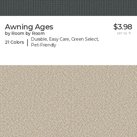
Awning Ages
$3.98
by Room by Room
per sq. ft.
Durable, Easy Care, Green Select,
|
21 Colors
Pet-Friendly