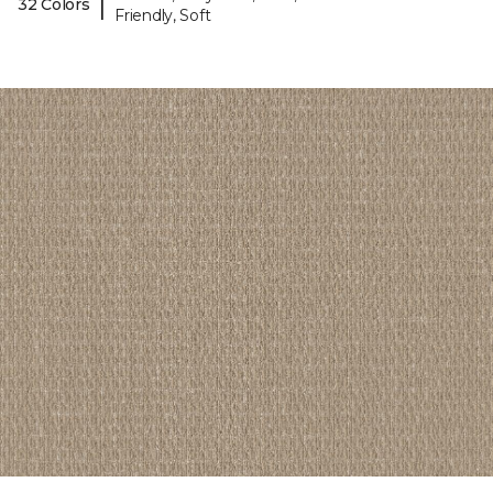
|
32 Colors
Friendly, Soft