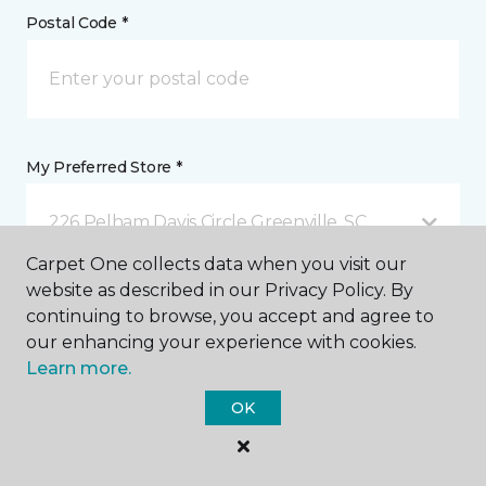
Postal Code *
My Preferred Store *
226 Pelham Davis Circle Greenville, SC
Carpet One collects data when you visit our
website as described in our Privacy Policy. By
Message *
continuing to browse, you accept and agree to
our enhancing your experience with cookies.
Learn more.
OK