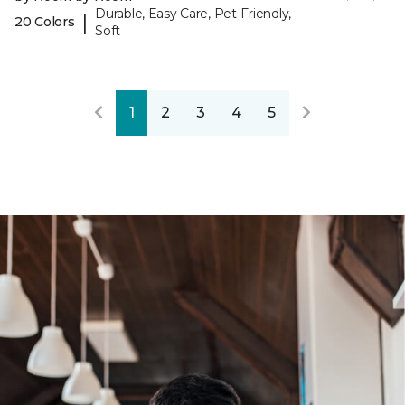
Durable, Easy Care, Pet-Friendly,
|
20 Colors
Soft
1
2
3
4
5