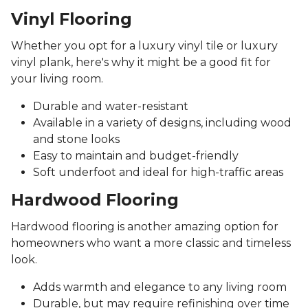
Vinyl Flooring
Whether you opt for a luxury vinyl tile or luxury
vinyl plank, here's why it might be a good fit for
your living room.
Durable and water-resistant
Available in a variety of designs, including wood
and stone looks
Easy to maintain and budget-friendly
Soft underfoot and ideal for high-traffic areas
Hardwood Flooring
Hardwood flooring is another amazing option for
homeowners who want a more classic and timeless
look.
Adds warmth and elegance to any living room
Durable, but may require refinishing over time