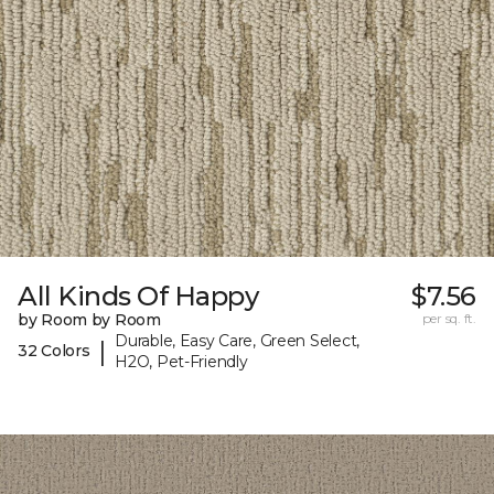
All Kinds Of Happy
$7.56
by Room by Room
per sq. ft.
Durable, Easy Care, Green Select,
|
32 Colors
H2O, Pet-Friendly