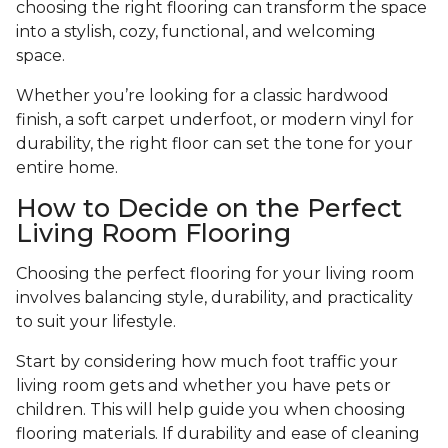
choosing the right flooring can transform the space
into a stylish, cozy, functional, and welcoming
space.
Whether you’re looking for a classic hardwood
finish, a soft carpet underfoot, or modern vinyl for
durability, the right floor can set the tone for your
entire home.
How to Decide on the Perfect
Living Room Flooring
Choosing the perfect flooring for your living room
involves balancing style, durability, and practicality
to suit your lifestyle.
Start by considering how much foot traffic your
living room gets and whether you have pets or
children. This will help guide you when choosing
flooring materials. If durability and ease of cleaning