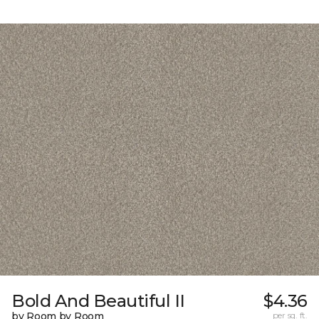
Bold And Beautiful II
$4.36
by Room by Room
per sq. ft.