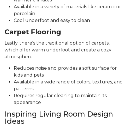
Available in a variety of materials like ceramic or
porcelain
Cool underfoot and easy to clean
Carpet Flooring
Lastly, there's the traditional option of carpets,
which offer warm underfoot and create a cozy
atmosphere.
Reduces noise and provides a soft surface for
kids and pets
Available in a wide range of colors, textures, and
patterns
Requires regular cleaning to maintain its
appearance
Inspiring Living Room Design
Ideas