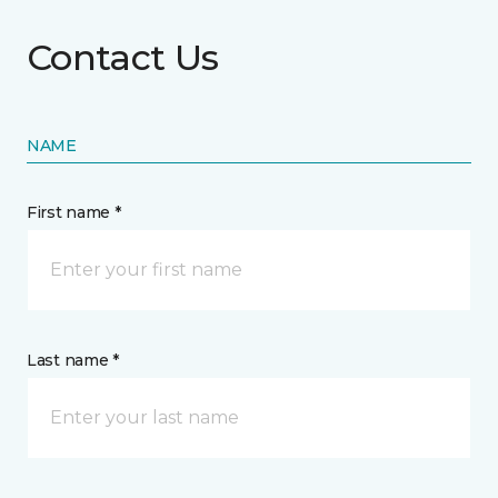
Contact Us
NAME
First name *
Last name *