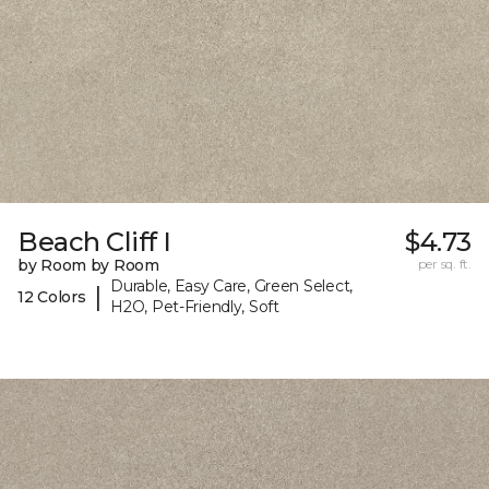
Beach Cliff I
$4.73
by Room by Room
per sq. ft.
Durable, Easy Care, Green Select,
|
12 Colors
H2O, Pet-Friendly, Soft