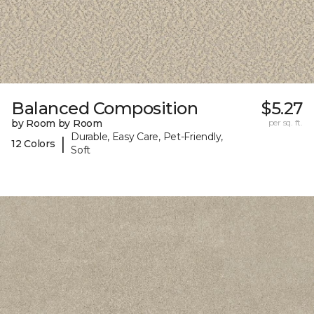
Balanced Composition
$5.27
by Room by Room
per sq. ft.
Durable, Easy Care, Pet-Friendly,
|
12 Colors
Soft