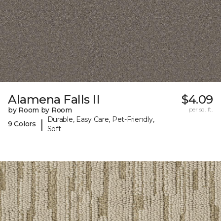
Alamena Falls II
$4.09
by Room by Room
per sq. ft.
Durable, Easy Care, Pet-Friendly,
|
9 Colors
Soft