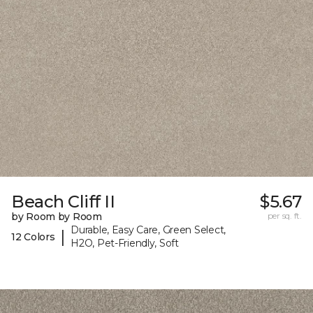
Beach Cliff II
$5.67
by Room by Room
per sq. ft.
Durable, Easy Care, Green Select,
|
12 Colors
H2O, Pet-Friendly, Soft