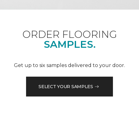
ORDER FLOORING
SAMPLES.
Get up to six samples delivered to your door.
SELECT YOUR SAMPLES