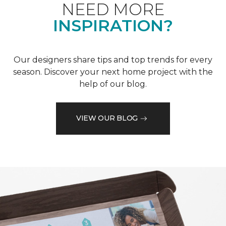
NEED MORE
INSPIRATION?
Our designers share tips and top trends for every
season. Discover your next home project with the
help of our blog.
VIEW OUR BLOG