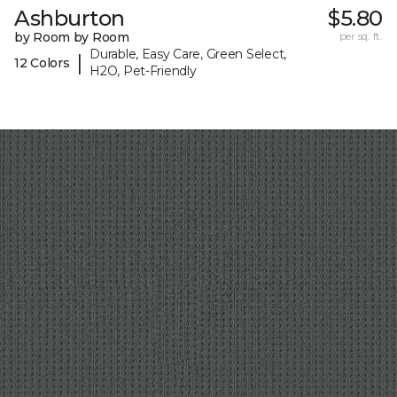
Ashburton
$5.80
by Room by Room
per sq. ft.
Durable, Easy Care, Green Select,
|
12 Colors
H2O, Pet-Friendly