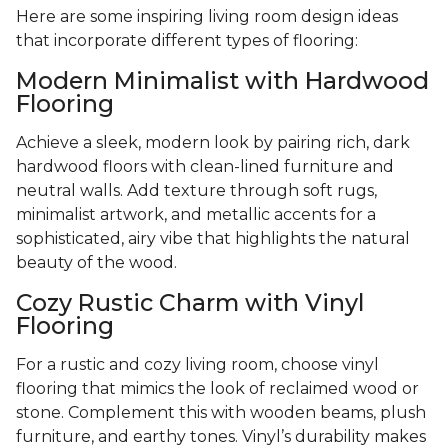
Here are some inspiring living room design ideas
that incorporate different types of flooring:
Modern Minimalist with Hardwood
Flooring
Achieve a sleek, modern look by pairing rich, dark
hardwood floors with clean-lined furniture and
neutral walls. Add texture through soft rugs,
minimalist artwork, and metallic accents for a
sophisticated, airy vibe that highlights the natural
beauty of the wood.
Cozy Rustic Charm with Vinyl
Flooring
For a rustic and cozy living room, choose vinyl
flooring that mimics the look of reclaimed wood or
stone. Complement this with wooden beams, plush
furniture, and earthy tones. Vinyl’s durability makes