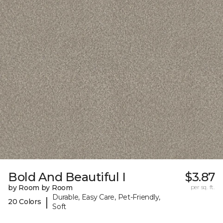
Bold And Beautiful I
$3.87
by Room by Room
per sq. ft.
Durable, Easy Care, Pet-Friendly,
|
20 Colors
Soft