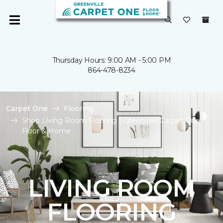
Thursday Hours: 9:00 AM - 5:00 PM
864-478-8234
Carpet One
Flooring
Shop Living Room Flooring | Greenville Carpet One
Floor & Home
LIVING ROOM
FLOORING