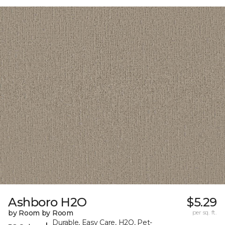
Ashboro H2O
$5.29
by Room by Room
per sq. ft.
Durable, Easy Care, H2O, Pet-