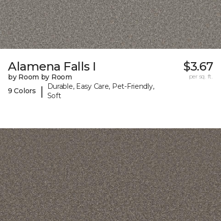
Alamena Falls I
$3.67
by Room by Room
per sq. ft.
Durable, Easy Care, Pet-Friendly,
|
9 Colors
Soft