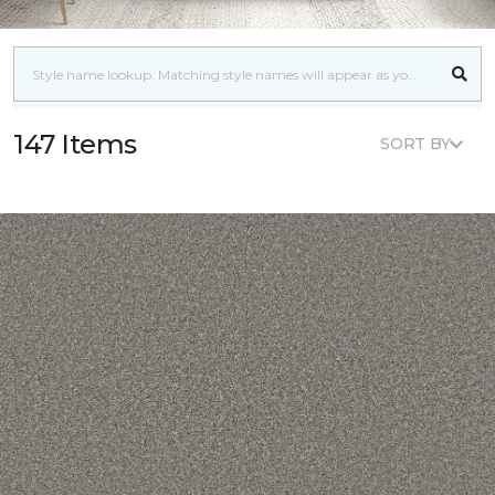
147 Items
SORT BY