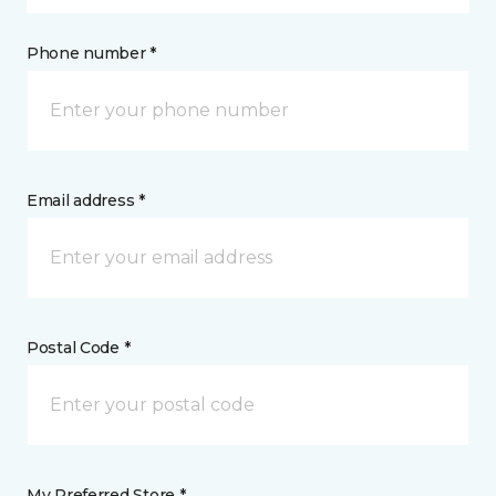
Phone number *
Email address *
Postal Code *
My Preferred Store *