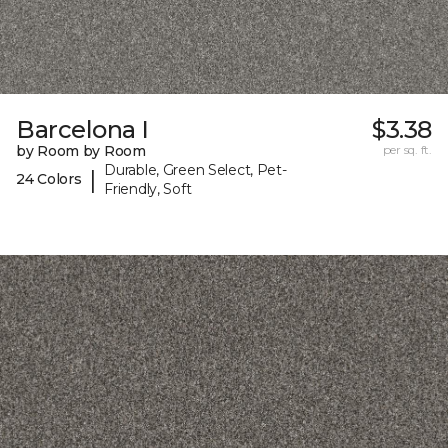
Barcelona I
$3.38
by Room by Room
per sq. ft.
Durable, Green Select, Pet-
|
24 Colors
Friendly, Soft