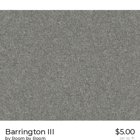
Barrington III
$5.00
by Room by Room
per sq. ft.