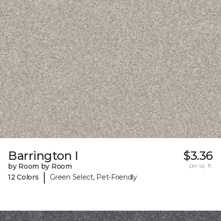
Barrington I
$3.36
by Room by Room
per sq. ft.
|
12 Colors
Green Select, Pet-Friendly