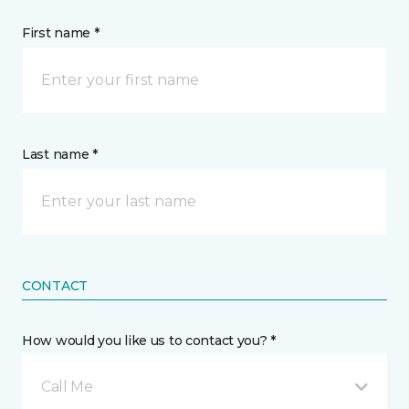
First name *
Last name *
CONTACT
How would you like us to contact you? *
Call Me