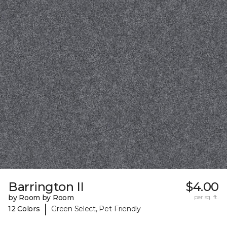
Barrington II
$4.00
by Room by Room
per sq. ft.
|
12 Colors
Green Select, Pet-Friendly