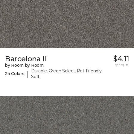
Barcelona II
$4.11
by Room by Room
per sq. ft.
Durable, Green Select, Pet-Friendly,
|
24 Colors
Soft