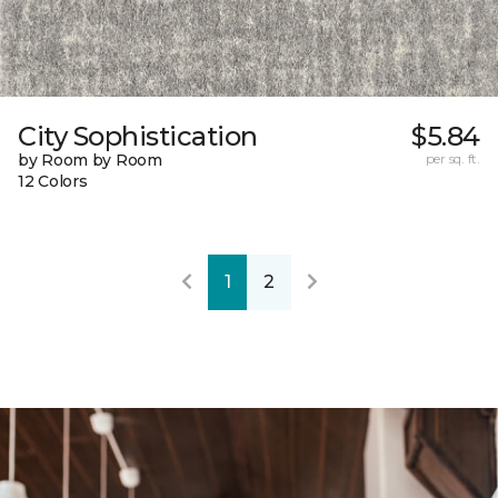
City Sophistication
$5.84
by Room by Room
per sq. ft.
12 Colors
1
2