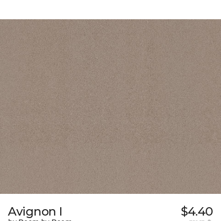
Avignon I
$4.40