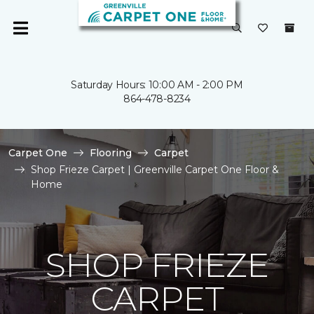
Saturday Hours: 10:00 AM - 2:00 PM
864-478-8234
Carpet One
Flooring
Carpet
Shop Frieze Carpet | Greenville Carpet One Floor &
Home
SHOP FRIEZE
CARPET