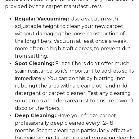
provided by the carpet manufacturers.
Regular Vacuuming:
Use a vacuum with
adjustable height to clean your new carpet
without damaging the loose construction of
the long fibers. Vacuum at least once a week,
more often in high-traffic areas, to prevent dirt
from settling.
Spot Cleaning:
Frieze fibers don't offer much
stain resistance, so it's important to address spills
immediately. You can do this by blotting (not
rubbing) the area with a clean cloth and mild
detergent or carpet cleaner. Test any cleaning
solution on a hidden area first to ensure it won’t
discolor the fibers.
Deep Cleaning:
Have your frieze carpet
professionally deep cleaned every 12-18
months. Steam cleaning is particularly effective
for maintaining its texture and removing deeply