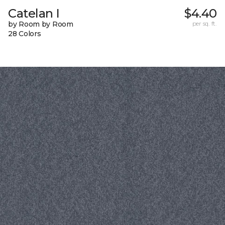
Catelan I
$4.40
by Room by Room
per sq. ft.
28 Colors