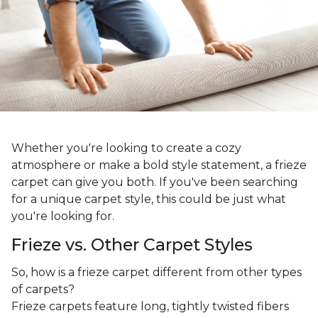
Whether you're looking to create a cozy
atmosphere or make a bold style statement, a frieze
carpet can give you both. If you've been searching
for a unique carpet style, this could be just what
you're looking for.
Frieze vs. Other Carpet Styles
So, how is a frieze carpet different from other types
of carpets?
Frieze carpets feature long, tightly twisted fibers