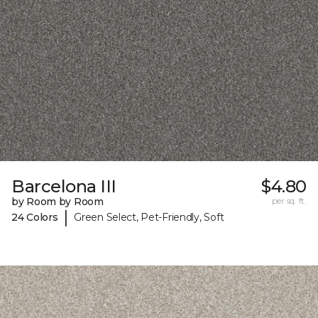
Barcelona III
$4.80
by Room by Room
per sq. ft.
|
24 Colors
Green Select, Pet-Friendly, Soft