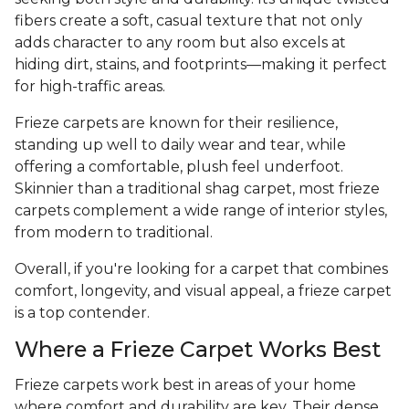
fibers create a soft, casual texture that not only
adds character to any room but also excels at
hiding dirt, stains, and footprints—making it perfect
for high-traffic areas.
Frieze carpets are known for their resilience,
standing up well to daily wear and tear, while
offering a comfortable, plush feel underfoot.
Skinnier than a traditional shag carpet, most frieze
carpets complement a wide range of interior styles,
from modern to traditional.
Overall, if you're looking for a carpet that combines
comfort, longevity, and visual appeal, a frieze carpet
is a top contender.
Where a Frieze Carpet Works Best
Frieze carpets work best in areas of your home
where comfort and durability are key. Their dense,