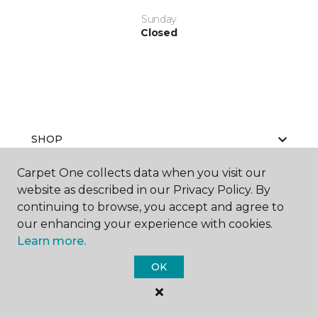
Sunday
Closed
SHOP
Carpet One collects data when you visit our
website as described in our Privacy Policy. By
GET INSPIRED
continuing to browse, you accept and agree to
our enhancing your experience with cookies.
Learn more.
EDUCATION
OK