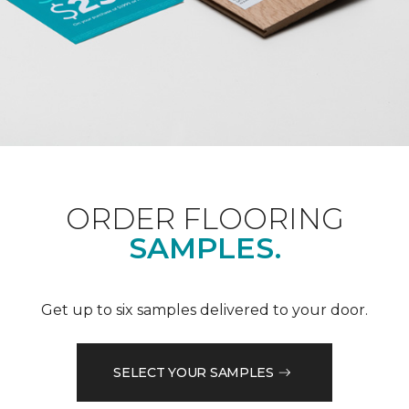
ORDER FLOORING
SAMPLES.
Get up to six samples delivered to your door.
SELECT YOUR SAMPLES