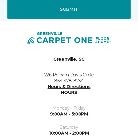
SUBMIT
Greenville, SC
226 Pelham Davis Circle
864-478-8234
Hours & Directions
HOURS
Monday - Friday
9:00AM - 5:00PM
Saturday
10:00AM - 2:00PM