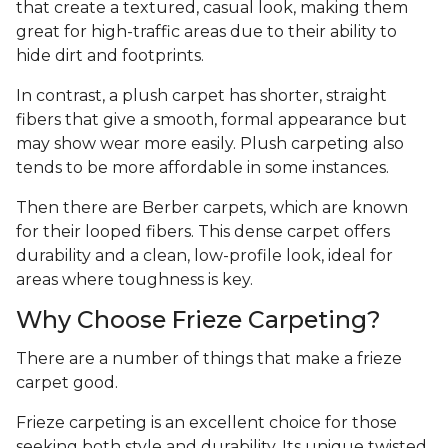
that create a textured, casual look, making them
great for high-traffic areas due to their ability to
hide dirt and footprints.
In contrast, a plush carpet has shorter, straight
fibers that give a smooth, formal appearance but
may show wear more easily. Plush carpeting also
tends to be more affordable in some instances.
Then there are Berber carpets, which are known
for their looped fibers. This dense carpet offers
durability and a clean, low-profile look, ideal for
areas where toughness is key.
Why Choose Frieze Carpeting?
There are a number of things that make a frieze
carpet good.
Frieze carpeting is an excellent choice for those
seeking both style and durability. Its unique twisted