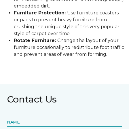
embedded dirt.
Furniture Protection:
Use furniture coasters
or pads to prevent heavy furniture from
crushing the unique style of this very popular
style of carpet over time.
Rotate Furniture:
Change the layout of your
furniture occasionally to redistribute foot traffic
and prevent areas of wear from forming.
Contact Us
NAME