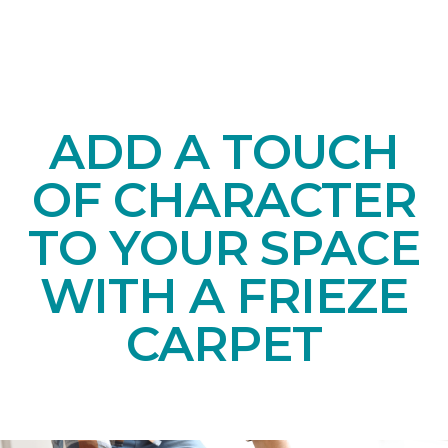
ADD A TOUCH
OF CHARACTER
TO YOUR SPACE
WITH A FRIEZE
CARPET