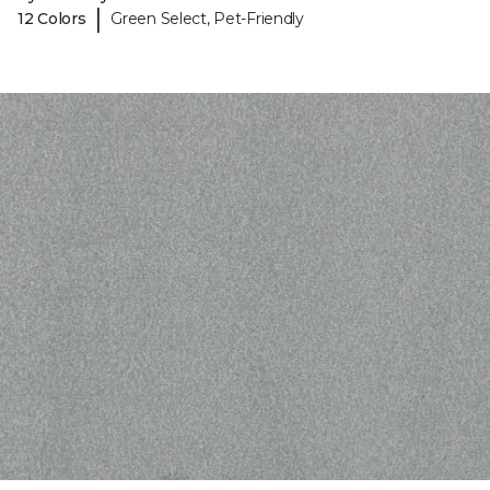
|
12 Colors
Green Select, Pet-Friendly