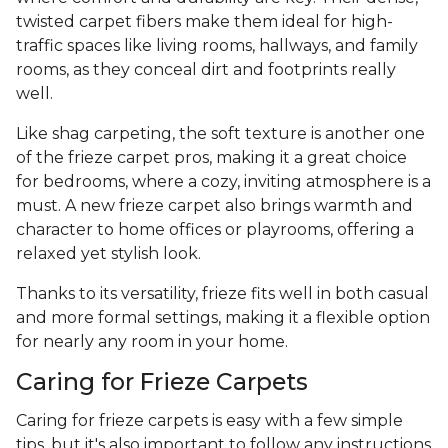
twisted carpet fibers make them ideal for high-
traffic spaces like living rooms, hallways, and family
rooms, as they conceal dirt and footprints really
well.
Like shag carpeting, the soft texture is another one
of the frieze carpet pros, making it a great choice
for bedrooms, where a cozy, inviting atmosphere is a
must. A new frieze carpet also brings warmth and
character to home offices or playrooms, offering a
relaxed yet stylish look.
Thanks to its versatility, frieze fits well in both casual
and more formal settings, making it a flexible option
for nearly any room in your home.
Caring for Frieze Carpets
Caring for frieze carpets is easy with a few simple
tips, but it's also important to follow any instructions