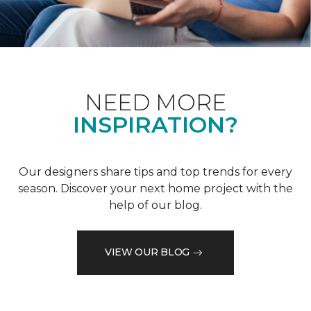
NEED MORE
INSPIRATION?
Our designers share tips and top trends for every
season. Discover your next home project with the
help of our blog.
VIEW OUR BLOG