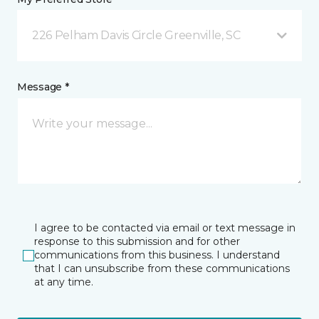
226 Pelham Davis Circle Greenville, SC
Message *
I agree to be contacted via email or text message in
response to this submission and for other
communications from this business. I understand
that I can unsubscribe from these communications
at any time.