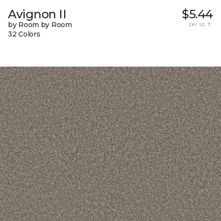
Avignon II
$5.44
by Room by Room
per sq. ft.
32 Colors