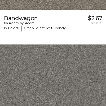
Bandwagon
$2.67
by Room by Room
per sq. ft.
|
12 Colors
Green Select, Pet-Friendly