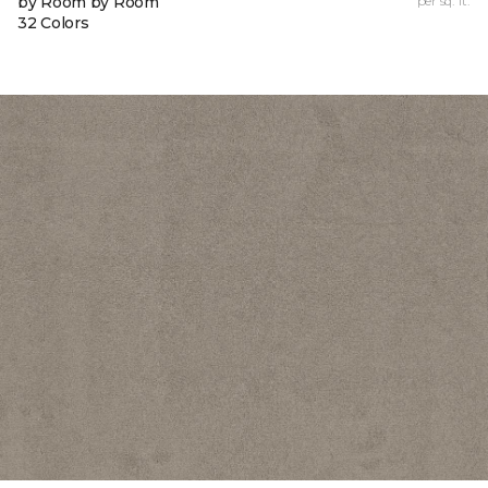
by Room by Room
per sq. ft.
32 Colors