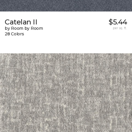
Catelan II
$5.44
by Room by Room
per sq. ft.
28 Colors