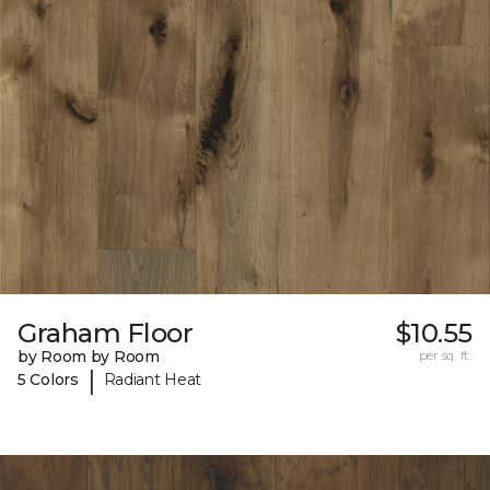
Graham Floor
$10.55
by Room by Room
per sq. ft.
|
5 Colors
Radiant Heat