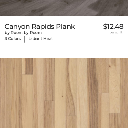
Canyon Rapids Plank
$12.48
by Room by Room
per sq. ft.
|
3 Colors
Radiant Heat