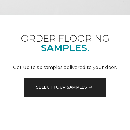
ORDER FLOORING
SAMPLES.
Get up to six samples delivered to your door.
SELECT YOUR SAMPLES