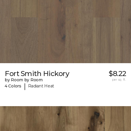
Fort Smith Hickory
$8.22
by Room by Room
per sq. ft.
|
4 Colors
Radiant Heat