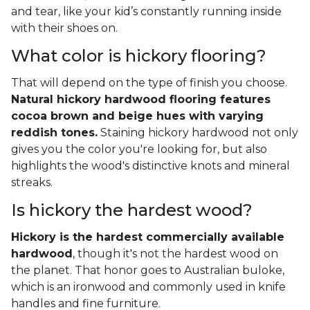
and tear, like your kid’s constantly running inside
with their shoes on.
What color is hickory flooring?
That will depend on the type of finish you choose.
Natural hickory hardwood flooring features
cocoa brown and beige hues with varying
reddish tones.
Staining hickory hardwood not only
gives you the color you're looking for, but also
highlights the wood's distinctive knots and mineral
streaks.
Is hickory the hardest wood?
Hickory is the hardest commercially available
hardwood
, though it's not the hardest wood on
the planet. That honor goes to Australian buloke,
which is an ironwood and commonly used in knife
handles and fine furniture.