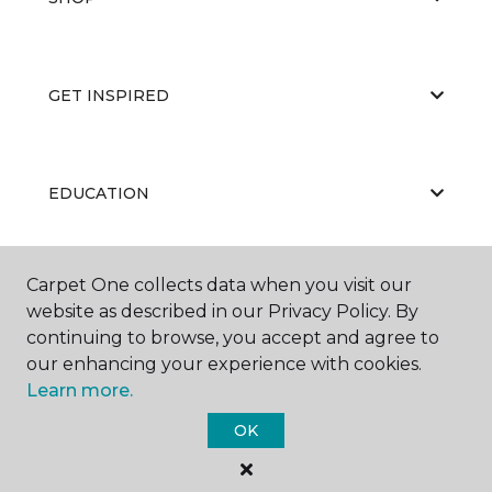
GET INSPIRED
EDUCATION
Carpet One collects data when you visit our
ABOUT US
website as described in our Privacy Policy. By
continuing to browse, you accept and agree to
our enhancing your experience with cookies.
Learn more.
OK
©
2026
Carpet One Floor & Home.
All Rights Reserved