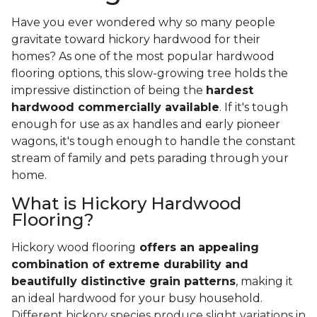
Have you ever wondered why so many people
gravitate toward hickory hardwood for their
homes? As one of the most popular hardwood
flooring options, this slow-growing tree holds the
impressive distinction of being the
hardest
hardwood commercially available
. If it's tough
enough for use as ax handles and early pioneer
wagons, it's tough enough to handle the constant
stream of family and pets parading through your
home.
What is Hickory Hardwood
Flooring?
Hickory wood flooring
offers an appealing
combination of extreme durability and
beautifully distinctive grain patterns
, making it
an ideal hardwood for your busy household.
Different hickory species produce slight variations in