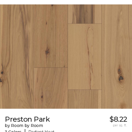
Preston Park
$8.22
by Room by Room
per sq. ft.
|
3 Colors
Radiant Heat