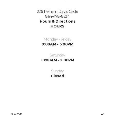
226 Pelham Davis Circle
864-478-8234
Hours & Directions
HOURS
Monday - Friday
9:00AM - 5:00PM
Saturday
10:00AM - 2:00PM
Sunday
Closed
SHOP