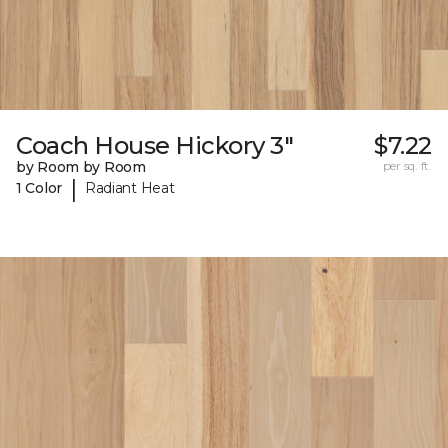
Coach House Hickory 3"
$7.22
by Room by Room
per sq. ft.
|
1 Color
Radiant Heat