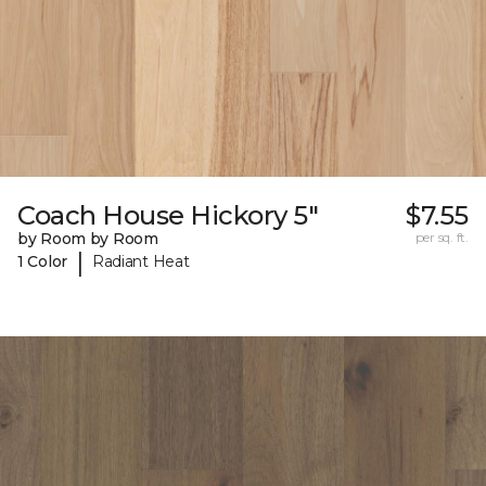
Coach House Hickory 5"
$7.55
by Room by Room
per sq. ft.
|
1 Color
Radiant Heat