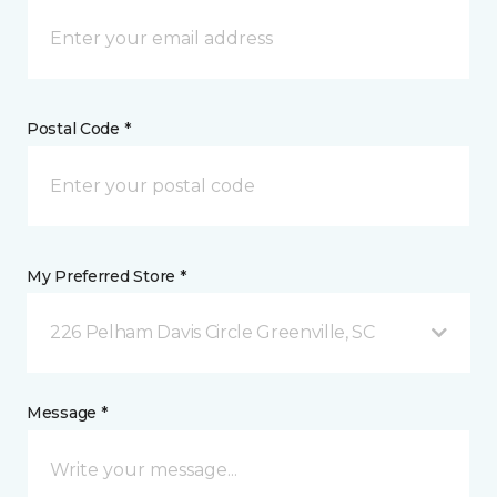
Postal Code *
My Preferred Store *
226 Pelham Davis Circle Greenville, SC
Message *