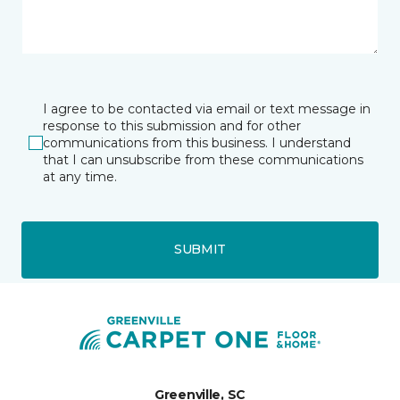
I agree to be contacted via email or text message in
response to this submission and for other
communications from this business. I understand
that I can unsubscribe from these communications
at any time.
SUBMIT
Greenville, SC