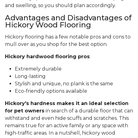
and swelling, so you should plan accordingly.
Advantages and Disadvantages of
Hickory Wood Flooring
Hickory flooring has a few notable pros and cons to
mull over as you shop for the best option.
Hickory hardwood flooring pros
:
Extremely durable
Long-lasting
Stylish and unique, no plank is the same
Eco-friendly options available
Hickory's hardness makes it an ideal selection
for pet owners
in search of a durable floor that can
withstand and even hide scuffs and scratches. This
remains true for an active family or any space with
high-traffic areas. In a nutshell, hickory wood