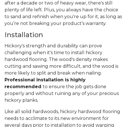
after a decade or two of heavy wear, there's still
plenty of life left. Plus, you always have the choice
to sand and refinish when you're up for it, as long as
you’re not breaking your product’s warranty.
Installation
Hickory's strength and durability can prove
challenging when it's time to install hickory
hardwood flooring. The wood's density makes
cutting and sawing more difficult, and the wood is
more likely to split and break when nailing.
Professional installation is highly
recommended
to ensure the job gets done
properly and without ruining any of your precious
hickory planks.
Like all solid hardwoods, hickory hardwood flooring
needs to acclimate to its new environment for
several days prior to installation to avoid warping