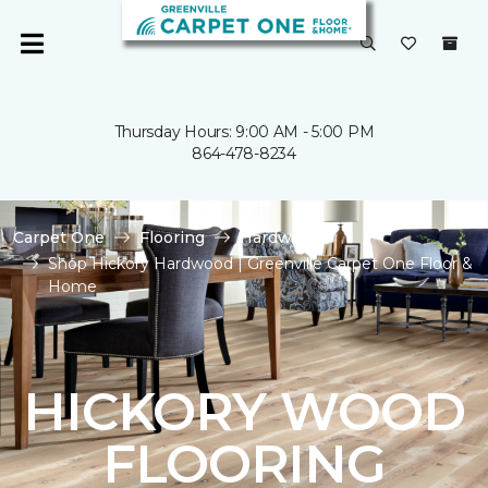
Thursday Hours: 9:00 AM - 5:00 PM
864-478-8234
Carpet One
Flooring
Hardwood
Shop Hickory Hardwood | Greenville Carpet One Floor &
Home
HICKORY WOOD
FLOORING