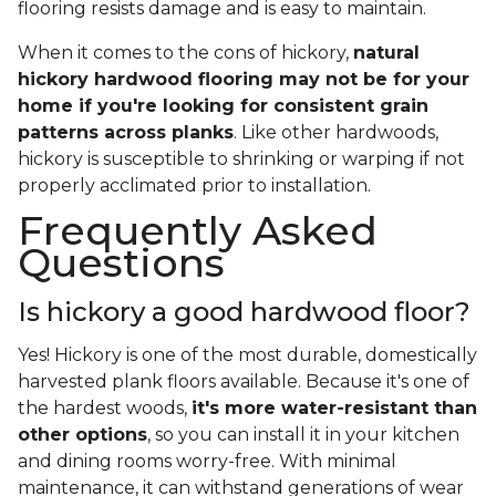
flooring resists damage and is easy to maintain.
When it comes to the cons of hickory,
natural
hickory hardwood flooring may not be for your
home if you're looking for consistent grain
patterns across planks
. Like other hardwoods,
hickory is susceptible to shrinking or warping if not
properly acclimated prior to installation.
Frequently Asked
Questions
Is hickory a good hardwood floor?
Yes! Hickory is one of the most durable, domestically
harvested plank floors available. Because it's one of
the hardest woods,
it's more water-resistant than
other options
, so you can install it in your kitchen
and dining rooms worry-free. With minimal
maintenance, it can withstand generations of wear