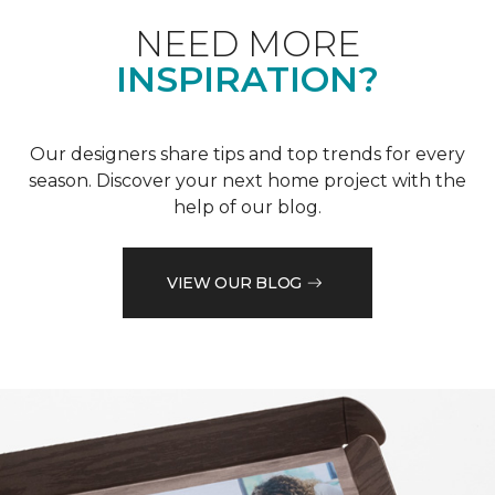
NEED MORE
INSPIRATION?
Our designers share tips and top trends for every
season. Discover your next home project with the
help of our blog.
VIEW OUR BLOG