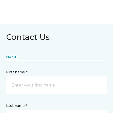
Contact Us
NAME
First name *
Last name *