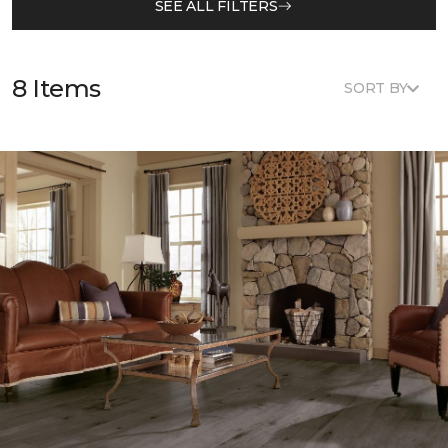
SEE ALL FILTERS
8 Items
SORT BY