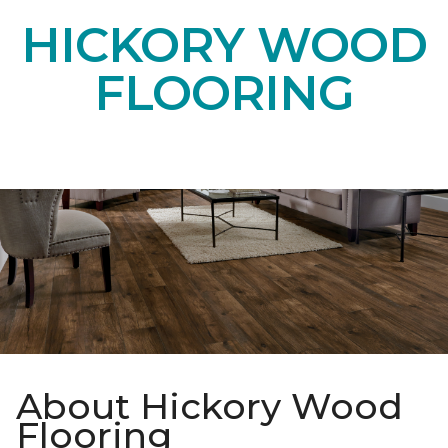
HICKORY WOOD
FLOORING
About Hickory Wood
Flooring