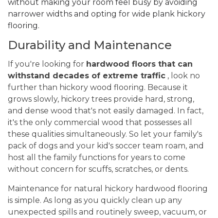
without making your room feel busy by avoiding
narrower widths and opting for wide plank hickory
flooring.
Durability and Maintenance
If you're looking for
hardwood floors that can
withstand decades of extreme traffic
, look no
further than hickory wood flooring. Because it
grows slowly, hickory trees provide hard, strong,
and dense wood that's not easily damaged. In fact,
it's the only commercial wood that possesses all
these qualities simultaneously. So let your family's
pack of dogs and your kid's soccer team roam, and
host all the family functions for years to come
without concern for scuffs, scratches, or dents.
Maintenance for natural hickory hardwood flooring
is simple. As long as you quickly clean up any
unexpected spills and routinely sweep, vacuum, or