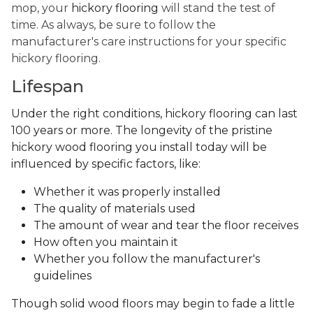
mop, your
hickory flooring
will stand the test of
time. As always, be sure to follow the
manufacturer's care instructions for your specific
hickory flooring.
Lifespan
Under the right conditions, hickory flooring can last
100 years or more. The longevity of the pristine
hickory wood flooring you install today will be
influenced by specific factors, like:
Whether it was properly installed
The quality of materials used
The amount of wear and tear the floor receives
How often you maintain it
Whether you follow the manufacturer's
guidelines
Though solid wood floors may begin to fade a little