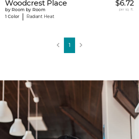
Woodcrest Place
$6.72
by Room by Room
per sq. ft.
|
1 Color
Radiant Heat
1