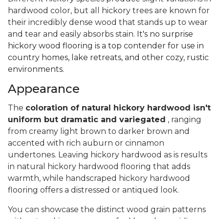
hardwood color, but all hickory trees are known for
their incredibly dense wood that stands up to wear
and tear and easily absorbs stain.
It's no surprise
hickory wood flooring is a top contender for use in
country homes, lake retreats, and other cozy, rustic
environments.
Appearance
The
coloration of natural hickory hardwood isn't
uniform but dramatic and variegated
, ranging
from creamy light brown to darker brown and
accented with rich auburn or cinnamon
undertones. Leaving hickory hardwood as is results
in natural hickory hardwood flooring that adds
warmth, while handscraped hickory hardwood
flooring offers a distressed or antiqued look.
You can showcase the distinct wood grain patterns