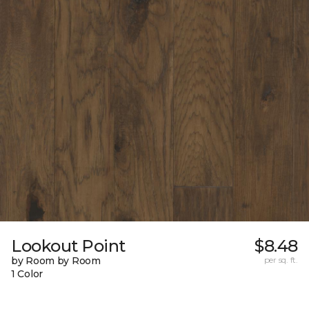
Lookout Point
$8.48
by Room by Room
per sq. ft.
1 Color