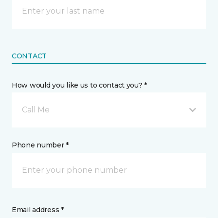
CONTACT
How would you like us to contact you? *
Call Me
Phone number *
Email address *