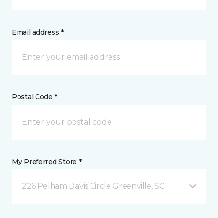
Email address *
Postal Code *
My Preferred Store *
226 Pelham Davis Circle Greenville, SC