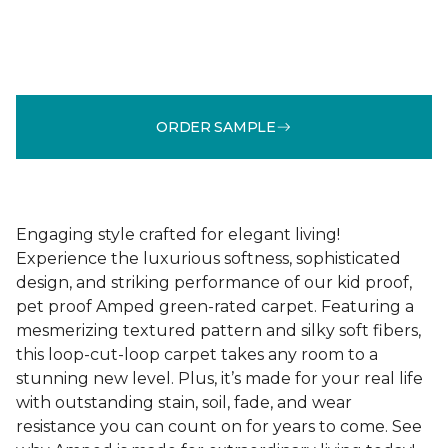
ORDER SAMPLE
Engaging style crafted for elegant living!
Experience the luxurious softness, sophisticated
design, and striking performance of our kid proof,
pet proof Amped green-rated carpet. Featuring a
mesmerizing textured pattern and silky soft fibers,
this loop-cut-loop carpet takes any room to a
stunning new level. Plus, it’s made for your real life
with outstanding stain, soil, fade, and wear
resistance you can count on for years to come. See