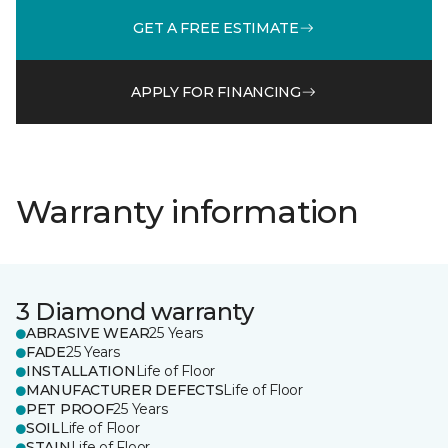
GET A FREE ESTIMATE
APPLY FOR FINANCING
Warranty information
3 Diamond warranty
ABRASIVE WEAR
25 Years
FADE
25 Years
INSTALLATION
Life of Floor
MANUFACTURER DEFECTS
Life of Floor
PET PROOF
25 Years
SOIL
Life of Floor
STAIN
Life of Floor