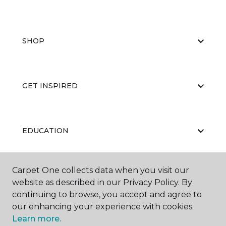
SHOP
GET INSPIRED
EDUCATION
Carpet One collects data when you visit our
ABOUT US
website as described in our Privacy Policy. By
continuing to browse, you accept and agree to
our enhancing your experience with cookies.
Learn more.