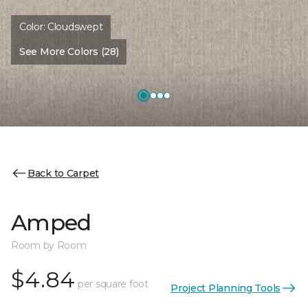
Color:
Cloudswept
See More Colors (28)
Back to Carpet
Amped
Room by Room
$4.84
per square foot
Project Planning Tools