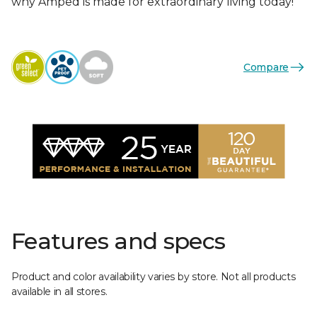
why Amped is made for extraordinary living today!
Compare
Features and specs
Product and color availability varies by store. Not all products
available in all stores.