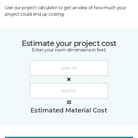
Use our project calculator to get an idea of how much your
project could end up costing.
Estimate your project cost
Enter your room dimensions in feet:
Estimated Material Cost