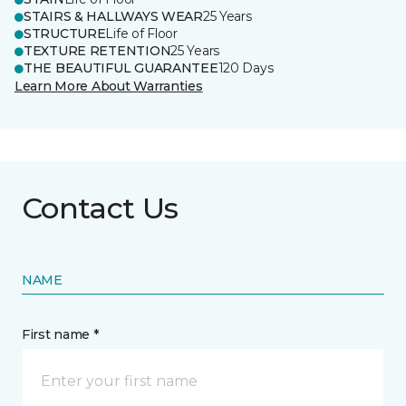
STAIRS & HALLWAYS WEAR
25 Years
STRUCTURE
Life of Floor
TEXTURE RETENTION
25 Years
THE BEAUTIFUL GUARANTEE
120 Days
Learn More About Warranties
Contact Us
NAME
First name *