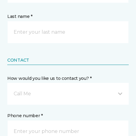
Last name *
CONTACT
How would you like us to contact you? *
Call Me
Phone number *