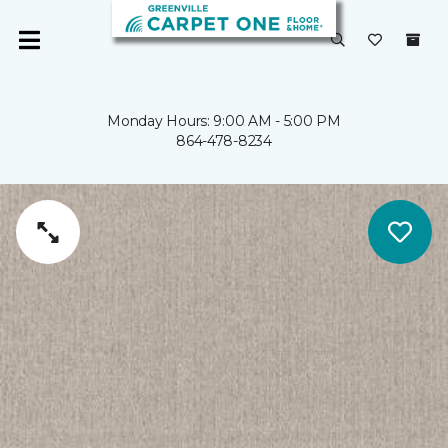
Monday Hours: 9:00 AM - 5:00 PM
864-478-8234