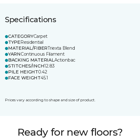
Specifications
CATEGORY
Carpet
TYPE
Residential
MATERIAL/FIBER
Triexta Blend
YARN
Continuous Filament
BACKING MATERIAL
Actionbac
STITCHES/INCH
12.83
PILE HEIGHT
0.42
FACE WEIGHT
45.1
Prices vary according to shape and size of product.
Ready for new floors?