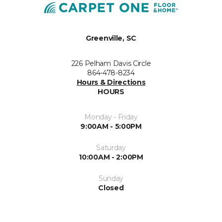
Greenville, SC
226 Pelham Davis Circle
864-478-8234
Hours & Directions
HOURS
Monday - Friday
9:00AM - 5:00PM
Saturday
10:00AM - 2:00PM
Sunday
Closed