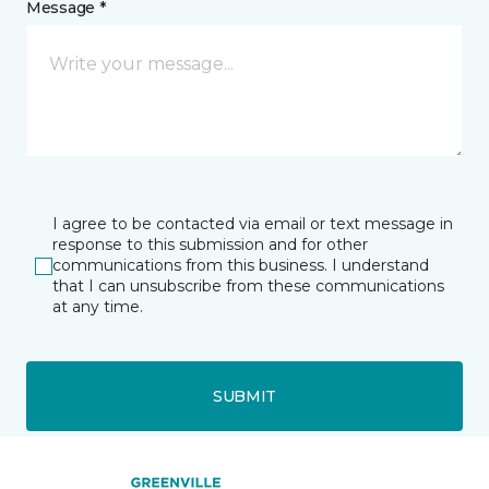
Message *
I agree to be contacted via email or text message in
response to this submission and for other
communications from this business. I understand
that I can unsubscribe from these communications
at any time.
SUBMIT