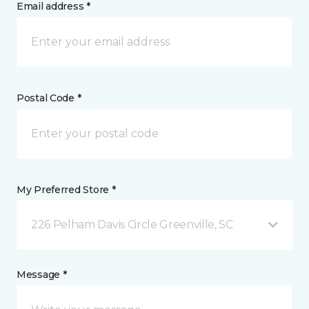
Email address *
Postal Code *
My Preferred Store *
226 Pelham Davis Circle Greenville, SC
Message *