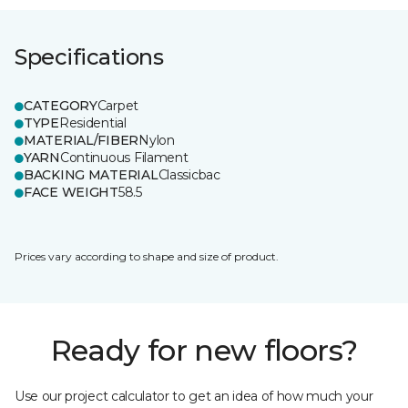
Specifications
CATEGORY
Carpet
TYPE
Residential
MATERIAL/FIBER
Nylon
YARN
Continuous Filament
BACKING MATERIAL
Classicbac
FACE WEIGHT
58.5
Prices vary according to shape and size of product.
Ready for new floors?
Use our project calculator to get an idea of how much your