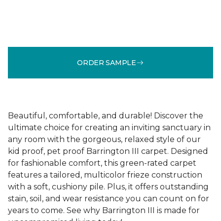
ORDER SAMPLE
Beautiful, comfortable, and durable! Discover the
ultimate choice for creating an inviting sanctuary in
any room with the gorgeous, relaxed style of our
kid proof, pet proof Barrington III carpet. Designed
for fashionable comfort, this green-rated carpet
features a tailored, multicolor frieze construction
with a soft, cushiony pile. Plus, it offers outstanding
stain, soil, and wear resistance you can count on for
years to come. See why Barrington III is made for