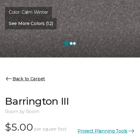
Color:
Calm Winter
See More Colors (12)
Back to Carpet
Barrington III
Room by Room
$5.00
per square foot
Project Planning Tools