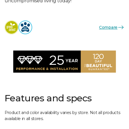
uncompromised living today!
Compare
Features and specs
Product and color availability varies by store. Not all products
available in all stores.