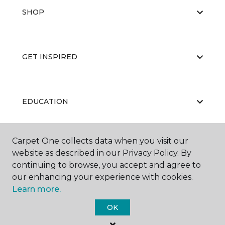
SHOP
GET INSPIRED
EDUCATION
Carpet One collects data when you visit our
ABOUT US
website as described in our Privacy Policy. By
continuing to browse, you accept and agree to
our enhancing your experience with cookies.
Learn more.
OK