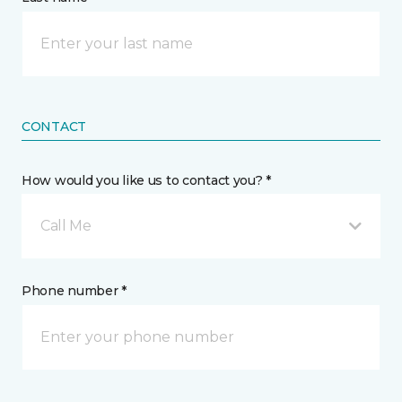
CONTACT
How would you like us to contact you? *
Call Me
Phone number *