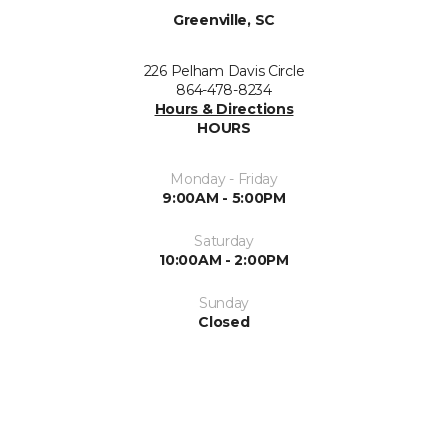
Greenville, SC
226 Pelham Davis Circle
864-478-8234
Hours & Directions
HOURS
Monday - Friday
9:00AM - 5:00PM
Saturday
10:00AM - 2:00PM
Sunday
Closed