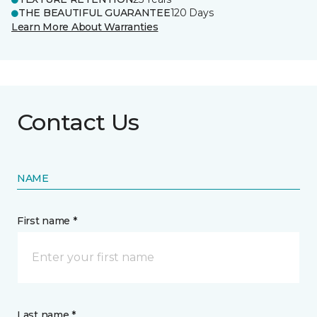
THE BEAUTIFUL GUARANTEE
120 Days
Learn More About Warranties
Contact Us
NAME
First name *
Last name *