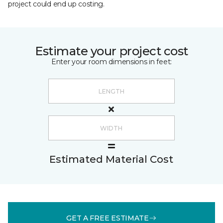
project could end up costing.
Estimate your project cost
Enter your room dimensions in feet:
Estimated Material Cost
GET A FREE ESTIMATE