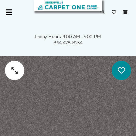
Friday Hours: 9:00 AM - 5:00 PM
864-478-8234