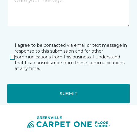
I agree to be contacted via email or text message in
response to this submission and for other
communications from this business. I understand
that I can unsubscribe from these communications
at any time.
SUBMIT