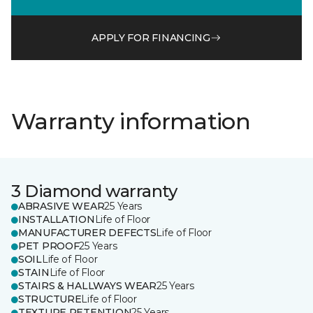
APPLY FOR FINANCING
Warranty information
3 Diamond warranty
ABRASIVE WEAR
25 Years
INSTALLATION
Life of Floor
MANUFACTURER DEFECTS
Life of Floor
PET PROOF
25 Years
SOIL
Life of Floor
STAIN
Life of Floor
STAIRS & HALLWAYS WEAR
25 Years
STRUCTURE
Life of Floor
TEXTURE RETENTION
25 Years