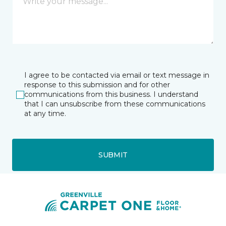
I agree to be contacted via email or text message in
response to this submission and for other
communications from this business. I understand
that I can unsubscribe from these communications
at any time.
SUBMIT