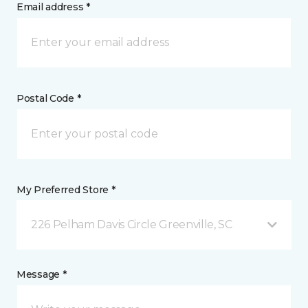
Email address *
Postal Code *
My Preferred Store *
226 Pelham Davis Circle Greenville, SC
Message *