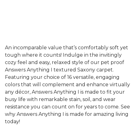
An incomparable value that’s comfortably soft yet
tough where it counts! Indulge in the invitingly
cozy feel and easy, relaxed style of our pet proof
Answers Anything I textured Saxony carpet.
Featuring your choice of 16 versatile, engaging
colors that will complement and enhance virtually
any décor, Answers Anything I is made to fit your
busy life with remarkable stain, soil, and wear
resistance you can count on for years to come. See
why Answers Anything I is made for amazing living
today!