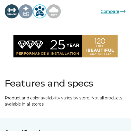
Compare
Features and specs
Product and color availability varies by store. Not all products
available in all stores.