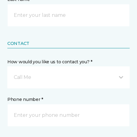
CONTACT
How would you like us to contact you? *
Call Me
Phone number *