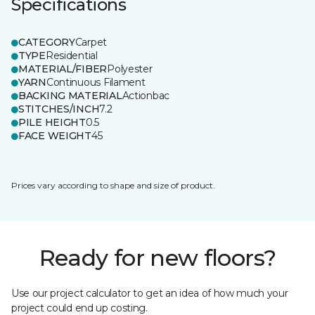
Specifications
CATEGORY
Carpet
TYPE
Residential
MATERIAL/FIBER
Polyester
YARN
Continuous Filament
BACKING MATERIAL
Actionbac
STITCHES/INCH
7.2
PILE HEIGHT
0.5
FACE WEIGHT
45
Prices vary according to shape and size of product.
Ready for new floors?
Use our project calculator to get an idea of how much your
project could end up costing.