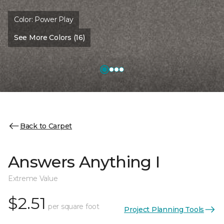
Color:
Power Play
See More Colors (16)
Back to Carpet
Answers Anything I
Extreme Value
$2.51
per square foot
Project Planning Tools