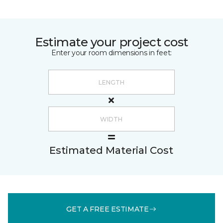
Estimate your project cost
Enter your room dimensions in feet:
Estimated Material Cost
GET A FREE ESTIMATE