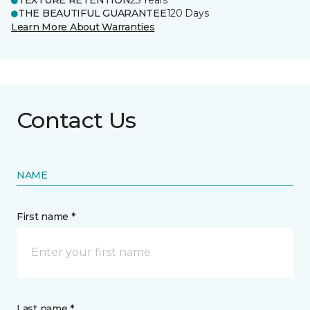
TEXTURE RETENTION
25 Years
THE BEAUTIFUL GUARANTEE
120 Days
Learn More About Warranties
Contact Us
NAME
First name *
Last name *