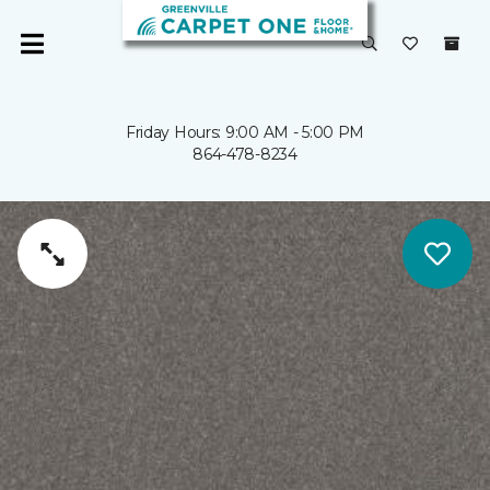
Friday Hours: 9:00 AM - 5:00 PM
864-478-8234