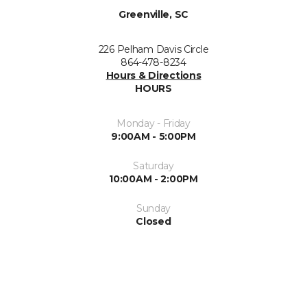
Greenville, SC
226 Pelham Davis Circle
864-478-8234
Hours & Directions
HOURS
Monday - Friday
9:00AM - 5:00PM
Saturday
10:00AM - 2:00PM
Sunday
Closed