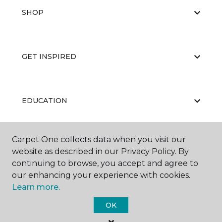
SHOP
GET INSPIRED
EDUCATION
Carpet One collects data when you visit our
ABOUT US
website as described in our Privacy Policy. By
continuing to browse, you accept and agree to
our enhancing your experience with cookies.
Learn more.
OK