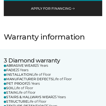
APPLY FOR FINANCING
Warranty information
3 Diamond warranty
ABRASIVE WEAR
25 Years
FADE
25 Years
INSTALLATION
Life of Floor
MANUFACTURER DEFECTS
Life of Floor
PET PROOF
25 Years
SOIL
Life of Floor
STAIN
Life of Floor
STAIRS & HALLWAYS WEAR
25 Years
STRUCTURE
Life of Floor