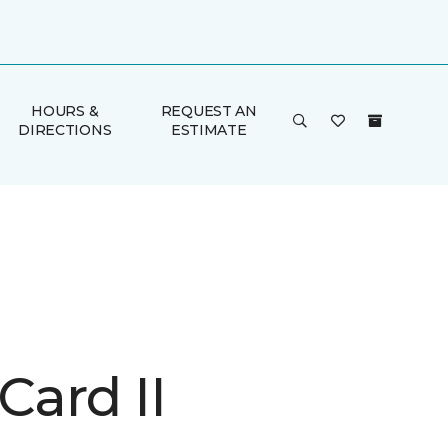
HOURS &
REQUEST AN
DIRECTIONS
ESTIMATE
Card II