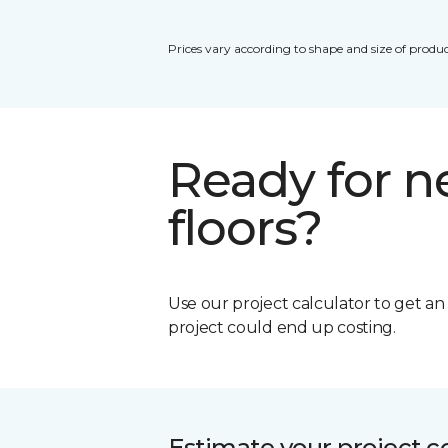
Prices vary according to shape and size of produc
Ready for 
floors?
Use our project calculator to get a
project could end up costing.
Estimate your project c