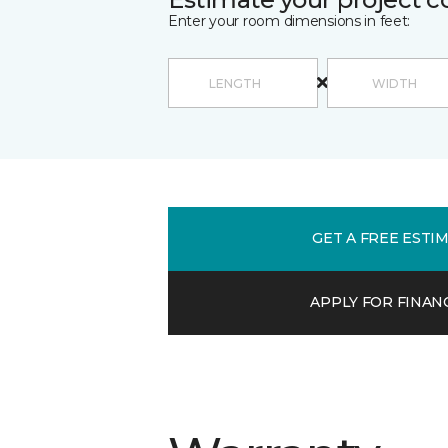
Enter your room dimensions in feet:
GET A FREE ESTI
APPLY FOR FINAN