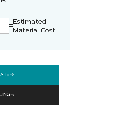
Estimated
Material Cost
MATE
CING