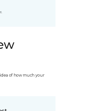
t.
new
n idea of how much your
ost