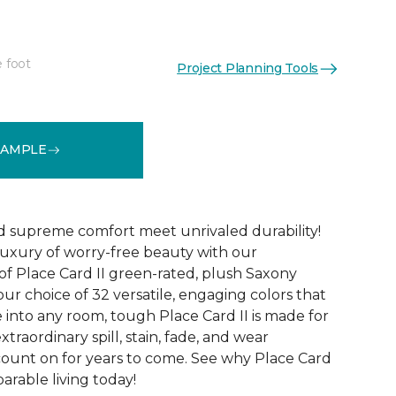
e foot
Project Planning Tools
See More Colors (32)
SAMPLE
d supreme comfort meet unrivaled durability!
luxury of worry-free beauty with our
of Place Card II green-rated, plush Saxony
our choice of 32 versatile, engaging colors that
e into any room, tough Place Card II is made for
xtraordinary spill, stain, fade, and wear
count on for years to come. See why Place Card
parable living today!