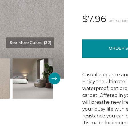
$7.96
per squar
See More Colors (32)
Color:
Veil
ORDER 
Casual elegance an
Enjoy the ultimate 
waterproof, pet pro
carpet. Offered in y
will breathe new lif
your busy life with e
resistance you can 
II is made for incom