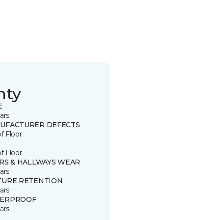
nty
E
ars
UFACTURER DEFECTS
of Floor
of Floor
IRS & HALLWAYS WEAR
ars
TURE RETENTION
ars
ERPROOF
ars