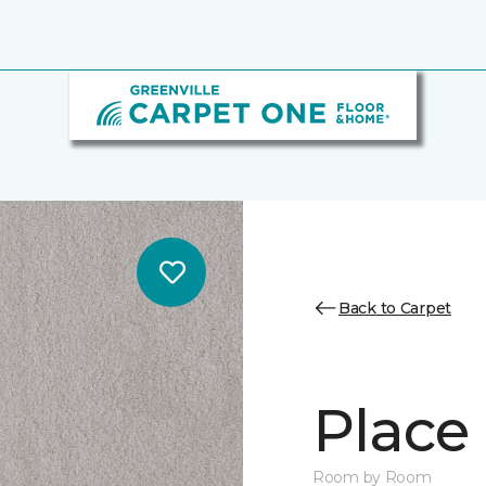
Back to Carpet
Place 
Room by Room