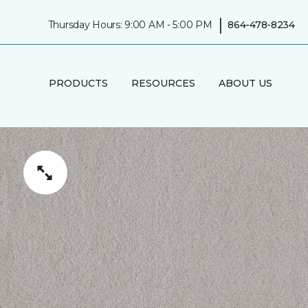
|
Thursday Hours: 9:00 AM - 5:00 PM
864-478-8234
PRODUCTS
RESOURCES
ABOUT US