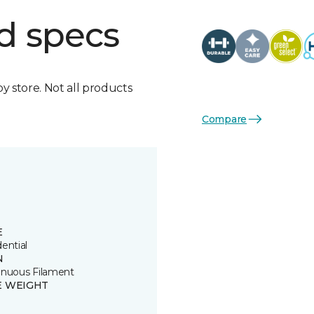
d specs
by store. Not all products
Compare
E
ential
N
inuous Filament
E WEIGHT