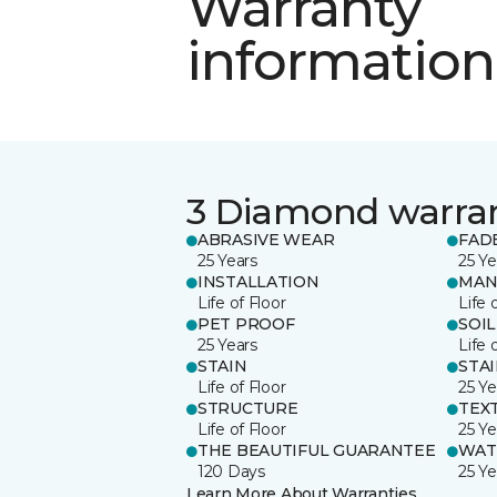
Warranty
information
3 Diamond warra
ABRASIVE WEAR
FAD
25 Years
25 Ye
INSTALLATION
MAN
Life of Floor
Life 
PET PROOF
SOIL
25 Years
Life 
STAIN
STA
Life of Floor
25 Ye
STRUCTURE
TEX
Life of Floor
25 Ye
THE BEAUTIFUL GUARANTEE
WAT
120 Days
25 Ye
Learn More About Warranties