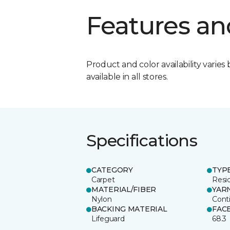
Features an
Product and color availability varies 
available in all stores.
Specifications
CATEGORY
TYP
Carpet
Resid
MATERIAL/FIBER
YAR
Nylon
Cont
BACKING MATERIAL
FAC
Lifeguard
68.3