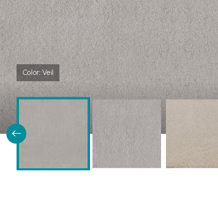
Color:
Veil