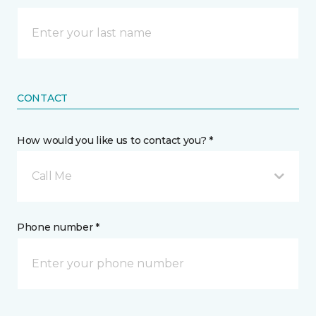
CONTACT
How would you like us to contact you? *
Call Me
Phone number *