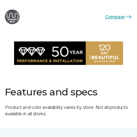
Compare
Features and specs
Product and color availability varies by store. Not all products
available in all stores.