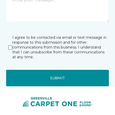
I agree to be contacted via email or text message in
response to this submission and for other
communications from this business. I understand
that I can unsubscribe from these communications
at any time.
SUBMIT