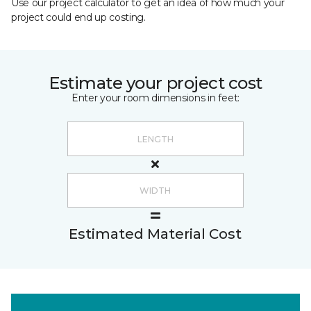
Use our project calculator to get an idea of how much your
project could end up costing.
Estimate your project cost
Enter your room dimensions in feet:
Estimated Material Cost