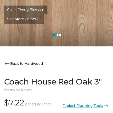
Color:
Cherry Blossom
See More Colors (1)
Back to Hardwood
Coach House Red Oak 3"
Room by Room
$7.22
per square foot
Project Planning Tools