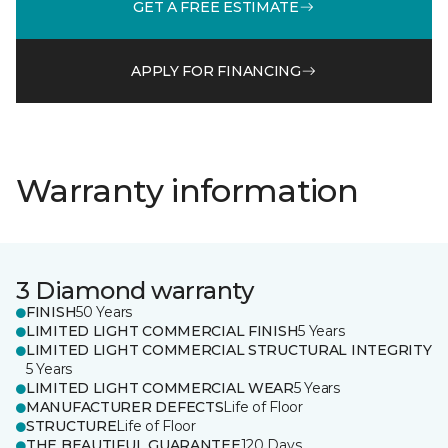
GET A FREE ESTIMATE
APPLY FOR FINANCING
Warranty information
3 Diamond warranty
FINISH
50 Years
LIMITED LIGHT COMMERCIAL FINISH
5 Years
LIMITED LIGHT COMMERCIAL STRUCTURAL INTEGRITY
5 Years
LIMITED LIGHT COMMERCIAL WEAR
5 Years
MANUFACTURER DEFECTS
Life of Floor
STRUCTURE
Life of Floor
THE BEAUTIFUL GUARANTEE
120 Days