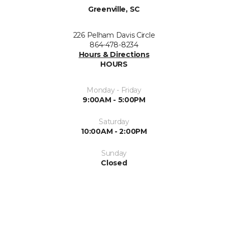
Greenville, SC
226 Pelham Davis Circle
864-478-8234
Hours & Directions
HOURS
Monday - Friday
9:00AM - 5:00PM
Saturday
10:00AM - 2:00PM
Sunday
Closed