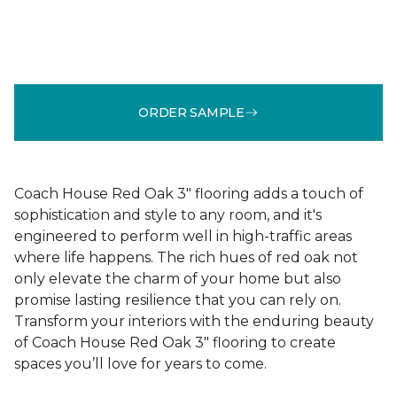
ORDER SAMPLE
Coach House Red Oak 3" flooring adds a touch of
sophistication and style to any room, and it's
engineered to perform well in high-traffic areas
where life happens. The rich hues of red oak not
only elevate the charm of your home but also
promise lasting resilience that you can rely on.
Transform your interiors with the enduring beauty
of Coach House Red Oak 3" flooring to create
spaces you’ll love for years to come.