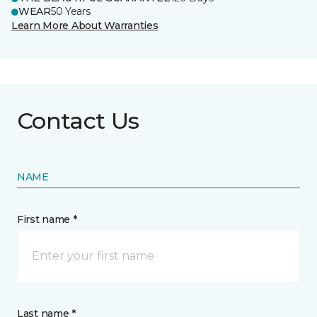
WEAR
50 Years
Learn More About Warranties
Contact Us
NAME
First name *
Last name *