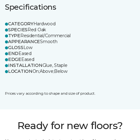
Specifications
CATEGORY
Hardwood
SPECIES
Red Oak
TYPE
Residential/Commercial
APPEARANCE
Smooth
GLOSS
Low
END
Eased
EDGE
Eased
INSTALLATION
Glue, Staple
LOCATION
On;Above;Below
Prices vary according to shape and size of product.
Ready for new floors?