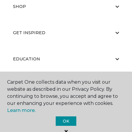
SHOP
GET INSPIRED
EDUCATION
Carpet One collects data when you visit our
ABOUT US
website as described in our Privacy Policy. By
continuing to browse, you accept and agree to
our enhancing your experience with cookies.
Learn more.
OK