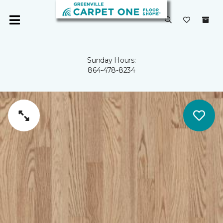
Sunday Hours:
864-478-8234