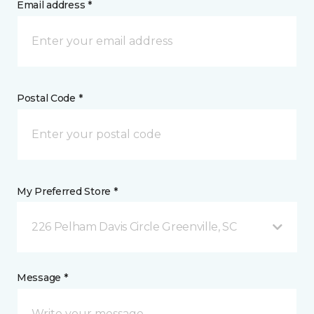
Email address *
Postal Code *
My Preferred Store *
226 Pelham Davis Circle Greenville, SC
Message *