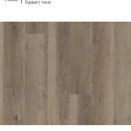
Radiant Heat