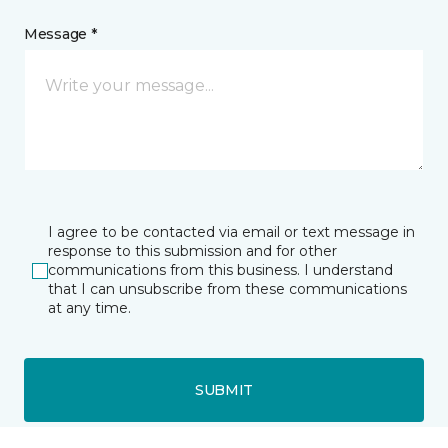
Message *
I agree to be contacted via email or text message in
response to this submission and for other
communications from this business. I understand
that I can unsubscribe from these communications
at any time.
SUBMIT