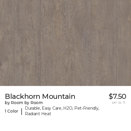
Blackhorn Mountain
$7.50
by Room by Room
per sq. ft.
Durable, Easy Care, H2O, Pet-Friendly,
|
1 Color
Radiant Heat