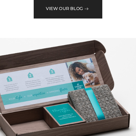
VIEW OUR BLOG