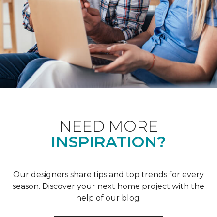
NEED MORE
INSPIRATION?
Our designers share tips and top trends for every
season. Discover your next home project with the
help of our blog.