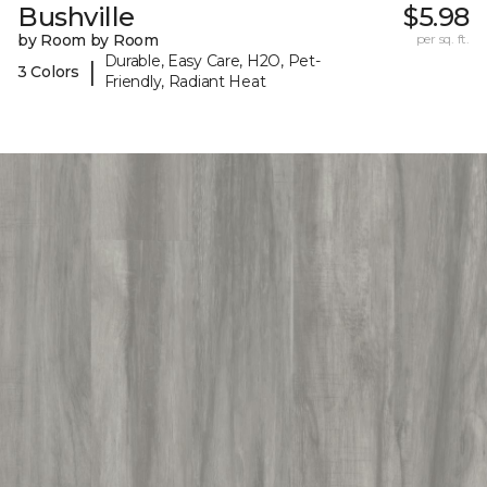
Bushville
$5.98
by Room by Room
per sq. ft.
Durable, Easy Care, H2O, Pet-
|
3 Colors
Friendly, Radiant Heat