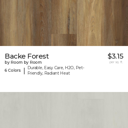
Backe Forest
$3.15
by Room by Room
per sq. ft.
Durable, Easy Care, H2O, Pet-
|
6 Colors
Friendly, Radiant Heat