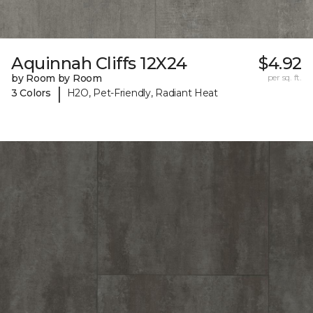
Aquinnah Cliffs 12X24
$4.92
by Room by Room
per sq. ft.
|
3 Colors
H2O, Pet-Friendly, Radiant Heat