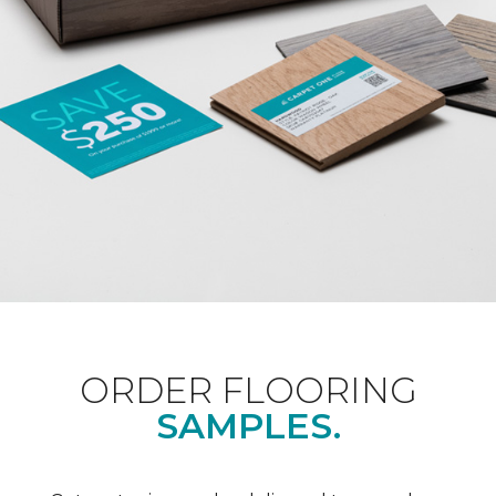
ORDER FLOORING
SAMPLES.