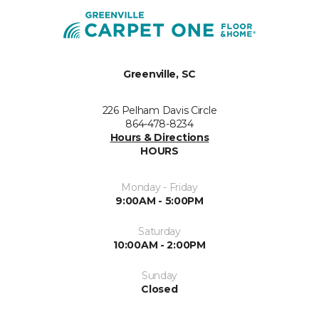
Greenville, SC
226 Pelham Davis Circle
864-478-8234
Hours & Directions
HOURS
Monday - Friday
9:00AM - 5:00PM
Saturday
10:00AM - 2:00PM
Sunday
Closed