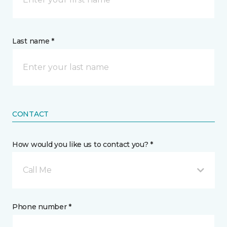
Last name *
CONTACT
How would you like us to contact you? *
Call Me
Phone number *