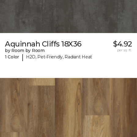
Aquinnah Cliffs 18X36
$4.92
by Room by Room
per sq. ft.
|
1 Color
H2O, Pet-Friendly, Radiant Heat