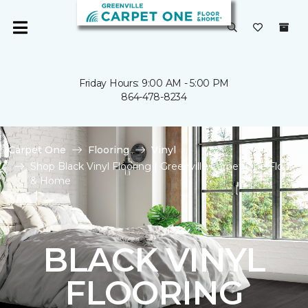
Friday Hours: 9:00 AM - 5:00 PM
864-478-8234
Carpet One
Flooring
Vinyl
Shop Black Vinyl Flooring | Greenville Carpet One Floor
& Home
BLACK VINYL
FLOORING