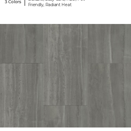
|
3 Colors
Friendly, Radiant Heat