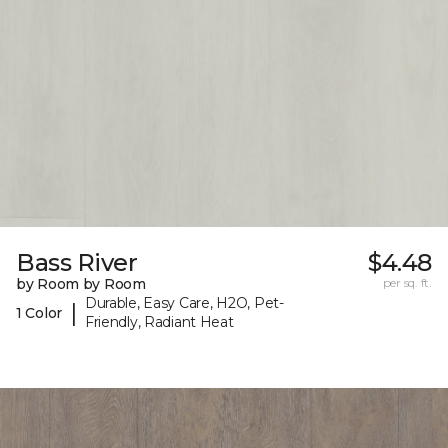
Bass River
$4.48
by Room by Room
per sq. ft.
Durable, Easy Care, H2O, Pet-
|
1 Color
Friendly, Radiant Heat