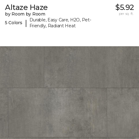
Altaze Haze
$5.92
by Room by Room
per sq. ft.
Durable, Easy Care, H2O, Pet-
|
5 Colors
Friendly, Radiant Heat