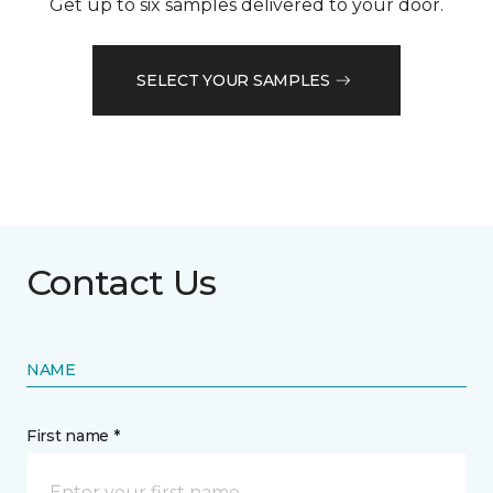
Get up to six samples delivered to your door.
SELECT YOUR SAMPLES
Contact Us
NAME
First name *