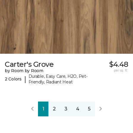
Carter's Grove
$4.48
by Room by Room
per sq. ft.
Durable, Easy Care, H2O, Pet-
|
2 Colors
Friendly, Radiant Heat
1
2
3
4
5