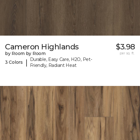
Cameron Highlands
$3.98
by Room by Room
per sq. ft.
Durable, Easy Care, H2O, Pet-
|
3 Colors
Friendly, Radiant Heat