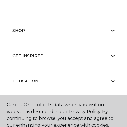
SHOP
GET INSPIRED
EDUCATION
Carpet One collects data when you visit our
ABOUT US
website as described in our Privacy Policy. By
continuing to browse, you accept and agree to
our enhancing your experience with cookies.