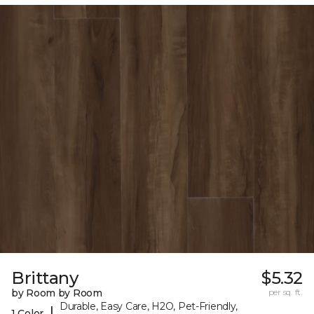
Brittany
$5.32
by Room by Room
per sq. ft.
Durable, Easy Care, H2O, Pet-Friendly,
|
1 Color