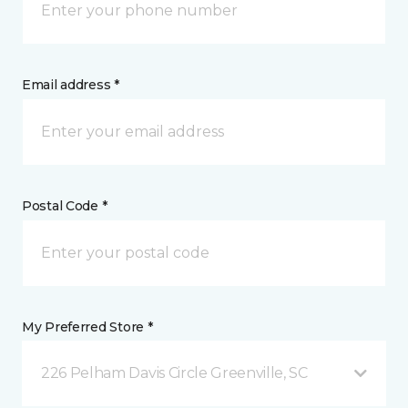
Email address *
Postal Code *
My Preferred Store *
226 Pelham Davis Circle Greenville, SC