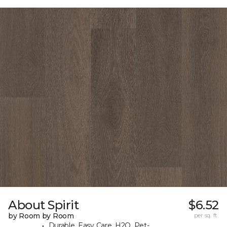
About Spirit
$6.52
by Room by Room
per sq. ft.
Durable, Easy Care, H2O, Pet-