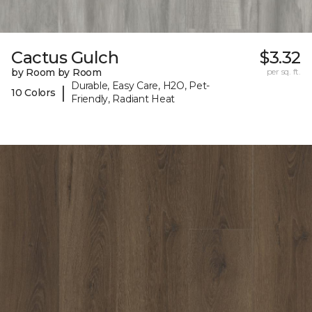
Cactus Gulch
$3.32
by Room by Room
per sq. ft.
Durable, Easy Care, H2O, Pet-
|
10 Colors
Friendly, Radiant Heat