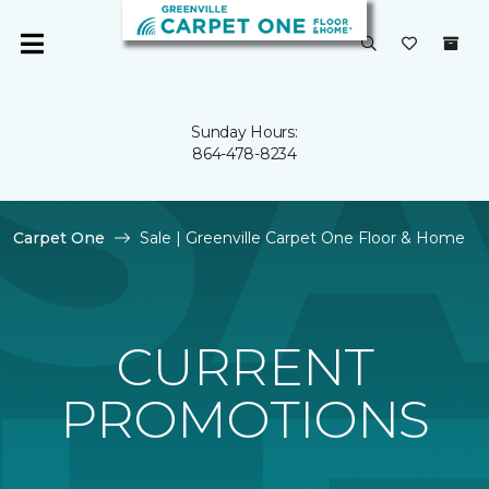
Sunday Hours:
864-478-8234
Carpet One
Sale | Greenville Carpet One Floor & Home
CURRENT
PROMOTIONS