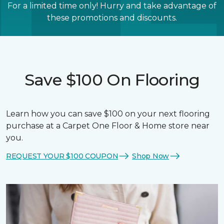
For a limited time only! Hurry and take advantage of
these promotions and discounts.
Save $100 On Flooring
Learn how you can save $100 on your next flooring
purchase at a Carpet One Floor & Home store near
you.
REQUEST YOUR $100 COUPON
Shop Now