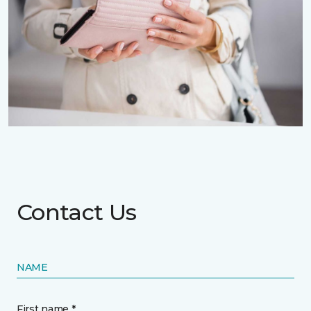
Contact Us
NAME
First name *