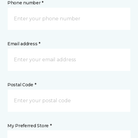
Phone number *
Email address *
Postal Code *
My Preferred Store *