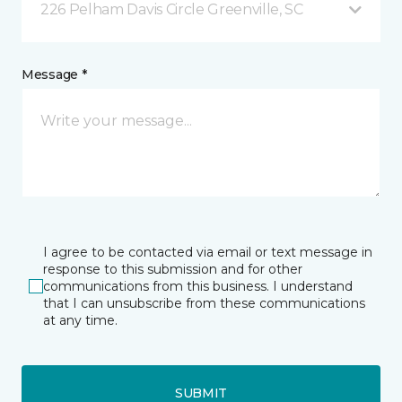
226 Pelham Davis Circle Greenville, SC
Message *
I agree to be contacted via email or text message in
response to this submission and for other
communications from this business. I understand
that I can unsubscribe from these communications
at any time.
SUBMIT