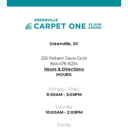
Greenville, SC
226 Pelham Davis Circle
864-478-8234
Hours & Directions
HOURS
Monday - Friday
9:00AM - 5:00PM
Saturday
10:00AM - 2:00PM
Sunday