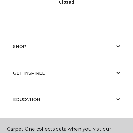
Closed
SHOP
GET INSPIRED
EDUCATION
ABOUT US
Carpet One collects data when you visit our