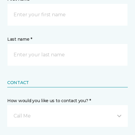
Last name *
CONTACT
How would you like us to contact you? *
Call Me